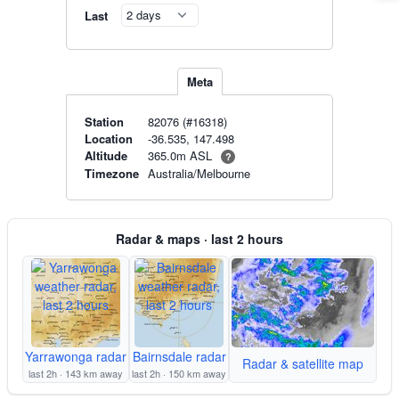
Last
Meta
Station
82076 (#16318)
Location
-36.535, 147.498
365.0m ASL
Altitude
?
Timezone
Australia/Melbourne
Radar & maps · last 2 hours
Yarrawonga radar
Bairnsdale radar
Radar & satellite map
last 2h · 143 km away
last 2h · 150 km away