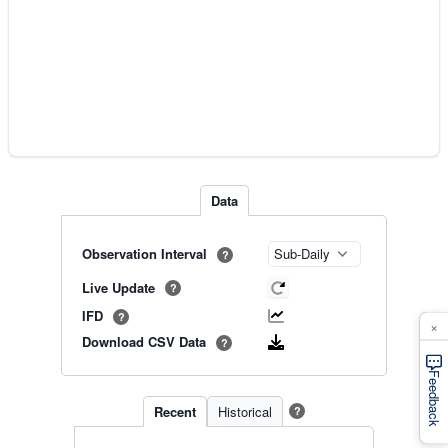
Data
Observation Interval
?
Live Update
?
IFD
?
×
Download CSV Data
?
Feedback
Recent
Historical
?