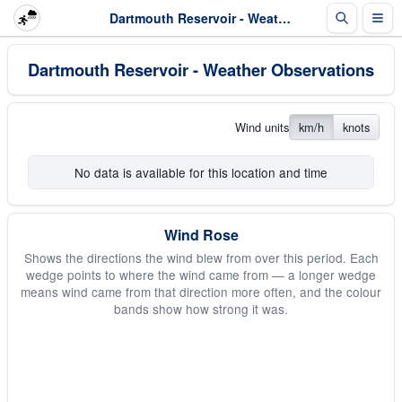
Dartmouth Reservoir - Weather Observations
Dartmouth Reservoir - Weather Observations
Wind units
km/h
knots
No data is available for this location and time
Wind Rose
Shows the directions the wind blew from over this period. Each
wedge points to where the wind came from — a longer wedge
means wind came from that direction more often, and the colour
bands show how strong it was.