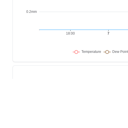
Sho
w