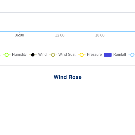
Wind Rose
ws the directions the wind blew from over this period. Each wedge point
here the wind came from — a longer wedge means wind came from th
direction more often, and the colour bands show how strong it was.
285 samples · Calm 4.9%