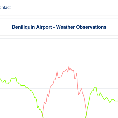
ontact
Deniliquin Airport - Weather Observations