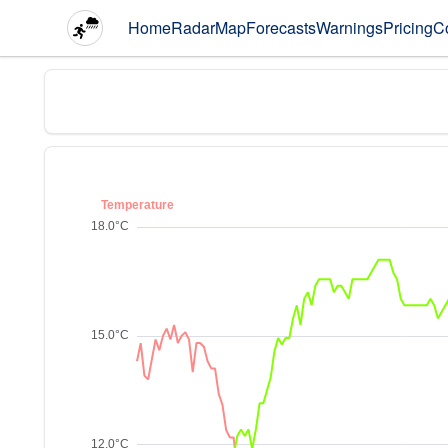
Home
Radar
Map
Forecasts
Warnings
Pricing
C