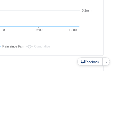
×
Feedback
s to
at