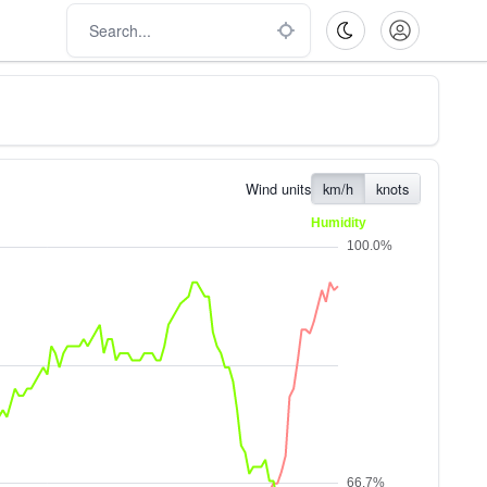
Wind units
km/h
knots