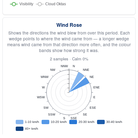
Wind Rose
Shows the directions the wind blew from over this period. Each
wedge points to where the wind came from — a longer wedge
means wind came from that direction more often, and the colour
bands show how strong it was.
2 samples · Calm 0%