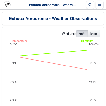
Echuca Aerodrome - Weather Observations
Echuca Aerodrome - Weather Observations
Wind units
km/h
knots