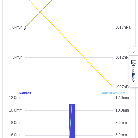
×
Feedback