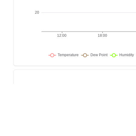
Sho
w