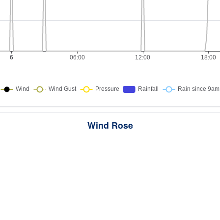
Wind Rose
ws the directions the wind blew from over this period. Each wedge point
here the wind came from — a longer wedge means wind came from th
direction more often, and the colour bands show how strong it was.
289 samples · Calm 2.1%