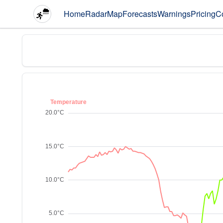
Home
Radar
Map
Forecasts
Warnings
Pricing
C