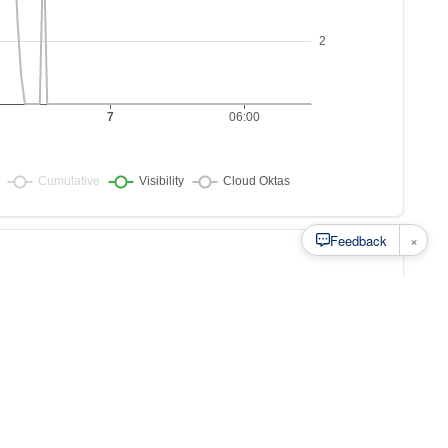
×
Feedback
s to
at