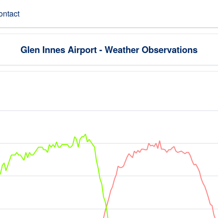
ontact
Glen Innes Airport - Weather Observations