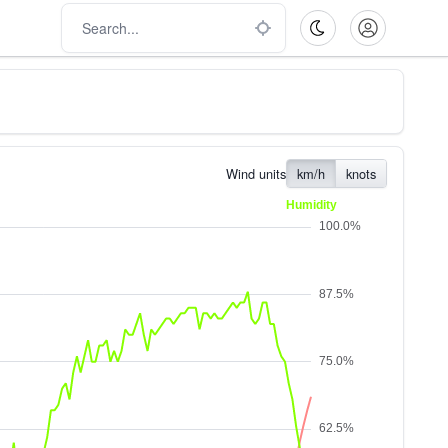
Wind units
km/h
knots