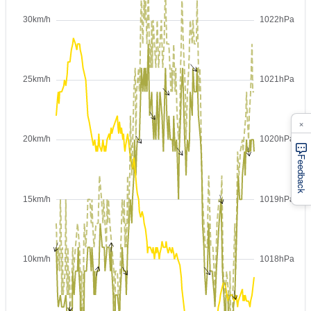
×
Feedback