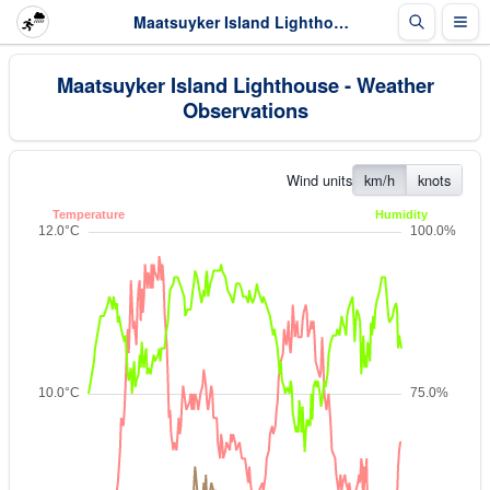
Maatsuyker Island Lighthouse - Weather Observations
Maatsuyker Island Lighthouse - Weather
Observations
Wind units
km/h
knots