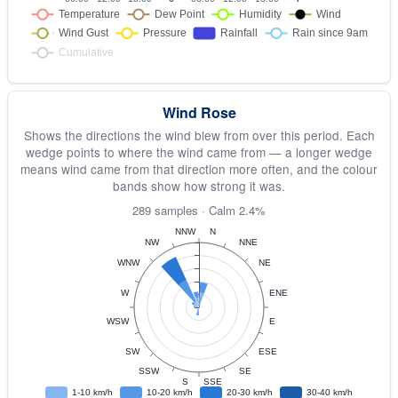
Wind Rose
Shows the directions the wind blew from over this period. Each
wedge points to where the wind came from — a longer wedge
means wind came from that direction more often, and the colour
bands show how strong it was.
289 samples · Calm 2.4%