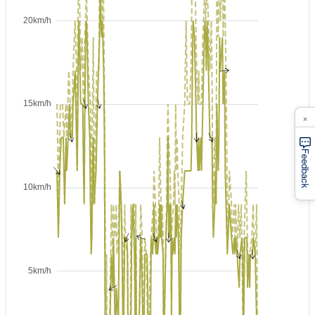
×
Feedback