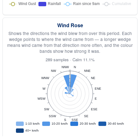
Wind Rose
Shows the directions the wind blew from over this period. Each
wedge points to where the wind came from — a longer wedge
means wind came from that direction more often, and the colour
bands show how strong it was.
289 samples · Calm 11.1%