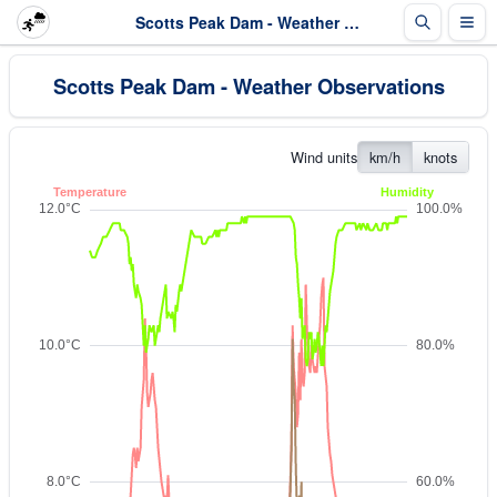
Scotts Peak Dam - Weather Observations
Scotts Peak Dam - Weather Observations
Wind units
km/h
knots