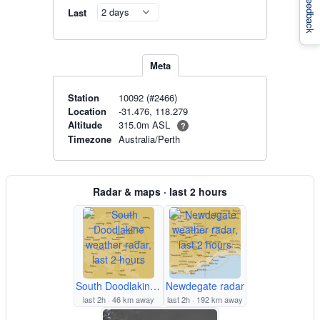
Feedback
Last
Meta
Station
10092 (#2466)
Location
-31.476, 118.279
315.0m ASL
Altitude
?
Timezone
Australia/Perth
Radar & maps · last 2 hours
South Doodlakine radar
Newdegate radar
last 2h · 46 km away
last 2h · 192 km away