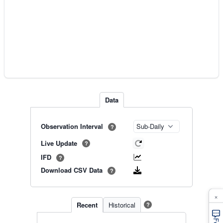
Data
Observation Interval
?
Live Update
?
IFD
?
Download CSV Data
?
×
Recent
Historical
?