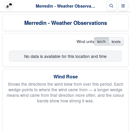
Merredin - Weather Observations
Merredin - Weather Observations
Wind units
km/h
knots
No data is available for this location and time
Wind Rose
Shows the directions the wind blew from over this period. Each
wedge points to where the wind came from — a longer wedge
means wind came from that direction more often, and the colour
bands show how strong it was.