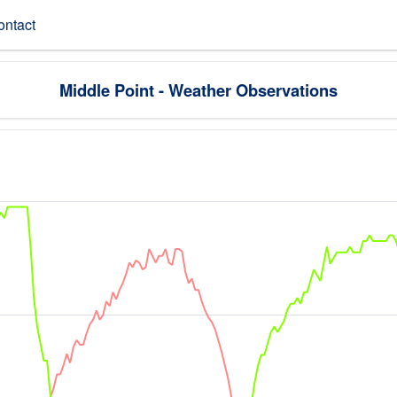
ontact
Middle Point - Weather Observations