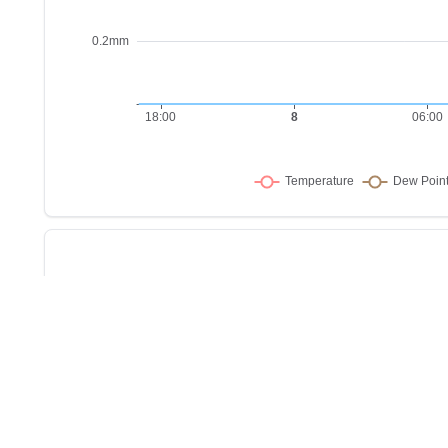
Sho
w