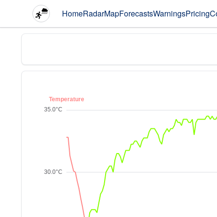
Home
Radar
Map
Forecasts
Warnings
Pricing
C