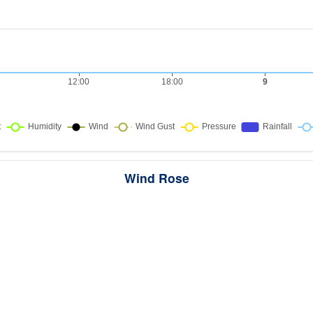
Wind Rose
ws the directions the wind blew from over this period. Each wedge point
here the wind came from — a longer wedge means wind came from th
direction more often, and the colour bands show how strong it was.
289 samples · Calm 18.3%