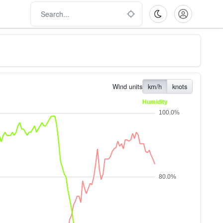
Wind units
km/h
knots