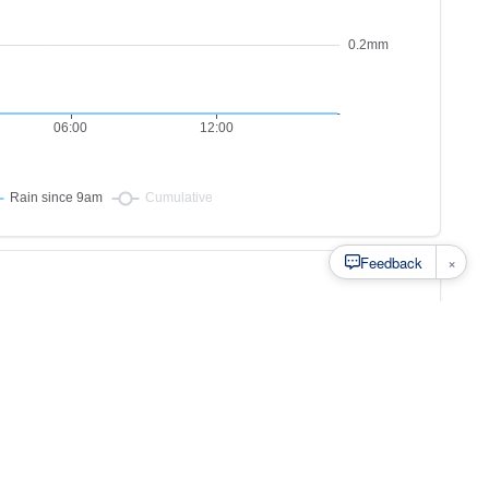
×
Feedback
s to
at