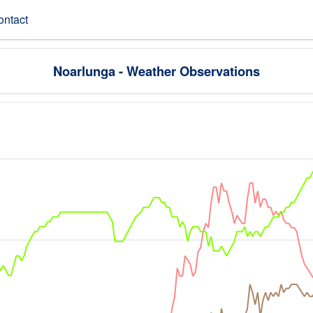
ontact
Noarlunga - Weather Observations