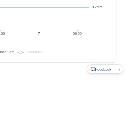
×
Feedback
s to
at