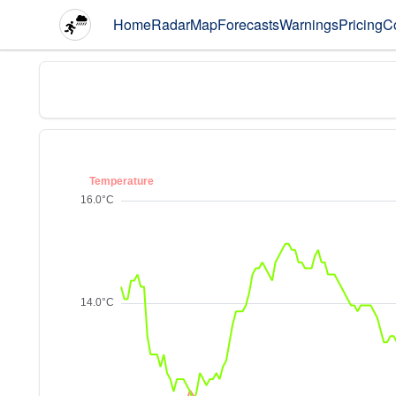
Home
Radar
Map
Forecasts
Warnings
Pricing
C