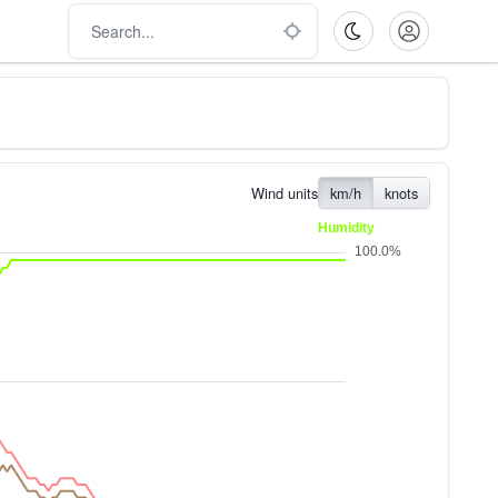
Wind units
km/h
knots