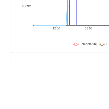
Sho
w