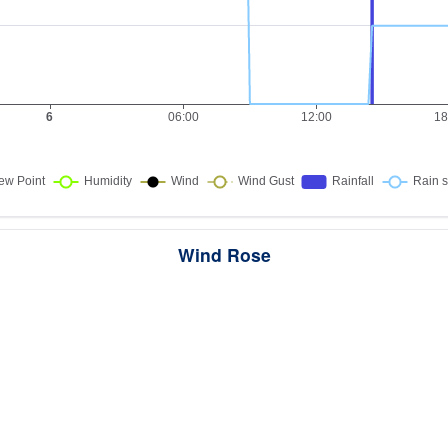
Wind Rose
ws the directions the wind blew from over this period. Each wedge point
here the wind came from — a longer wedge means wind came from th
direction more often, and the colour bands show how strong it was.
287 samples · Calm 7.7%