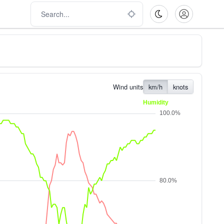
Wind units
km/h
knots