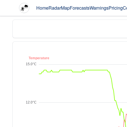
Home
Radar
Map
Forecasts
Warnings
Pricing
C