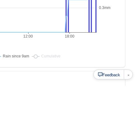
×
Feedback
s to
at