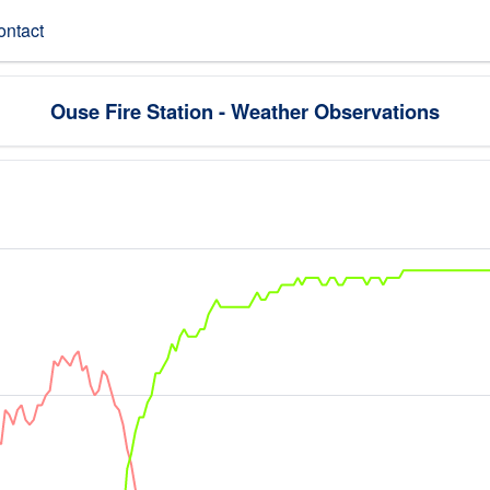
ontact
Ouse Fire Station - Weather Observations