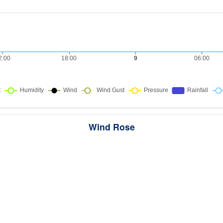
Wind Rose
ws the directions the wind blew from over this period. Each wedge point
here the wind came from — a longer wedge means wind came from th
direction more often, and the colour bands show how strong it was.
289 samples · Calm 42.9%