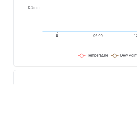
Sho
w