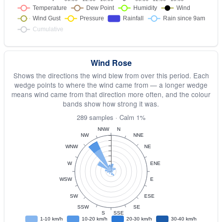
Wind Rose
Shows the directions the wind blew from over this period. Each
wedge points to where the wind came from — a longer wedge
means wind came from that direction more often, and the colour
bands show how strong it was.
289 samples · Calm 1%