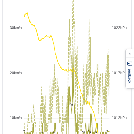
×
Feedback