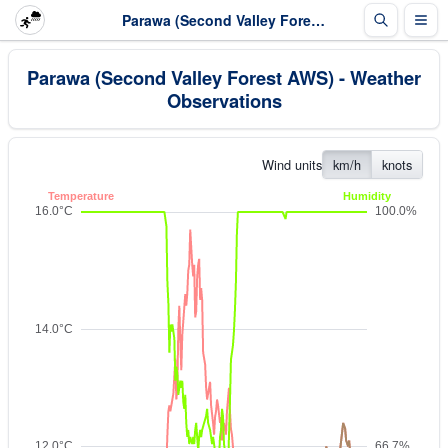
Parawa (Second Valley Forest AWS) - Weather Observations
Parawa (Second Valley Forest AWS) - Weather
Observations
Wind units
km/h
knots