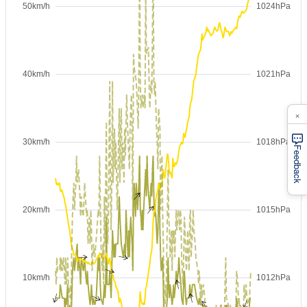
×
Feedback