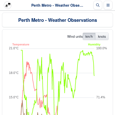
Perth Metro - Weather Observations
Perth Metro - Weather Observations
Wind units
km/h
knots