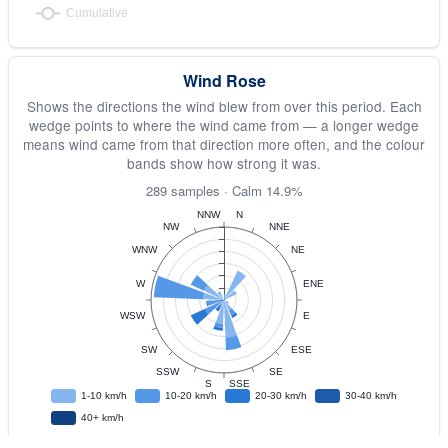
Wind Rose
Shows the directions the wind blew from over this period. Each
wedge points to where the wind came from — a longer wedge
means wind came from that direction more often, and the colour
bands show how strong it was.
289 samples · Calm 14.9%