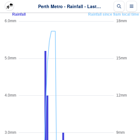
Perth Metro - Rainfall - Last 2 days