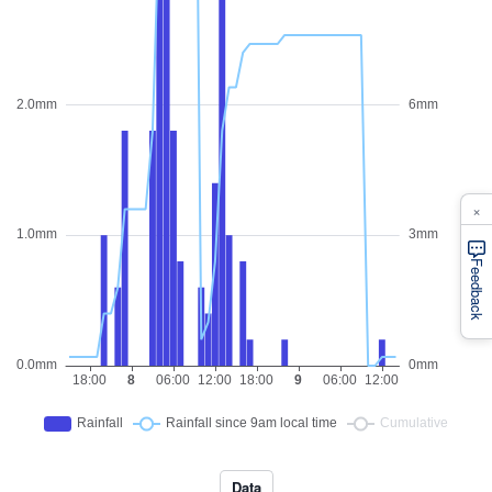
×
Feedback
Data