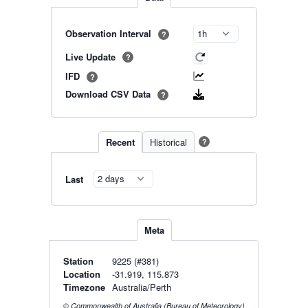
Observation Interval
?
Live Update
?
IFD
?
Download CSV Data
?
Recent
Historical
?
Last
Meta
Station
9225 (#381)
Location
-31.919, 115.873
Timezone
Australia/Perth
© Commonwealth of Australia (Bureau of Meteorology)