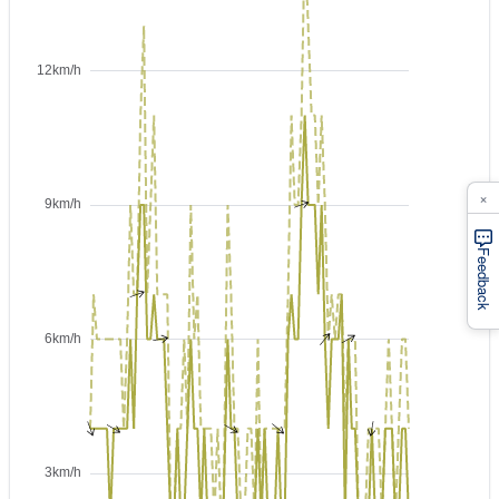
×
Feedback