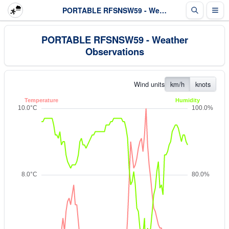
PORTABLE RFSNSW59 - Weather Observations
PORTABLE RFSNSW59 - Weather
Observations
Wind units
km/h
knots