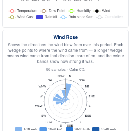
Wind Rose
Shows the directions the wind blew from over this period. Each
wedge points to where the wind came from — a longer wedge
means wind came from that direction more often, and the colour
bands show how strong it was.
96 samples · Calm 0%