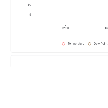
Sho
w