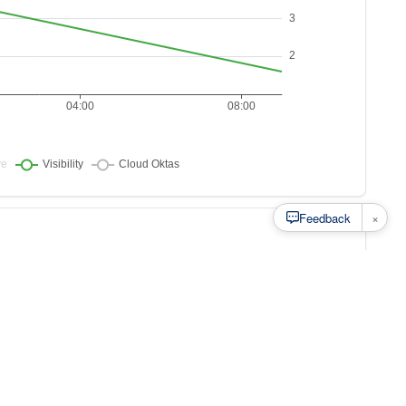
×
Feedback
s to
at