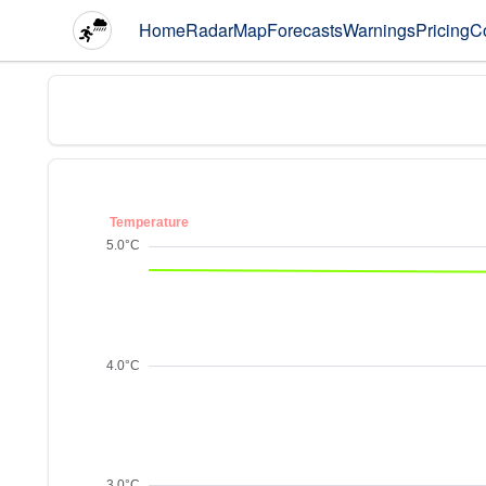
Home
Radar
Map
Forecasts
Warnings
Pricing
C