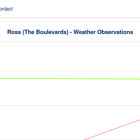
ontact
Ross (The Boulevards) - Weather Observations