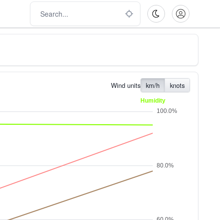
Wind units
km/h
knots