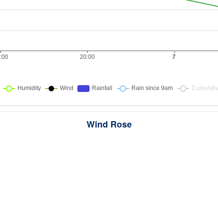
Wind Rose
ws the directions the wind blew from over this period. Each wedge point
here the wind came from — a longer wedge means wind came from th
direction more often, and the colour bands show how strong it was.
2 samples · Calm 0%