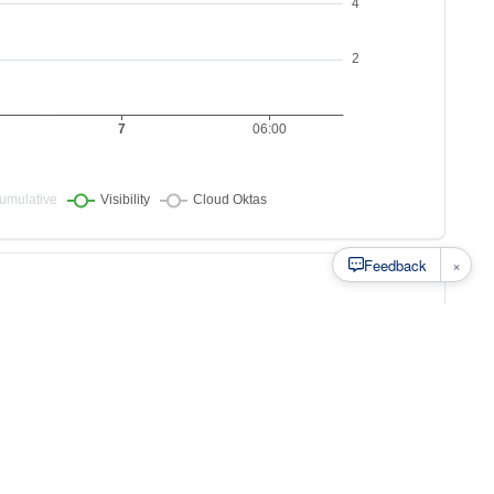
×
Feedback
s to
at