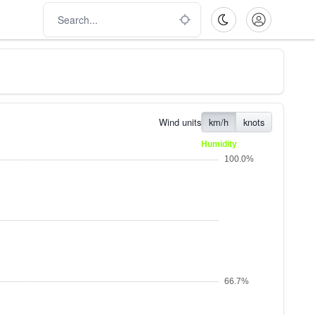
Wind units
km/h
knots