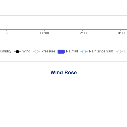
Wind Rose
ws the directions the wind blew from over this period. Each wedge point
here the wind came from — a longer wedge means wind came from th
direction more often, and the colour bands show how strong it was.
1 samples · Calm 0%