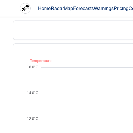
Home
Radar
Map
Forecasts
Warnings
Pricing
C