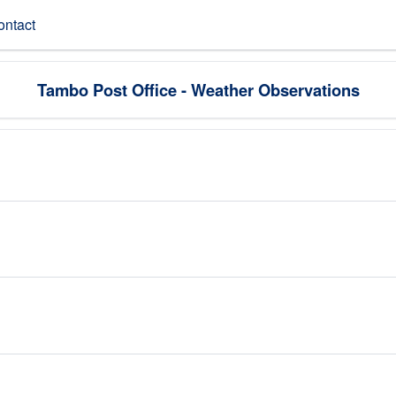
ontact
Tambo Post Office - Weather Observations