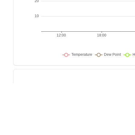
Sho
w