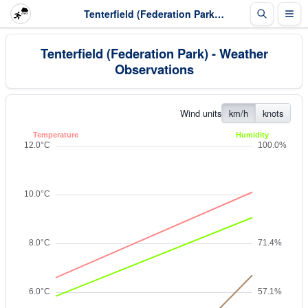
Tenterfield (Federation Park) - Weather Observations
Tenterfield (Federation Park) - Weather
Observations
Wind units
km/h
knots