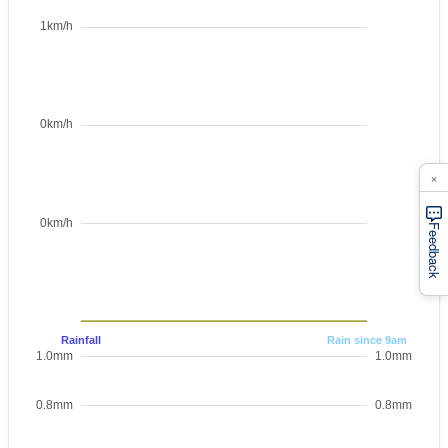
×
Feedback