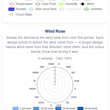
Wind Rose
Shows the directions the wind blew from over this period. Each
wedge points to where the wind came from — a longer wedge
means wind came from that direction more often, and the colour
bands show how strong it was.
2 samples · Calm 100%