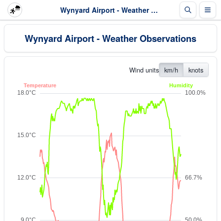
Wynyard Airport - Weather Observations
Wynyard Airport - Weather Observations
Wind units
km/h
knots