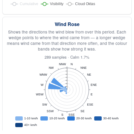
Wind Rose
Shows the directions the wind blew from over this period. Each
wedge points to where the wind came from — a longer wedge
means wind came from that direction more often, and the colour
bands show how strong it was.
289 samples · Calm 1.7%