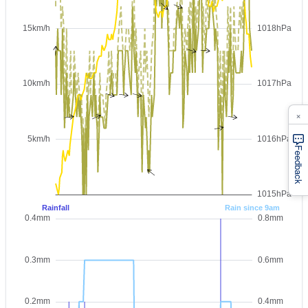
×
Feedback