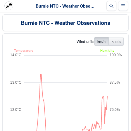
Burnie NTC - Weather Observations
Burnie NTC - Weather Observations
Wind units
km/h
knots