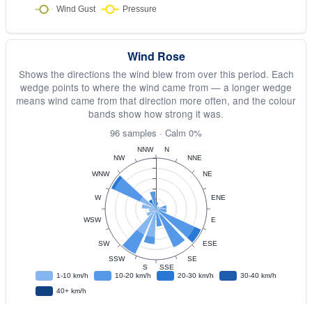
Wind Rose
Shows the directions the wind blew from over this period. Each
wedge points to where the wind came from — a longer wedge
means wind came from that direction more often, and the colour
bands show how strong it was.
96 samples · Calm 0%