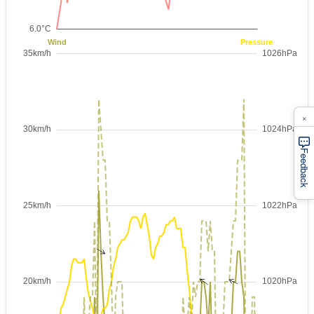
×
Feedback