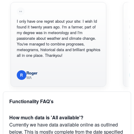
I only have one regret about your site: I wish Id
Sorry, I can
found it twenty years ago. I'm a farmer, part of
loving the 
my degree was in meteorology and I'm
also thank 
passionate about weather and climate change.
can actual
You've managed to combine prognoses,
BoM's pict
meteograms, historical data and brilliant graphics
you can ha
all in one place. Thankyou!
original rad
available.
Roger
Em
R
E
WA
South
Functionality FAQ's
How much data is 'All available'?
Currently we have data available online as outlined
below. This is mostly complete from the date specified