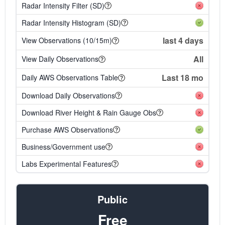
Radar Intensity Filter (SD)
Radar Intensity Histogram (SD)
last 4 days
View Observations (10/15m)
All
View Daily Observations
Last 18 mo
Daily AWS Observations Table
Download Daily Observations
Download River Height & Rain Gauge Obs
Purchase AWS Observations
Business/Government use
Labs Experimental Features
Public
Free