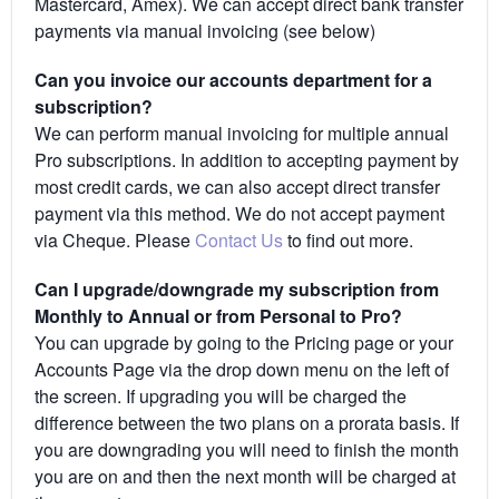
Mastercard, Amex). We can accept direct bank transfer
payments via manual invoicing (see below)
Can you invoice our accounts department for a
subscription?
We can perform manual invoicing for multiple annual
Pro subscriptions. In addition to accepting payment by
most credit cards, we can also accept direct transfer
payment via this method. We do not accept payment
via Cheque. Please
Contact Us
to find out more.
Can I upgrade/downgrade my subscription from
Monthly to Annual or from Personal to Pro?
You can upgrade by going to the Pricing page or your
Accounts Page via the drop down menu on the left of
the screen. If upgrading you will be charged the
difference between the two plans on a prorata basis. If
you are downgrading you will need to finish the month
you are on and then the next month will be charged at