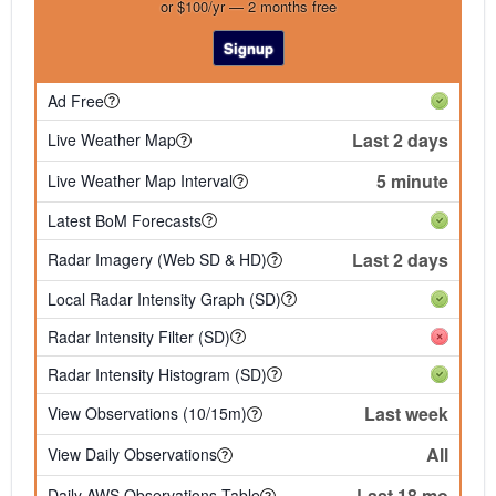
or $100/yr — 2 months free
Signup
Ad Free
Last 2 days
Live Weather Map
5 minute
Live Weather Map Interval
Latest BoM Forecasts
Last 2 days
Radar Imagery (Web SD & HD)
Local Radar Intensity Graph (SD)
Radar Intensity Filter (SD)
Radar Intensity Histogram (SD)
Last week
View Observations (10/15m)
All
View Daily Observations
Last 18 mo
Daily AWS Observations Table