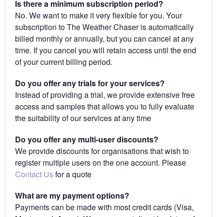
Is there a minimum subscription period?
No. We want to make it very flexible for you. Your
subscription to The Weather Chaser is automatically
billed monthly or annually, but you can cancel at any
time. If you cancel you will retain access until the end
of your current billing period.
Do you offer any trials for your services?
Instead of providing a trial, we provide extensive free
access and samples that allows you to fully evaluate
the suitability of our services at any time
Do you offer any multi-user discounts?
We provide discounts for organisations that wish to
register multiple users on the one account. Please
Contact Us
for a quote
What are my payment options?
Payments can be made with most credit cards (Visa,