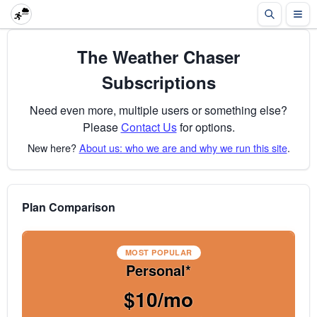
The Weather Chaser
Subscriptions
Need even more, multiple users or something else?
Please
Contact Us
for options.
New here?
About us: who we are and why we run this site
.
Plan Comparison
MOST POPULAR
Personal*
$10/mo