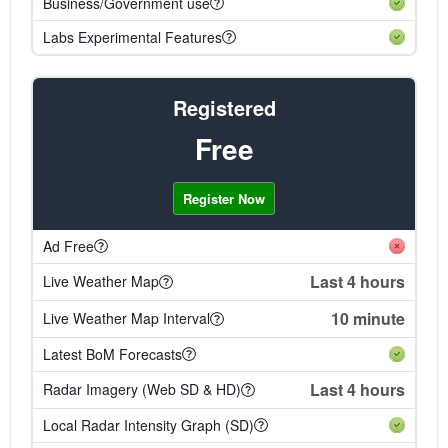
Business/Government use
Labs Experimental Features
Registered
Free
Register Now
Ad Free
Last 4 hours
Live Weather Map
10 minute
Live Weather Map Interval
Latest BoM Forecasts
Last 4 hours
Radar Imagery (Web SD & HD)
Local Radar Intensity Graph (SD)