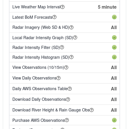
5 minute
Live Weather Map Interval
Latest BoM Forecasts
All
Radar Imagery (Web SD & HD)
Local Radar Intensity Graph (SD)
Radar Intensity Filter (SD)
Radar Intensity Histogram (SD)
All
View Observations (10/15m)
All
View Daily Observations
All
Daily AWS Observations Table
All
Download Daily Observations
All
Download River Height & Rain Gauge Obs
Purchase AWS Observations