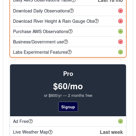
Download Daily Observations
Download River Height & Rain Gauge Obs
Purchase AWS Observations
Business/Government use
Labs Experimental Features
Pro
$60/mo
or $600/yr — 2 months free
Signup
Ad Free
Last week
Live Weather Map