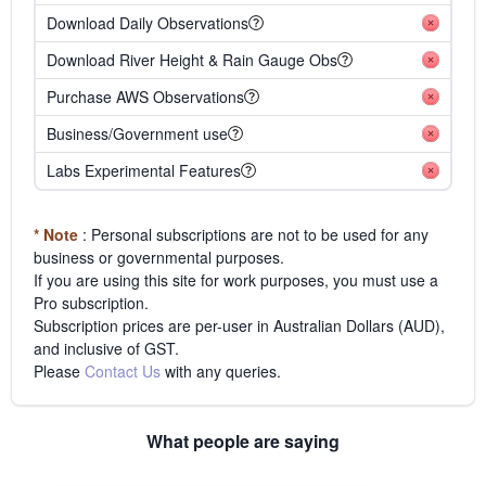
Download Daily Observations
Download River Height & Rain Gauge Obs
Purchase AWS Observations
Business/Government use
Labs Experimental Features
* Note
: Personal subscriptions are not to be used for any
business or governmental purposes.
If you are using this site for work purposes, you must use a
Pro subscription.
Subscription prices are per-user in Australian Dollars (AUD),
and inclusive of GST.
Please
Contact Us
with any queries.
What people are saying