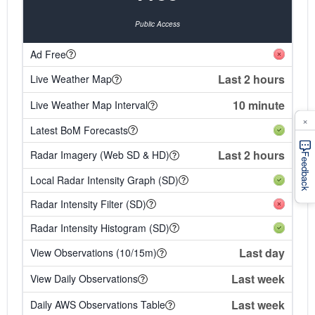
Public Access
Ad Free
Last 2 hours
Live Weather Map
10 minute
Live Weather Map Interval
×
Latest BoM Forecasts
Last 2 hours
Radar Imagery (Web SD & HD)
Feedback
Local Radar Intensity Graph (SD)
Radar Intensity Filter (SD)
Radar Intensity Histogram (SD)
Last day
View Observations (10/15m)
Last week
View Daily Observations
Last week
Daily AWS Observations Table