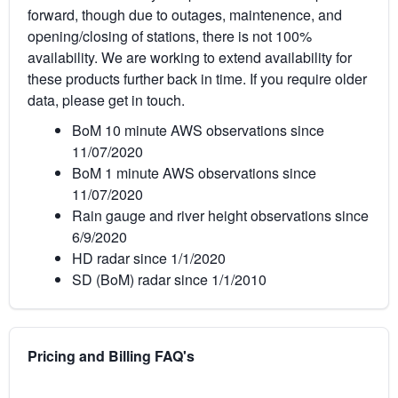
forward, though due to outages, maintenence, and
opening/closing of stations, there is not 100%
availability. We are working to extend availability for
these products further back in time. If you require older
data, please get in touch.
BoM 10 minute AWS observations since
11/07/2020
BoM 1 minute AWS observations since
11/07/2020
Rain gauge and river height observations since
6/9/2020
HD radar since 1/1/2020
SD (BoM) radar since 1/1/2010
Pricing and Billing FAQ's