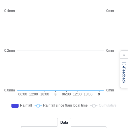
×
Feedback
Data