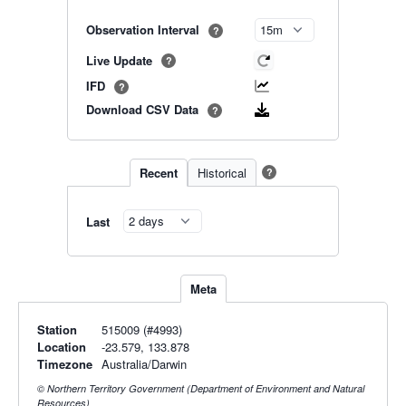
Observation Interval
?
Live Update
?
IFD
?
Download CSV Data
?
Recent
Historical
?
Last
Meta
Station
515009 (#4993)
Location
-23.579, 133.878
Timezone
Australia/Darwin
© Northern Territory Government (Department of Environment and Natural
Resources)