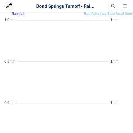
Bond Springs Turnoff - Rainfall - Last 2 days