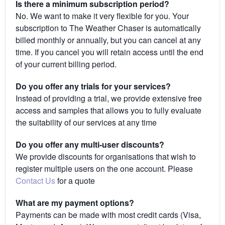
Is there a minimum subscription period?
No. We want to make it very flexible for you. Your
subscription to The Weather Chaser is automatically
billed monthly or annually, but you can cancel at any
time. If you cancel you will retain access until the end
of your current billing period.
Do you offer any trials for your services?
Instead of providing a trial, we provide extensive free
access and samples that allows you to fully evaluate
the suitability of our services at any time
Do you offer any multi-user discounts?
We provide discounts for organisations that wish to
register multiple users on the one account. Please
Contact Us
for a quote
What are my payment options?
Payments can be made with most credit cards (Visa,