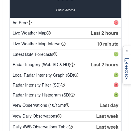
Public Access
Ad Free
Last 2 hours
Live Weather Map
10 minute
Live Weather Map Interval
×
Latest BoM Forecasts
Last 2 hours
Radar Imagery (Web SD & HD)
Feedback
Local Radar Intensity Graph (SD)
Radar Intensity Filter (SD)
Radar Intensity Histogram (SD)
Last day
View Observations (10/15m)
Last week
View Daily Observations
Last week
Daily AWS Observations Table