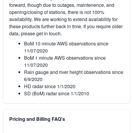
forward, though due to outages, maintenence, and
opening/closing of stations, there is not 100%
availability. We are working to extend availability for
these products further back in time. If you require older
data, please get in touch.
BoM 10 minute AWS observations since
11/07/2020
BoM 1 minute AWS observations since
11/07/2020
Rain gauge and river height observations since
6/9/2020
HD radar since 1/1/2020
SD (BoM) radar since 1/1/2010
Pricing and Billing FAQ's