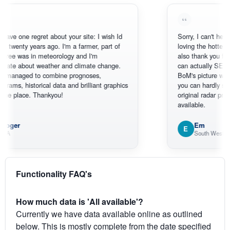
ne regret about your site: I wish Id
Sorry, I can't help myself, 
ty years ago. I'm a farmer, part of
loving the hottest, coldest
as in meteorology and I'm
also thank you for the sa
bout weather and climate change.
can actually SEE what's 
ged to combine prognoses,
BoM's picture which is m
istorical data and brilliant graphics
you can hardly see where 
lace. Thankyou!
original radar presentation,
available.
Em
E
South West WA
Functionality FAQ's
How much data is 'All available'?
Currently we have data available online as outlined
below. This is mostly complete from the date specified