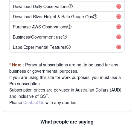
Download Daily Observations
Download River Height & Rain Gauge Obs
Purchase AWS Observations
Business/Government use
Labs Experimental Features
* Note
: Personal subscriptions are not to be used for any
business or governmental purposes.
If you are using this site for work purposes, you must use a
Pro subscription.
Subscription prices are per-user in Australian Dollars (AUD),
and inclusive of GST.
Please
Contact Us
with any queries.
What people are saying