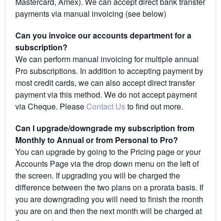
Mastercard, Amex). We can accept direct bank transfer
payments via manual invoicing (see below)
Can you invoice our accounts department for a
subscription?
We can perform manual invoicing for multiple annual
Pro subscriptions. In addition to accepting payment by
most credit cards, we can also accept direct transfer
payment via this method. We do not accept payment
via Cheque. Please
Contact Us
to find out more.
Can I upgrade/downgrade my subscription from
Monthly to Annual or from Personal to Pro?
You can upgrade by going to the Pricing page or your
Accounts Page via the drop down menu on the left of
the screen. If upgrading you will be charged the
difference between the two plans on a prorata basis. If
you are downgrading you will need to finish the month
you are on and then the next month will be charged at