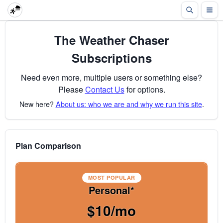
The Weather Chaser
Subscriptions
Need even more, multiple users or something else?
Please
Contact Us
for options.
New here?
About us: who we are and why we run this site
.
Plan Comparison
MOST POPULAR
Personal*
$10/mo