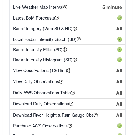
5 minute
Live Weather Map Interval
Latest BoM Forecasts
All
Radar Imagery (Web SD & HD)
Local Radar Intensity Graph (SD)
Radar Intensity Filter (SD)
Radar Intensity Histogram (SD)
All
View Observations (10/15m)
All
View Daily Observations
All
Daily AWS Observations Table
All
Download Daily Observations
All
Download River Height & Rain Gauge Obs
Purchase AWS Observations