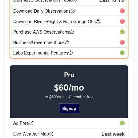
Download Daily Observations
Download River Height & Rain Gauge Obs
Purchase AWS Observations
Business/Government use
Labs Experimental Features
Pro
$60/mo
or $600/yr — 2 months free
Signup
Ad Free
Last week
Live Weather Map