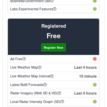
Business/Government use
Labs Experimental Features
Registered
Free
Register Now
Ad Free
Last 4 hours
Live Weather Map
10 minute
Live Weather Map Interval
Latest BoM Forecasts
Last 4 hours
Radar Imagery (Web SD & HD)
Local Radar Intensity Graph (SD)