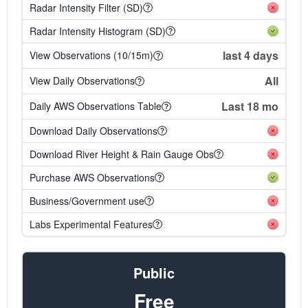
Radar Intensity Filter (SD)
Radar Intensity Histogram (SD)
last 4 days
View Observations (10/15m)
All
View Daily Observations
Last 18 mo
Daily AWS Observations Table
Download Daily Observations
Download River Height & Rain Gauge Obs
Purchase AWS Observations
Business/Government use
Labs Experimental Features
Public
Free