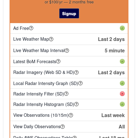
or $100/yr — 2 months free
Signup
Ad Free
Last 2 days
Live Weather Map
5 minute
Live Weather Map Interval
Latest BoM Forecasts
Last 2 days
Radar Imagery (Web SD & HD)
Local Radar Intensity Graph (SD)
Radar Intensity Filter (SD)
Radar Intensity Histogram (SD)
Last week
View Observations (10/15m)
All
View Daily Observations
Last 18 mo
Daily AWS Observations Table