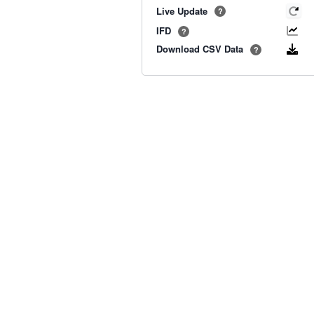
Live Update
?
IFD
?
Download CSV Data
?
Old BoM Radar
·
Radar Status