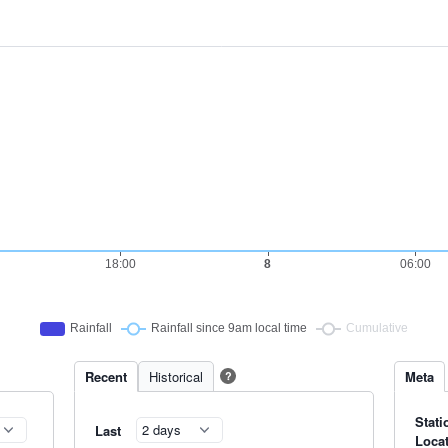
Recent
Historical
Meta
?
Stati
Last
Loca