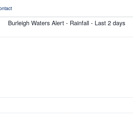
ontact
Burleigh Waters Alert - Rainfall - Last 2 days