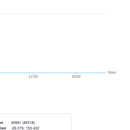
on
40981 (#2518)
tion
-28.079, 153.432