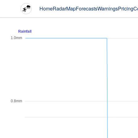
Home
Radar
Map
Forecasts
Warnings
Pricing
C