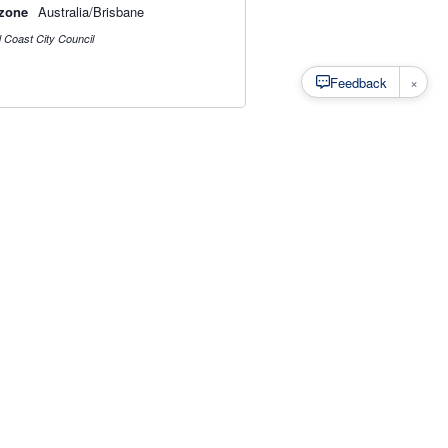
zone
Australia/Brisbane
 Coast City Council
×
Feedback
s
·
Privacy
·
Rainfall Estimation