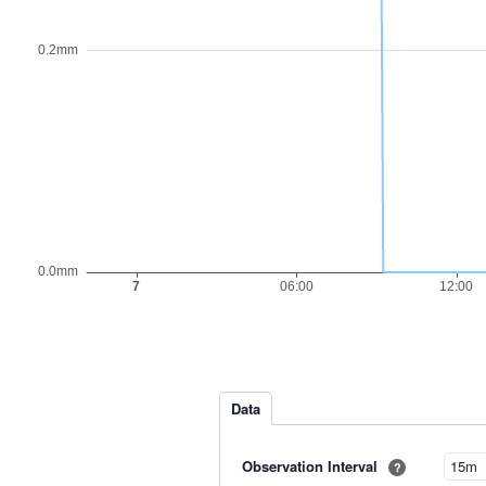
Data
Observation Interval
?