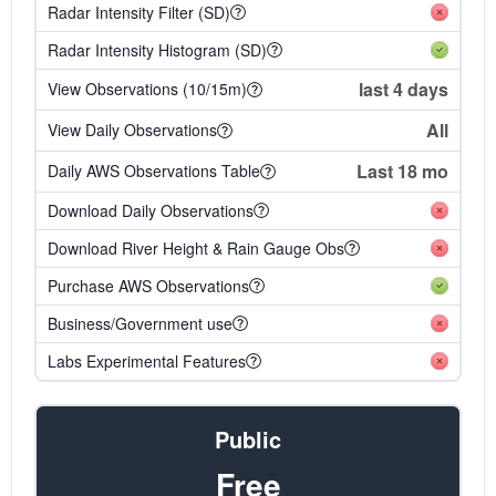
Radar Intensity Filter (SD)
Radar Intensity Histogram (SD)
last 4 days
View Observations (10/15m)
All
View Daily Observations
Last 18 mo
Daily AWS Observations Table
Download Daily Observations
Download River Height & Rain Gauge Obs
Purchase AWS Observations
Business/Government use
Labs Experimental Features
Public
Free