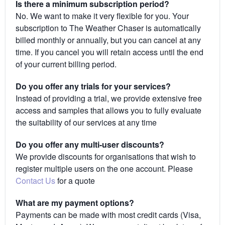
Is there a minimum subscription period?
No. We want to make it very flexible for you. Your
subscription to The Weather Chaser is automatically
billed monthly or annually, but you can cancel at any
time. If you cancel you will retain access until the end
of your current billing period.
Do you offer any trials for your services?
Instead of providing a trial, we provide extensive free
access and samples that allows you to fully evaluate
the suitability of our services at any time
Do you offer any multi-user discounts?
We provide discounts for organisations that wish to
register multiple users on the one account. Please
Contact Us
for a quote
What are my payment options?
Payments can be made with most credit cards (Visa,