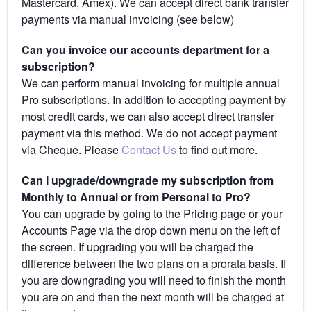
Mastercard, Amex). We can accept direct bank transfer
payments via manual invoicing (see below)
Can you invoice our accounts department for a
subscription?
We can perform manual invoicing for multiple annual
Pro subscriptions. In addition to accepting payment by
most credit cards, we can also accept direct transfer
payment via this method. We do not accept payment
via Cheque. Please
Contact Us
to find out more.
Can I upgrade/downgrade my subscription from
Monthly to Annual or from Personal to Pro?
You can upgrade by going to the Pricing page or your
Accounts Page via the drop down menu on the left of
the screen. If upgrading you will be charged the
difference between the two plans on a prorata basis. If
you are downgrading you will need to finish the month
you are on and then the next month will be charged at