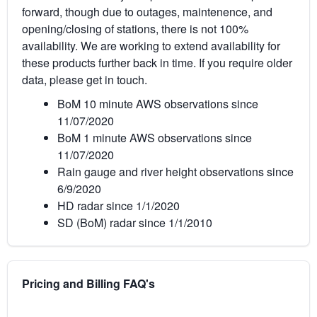
forward, though due to outages, maintenence, and
opening/closing of stations, there is not 100%
availability. We are working to extend availability for
these products further back in time. If you require older
data, please get in touch.
BoM 10 minute AWS observations since
11/07/2020
BoM 1 minute AWS observations since
11/07/2020
Rain gauge and river height observations since
6/9/2020
HD radar since 1/1/2020
SD (BoM) radar since 1/1/2010
Pricing and Billing FAQ's