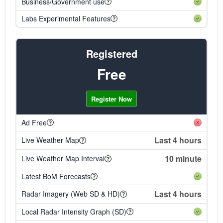
Business/Government use
Labs Experimental Features
Registered
Free
Register Now
Ad Free
Last 4 hours
Live Weather Map
10 minute
Live Weather Map Interval
Latest BoM Forecasts
Last 4 hours
Radar Imagery (Web SD & HD)
Local Radar Intensity Graph (SD)