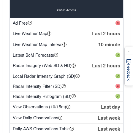
Public Access
Ad Free
Last 2 hours
Live Weather Map
10 minute
Live Weather Map Interval
×
Latest BoM Forecasts
Last 2 hours
Radar Imagery (Web SD & HD)
Feedback
Local Radar Intensity Graph (SD)
Radar Intensity Filter (SD)
Radar Intensity Histogram (SD)
Last day
View Observations (10/15m)
Last week
View Daily Observations
Last week
Daily AWS Observations Table