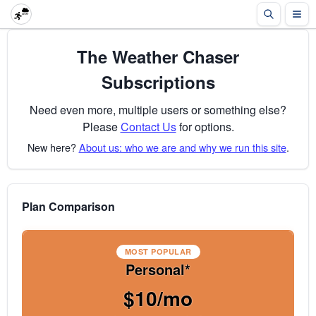
The Weather Chaser
Subscriptions
Need even more, multiple users or something else?
Please
Contact Us
for options.
New here?
About us: who we are and why we run this site
.
Plan Comparison
MOST POPULAR
Personal*
$10/mo