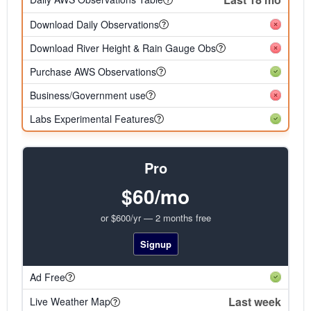
Download Daily Observations
Download River Height & Rain Gauge Obs
Purchase AWS Observations
Business/Government use
Labs Experimental Features
Pro
$60/mo
or $600/yr — 2 months free
Signup
Ad Free
Last week
Live Weather Map