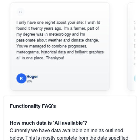
I only have one regret about your site: I wish Id
Sorry, I can'
found it twenty years ago. I'm a farmer, part of
loving the h
my degree was in meteorology and I'm
also thank y
passionate about weather and climate change.
can actuall
You've managed to combine prognoses,
BoM's pictu
meteograms, historical data and brilliant graphics
you can har
all in one place. Thankyou!
original rada
available.
Roger
Em
R
E
WA
South
Functionality FAQ's
How much data is 'All available'?
Currently we have data available online as outlined
below. This is mostly complete from the date specified