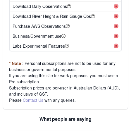
Download Daily Observations
Download River Height & Rain Gauge Obs
Purchase AWS Observations
Business/Government use
Labs Experimental Features
* Note
: Personal subscriptions are not to be used for any
business or governmental purposes.
If you are using this site for work purposes, you must use a
Pro subscription.
Subscription prices are per-user in Australian Dollars (AUD),
and inclusive of GST.
Please
Contact Us
with any queries.
What people are saying