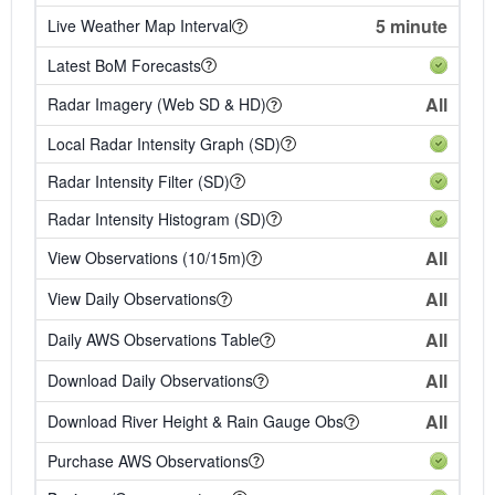
5 minute
Live Weather Map Interval
Latest BoM Forecasts
All
Radar Imagery (Web SD & HD)
Local Radar Intensity Graph (SD)
Radar Intensity Filter (SD)
Radar Intensity Histogram (SD)
All
View Observations (10/15m)
All
View Daily Observations
All
Daily AWS Observations Table
All
Download Daily Observations
All
Download River Height & Rain Gauge Obs
Purchase AWS Observations