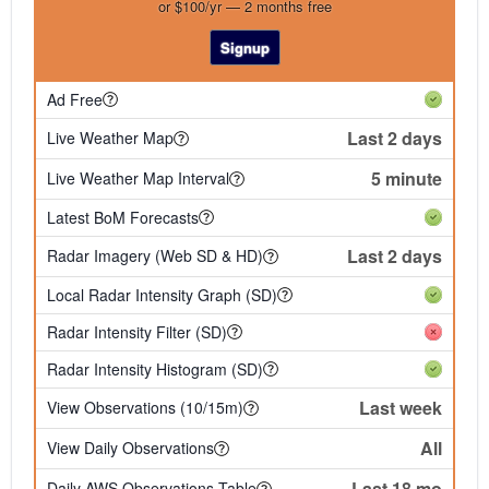
or $100/yr — 2 months free
Signup
Ad Free
Last 2 days
Live Weather Map
5 minute
Live Weather Map Interval
Latest BoM Forecasts
Last 2 days
Radar Imagery (Web SD & HD)
Local Radar Intensity Graph (SD)
Radar Intensity Filter (SD)
Radar Intensity Histogram (SD)
Last week
View Observations (10/15m)
All
View Daily Observations
Last 18 mo
Daily AWS Observations Table