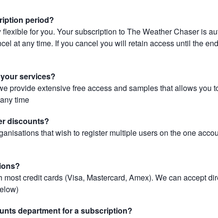
ription period?
 flexible for you. Your subscription to The Weather Chaser is au
el at any time. If you cancel you will retain access until the end 
r your services?
, we provide extensive free access and samples that allows you to
t any time
er discounts?
ganisations that wish to register multiple users on the one acco
ions?
most credit cards (Visa, Mastercard, Amex). We can accept dir
below)
unts department for a subscription?