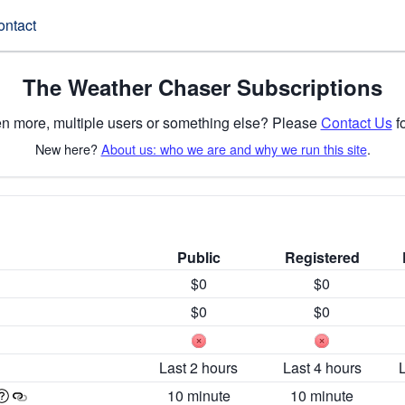
ontact
The Weather Chaser Subscriptions
n more, multiple users or something else? Please
Contact Us
fo
New here?
About us: who we are and why we run this site
.
Public
Registered
$0
$0
$0
$0
Last 2 hours
Last 4 hours
10 minute
10 minute