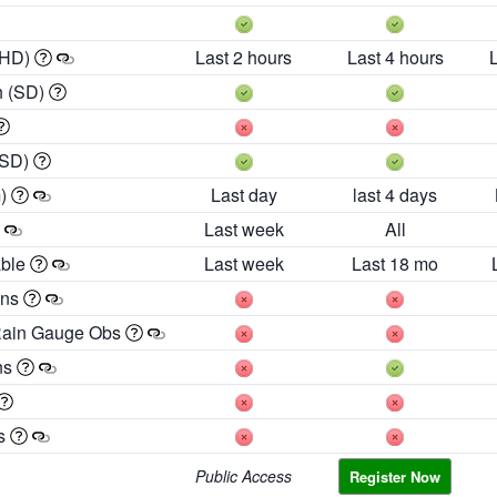
 HD)
Last 2 hours
Last 4 hours
h (SD)
(SD)
m)
Last day
last 4 days
Last week
All
able
Last week
Last 18 mo
ons
Rain Gauge Obs
ns
es
Public Access
Register Now