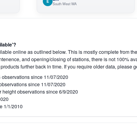
E
South West WA
ilable'?
lable online as outlined below. This is mostly complete from the
tenence, and opening/closing of stations, there is not 100% avai
 products further back in time. If you require older data, please g
observations since 11/07/2020
bservations since 11/07/2020
r height observations since 6/9/2020
2020
e 1/1/2010