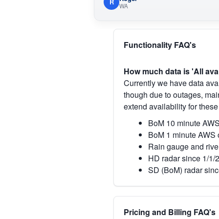
R
WA
Functionality FAQ's
How much data is 'All ava
Currently we have data avai
though due to outages, main
extend availability for these
BoM 10 minute AWS 
BoM 1 minute AWS o
Rain gauge and rive
HD radar since 1/1/
SD (BoM) radar sinc
Pricing and Billing FAQ's