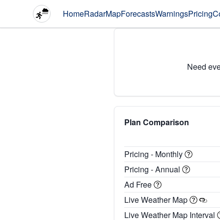
Home
Radar
Map
Forecasts
Warnings
Pricing
C
Need eve
Plan Comparison
Pricing - Monthly
Pricing - Annual
Ad Free
Live Weather Map
Live Weather Map Interval