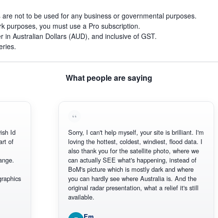
s are not to be used for any business or governmental purposes.
work purposes, you must use a Pro subscription.
r in Australian Dollars (AUD), and inclusive of GST.
eries.
What people are saying
ish Id
Sorry, I can't help myself, your site is brilliant. I'm
art of
loving the hottest, coldest, windiest, flood data. I
also thank you for the satellite photo, where we
ange.
can actually SEE what's happening, instead of
BoM's picture which is mostly dark and where
graphics
you can hardly see where Australia is. And the
original radar presentation, what a relief it's still
available.
Em