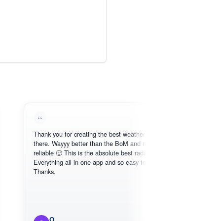
Thank you for creating the best weather app out
there. Wayyy better than the BoM and more
reliable 🙂 This is the absolute best radar online.
Everything all in one app and so easy to use.
Thanks.
O