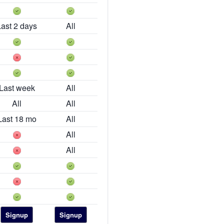
Last 2 days
All
Last week
All
All
All
Last 18 mo
All
All
All
Signup
Signup