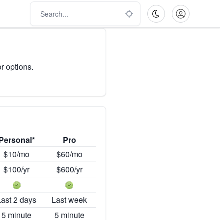
r options.
Personal*
Pro
$10/mo
$60/mo
$100/yr
$600/yr
Last 2 days
Last week
5 minute
5 minute