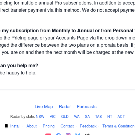
cing for multiple annual Pro subscriptions. In addition to acce
direct transfer payment via this method. We do not accept paym
.
my subscription from Monthly to Annual or from Personal 
 the Pricing page or your Accounts Page via the drop down menu
arged the difference between the two plans on a prorata basis. 
h you are on and then the next month will be charged at the new 
 can you help me?
 be happy to help.
Live Map
·
Radar
·
Forecasts
Radar by state:
NSW
·
VIC
·
QLD
·
WA
·
SA
·
TAS
·
NT
·
ACT
·
Install
·
About
·
Pricing
·
Contact
·
Feedback
·
Terms & Condition