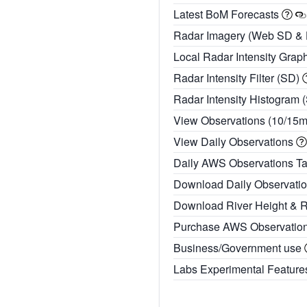
Latest BoM Forecasts
Radar Imagery (Web SD &
Local Radar Intensity Grap
Radar Intensity Filter (SD)
Radar Intensity Histogram 
View Observations (10/15
View Daily Observations
Daily AWS Observations T
Download Daily Observati
Download River Height & 
Purchase AWS Observatio
Business/Government use
Labs Experimental Featur