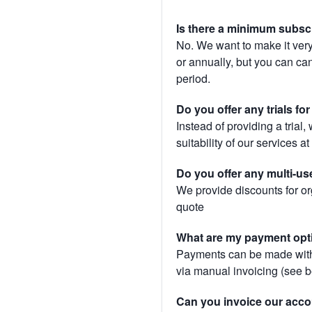
Is there a minimum subsc
No. We want to make it very
or annually, but you can canc
period.
Do you offer any trials fo
Instead of providing a trial
suitability of our services a
Do you offer any multi-us
We provide discounts for or
quote
What are my payment opt
Payments can be made with 
via manual invoicing (see 
Can you invoice our acco