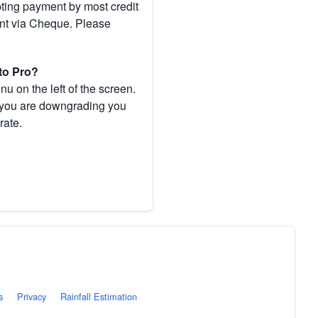
pting payment by most credit
ent via Cheque. Please
to Pro?
 on the left of the screen.
If you are downgrading you
rate.
s
·
Privacy
·
Rainfall Estimation