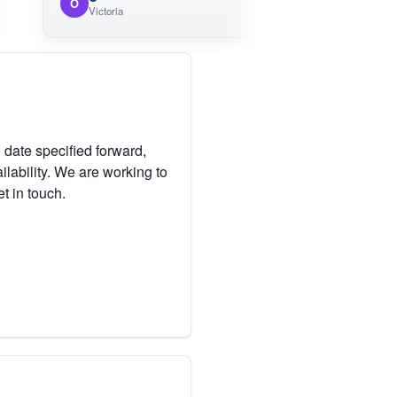
O
Victoria
 date specified forward,
lability. We are working to
et in touch.