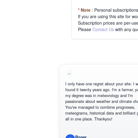
* Note
: Personal subscription
If you are using this site for 
Subscription prices are per-use
Please
Contact Us
with any qu
I only have one regret about your site: I w
found it twenty years ago. I'm a farmer, p
my degree was in meteorology and I'm
passionate about weather and climate ch
You've managed to combine prognoses,
meteograms, historical data and brilliant 
all in one place. Thankyou!
Roger