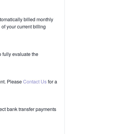
tomatically billed monthly
of your current billing
 fully evaluate the
unt. Please
Contact Us
for a
ect bank transfer payments