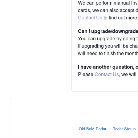
We can perform manual invoi
cards, we can also accept 
Contact Us
to find out more
Can I upgrade/downgrade 
You can upgrade by going to
If upgrading you will be ch
will need to finish the mont
I have another question,
Please
Contact Us
, we will
Old BoM Radar
·
Radar Status