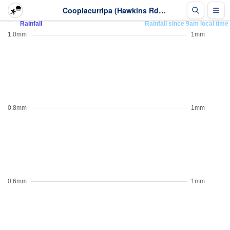
Cooplacurripa (Hawkins Rd) - Rainfall - Last 2 days