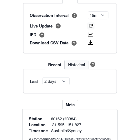
Observation Interval
?
Live Update
?
IFD
?
Download CSV Data
?
Recent
Historical
?
Last
Meta
Station
60162 (#3384)
Location
-31.595, 151.827
Timezone
Australia/Sydney
© Commonwealth of Australia (Bureau of Meteorology)