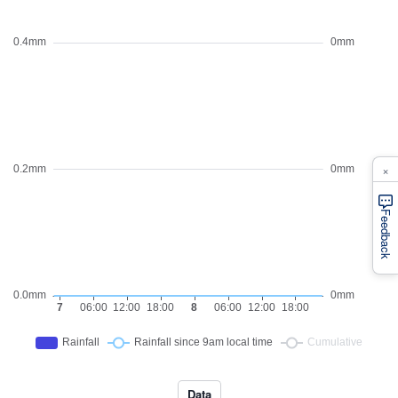
×
Feedback
Data