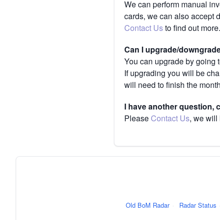
We can perform manual invoi
cards, we can also accept 
Contact Us
to find out more
Can I upgrade/downgrade 
You can upgrade by going to
If upgrading you will be ch
will need to finish the mont
I have another question,
Please
Contact Us
, we will
Old BoM Radar
·
Radar Status