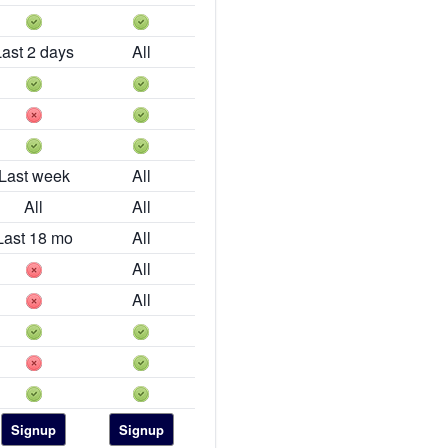
Last 2 days
All
Last week
All
All
All
Last 18 mo
All
All
All
Signup
Signup