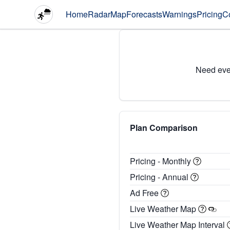
Home
Radar
Map
Forecasts
Warnings
Pricing
C
Need eve
Plan Comparison
Pricing - Monthly
Pricing - Annual
Ad Free
Live Weather Map
Live Weather Map Interval