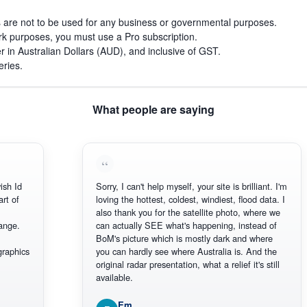
s are not to be used for any business or governmental purposes.
work purposes, you must use a Pro subscription.
r in Australian Dollars (AUD), and inclusive of GST.
eries.
What people are saying
h Id
Sorry, I can't help myself, your site is brilliant. I'm
t of
loving the hottest, coldest, windiest, flood data. I
also thank you for the satellite photo, where we
nge.
can actually SEE what's happening, instead of
BoM's picture which is mostly dark and where
aphics
you can hardly see where Australia is. And the
original radar presentation, what a relief it's still
available.
Em