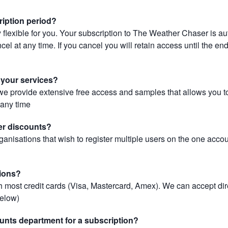
ription period?
 flexible for you. Your subscription to The Weather Chaser is au
el at any time. If you cancel you will retain access until the end 
r your services?
, we provide extensive free access and samples that allows you to
t any time
er discounts?
ganisations that wish to register multiple users on the one acco
ions?
most credit cards (Visa, Mastercard, Amex). We can accept dir
below)
unts department for a subscription?