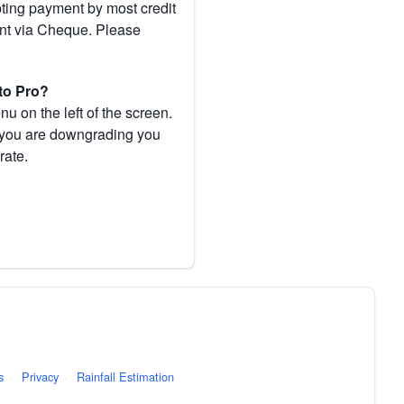
pting payment by most credit
ent via Cheque. Please
to Pro?
 on the left of the screen.
If you are downgrading you
rate.
s
·
Privacy
·
Rainfall Estimation