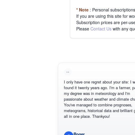
* Note
: Personal subscription
If you are using this site for 
Subscription prices are per-use
Please
Contact Us
with any qu
I only have one regret about your site: I wis
found it twenty years ago. I'm a farmer, par
my degree was in meteorology and I'm
passionate about weather and climate cha
You've managed to combine prognoses,
meteograms, historical data and brilliant gr
all in one place. Thankyou!
Roger