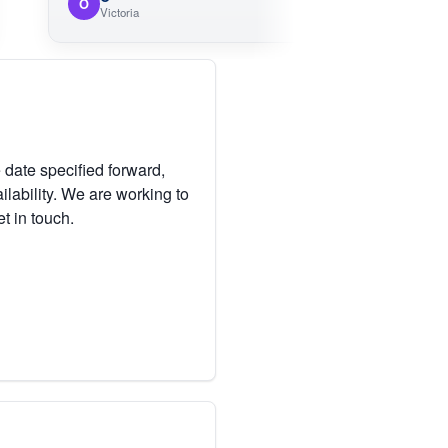
O
Victoria
 date specified forward,
lability. We are working to
et in touch.