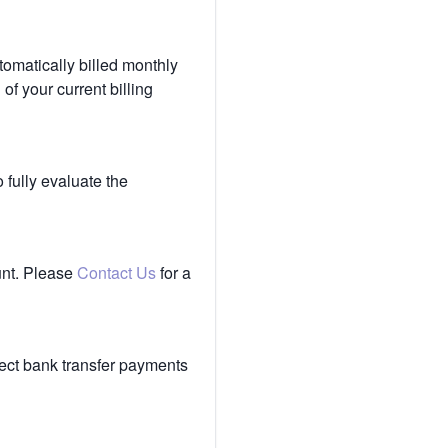
tomatically billed monthly
of your current billing
 fully evaluate the
unt. Please
Contact Us
for a
ect bank transfer payments