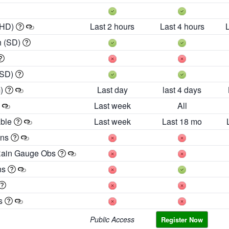
 HD)
Last 2 hours
Last 4 hours
h (SD)
(SD)
m)
Last day
last 4 days
Last week
All
able
Last week
Last 18 mo
ons
Rain Gauge Obs
ns
es
Public Access
Register Now