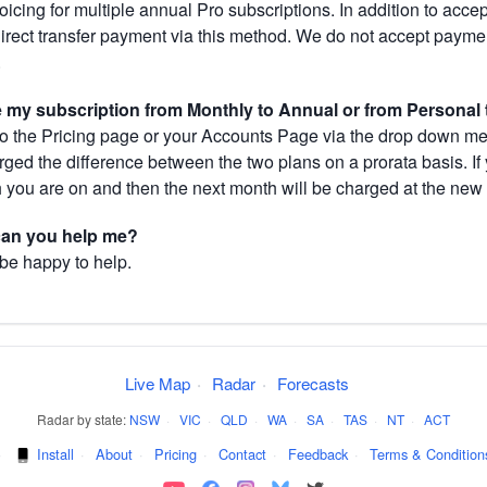
cing for multiple annual Pro subscriptions. In addition to acce
direct transfer payment via this method. We do not accept paym
.
my subscription from Monthly to Annual or from Personal 
 the Pricing page or your Accounts Page via the drop down menu
arged the difference between the two plans on a prorata basis. 
h you are on and then the next month will be charged at the new 
 can you help me?
 be happy to help.
Live Map
·
Radar
·
Forecasts
Radar by state:
NSW
·
VIC
·
QLD
·
WA
·
SA
·
TAS
·
NT
·
ACT
·
Install
·
About
·
Pricing
·
Contact
·
Feedback
·
Terms & Condition