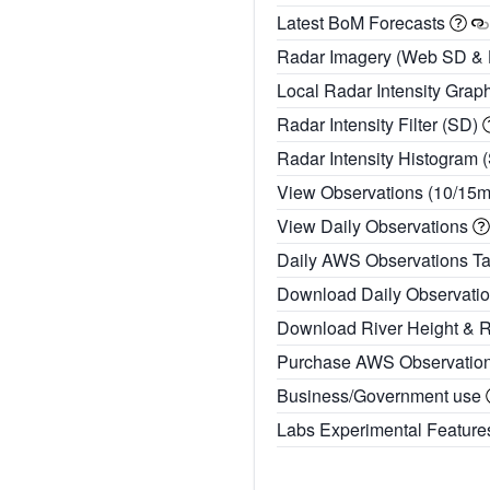
Latest BoM Forecasts
Radar Imagery (Web SD &
Local Radar Intensity Grap
Radar Intensity Filter (SD)
Radar Intensity Histogram 
View Observations (10/15
View Daily Observations
Daily AWS Observations T
Download Daily Observati
Download River Height & 
Purchase AWS Observatio
Business/Government use
Labs Experimental Featur