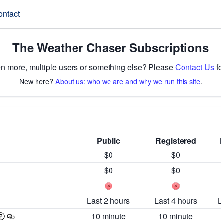
ontact
The Weather Chaser Subscriptions
n more, multiple users or something else? Please
Contact Us
fo
New here?
About us: who we are and why we run this site
.
Public
Registered
$0
$0
$0
$0
Last 2 hours
Last 4 hours
10 minute
10 minute