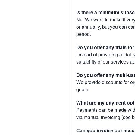
Is there a minimum subsc
No. We want to make it very
or annually, but you can canc
period.
Do you offer any trials fo
Instead of providing a trial
suitability of our services a
Do you offer any multi-us
We provide discounts for or
quote
What are my payment opt
Payments can be made with 
via manual invoicing (see 
Can you invoice our acco