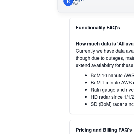
R
WA
Functionality FAQ's
How much data is 'All ava
Currently we have data avai
though due to outages, main
extend availability for these
BoM 10 minute AWS 
BoM 1 minute AWS o
Rain gauge and rive
HD radar since 1/1/
SD (BoM) radar sinc
Pricing and Billing FAQ's