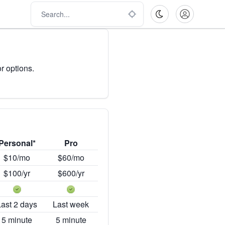
r options.
Personal*
Pro
$10/mo
$60/mo
$100/yr
$600/yr
Last 2 days
Last week
5 minute
5 minute