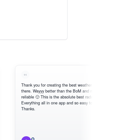
Thank you for creating the best weather app out
Lo
there. Wayyy better than the BoM and more
ne
reliable 🙂 This is the absolute best radar online.
Everything all in one app and so easy to use.
Thanks.
O