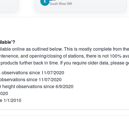
E
South West WA
ilable'?
lable online as outlined below. This is mostly complete from the
tenence, and opening/closing of stations, there is not 100% avai
 products further back in time. If you require older data, please g
observations since 11/07/2020
bservations since 11/07/2020
r height observations since 6/9/2020
2020
e 1/1/2010