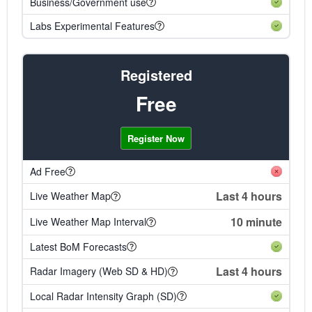
Business/Government use
Labs Experimental Features
Registered
Free
Register Now
Ad Free
Last 4 hours
Live Weather Map
10 minute
Live Weather Map Interval
Latest BoM Forecasts
Last 4 hours
Radar Imagery (Web SD & HD)
Local Radar Intensity Graph (SD)