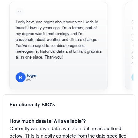
I only have one regret about your site: I wish Id
Sorry, I can'
found it twenty years ago. I'm a farmer, part of
loving the h
my degree was in meteorology and I'm
also thank y
passionate about weather and climate change.
can actuall
You've managed to combine prognoses,
BoM's pictu
meteograms, historical data and brilliant graphics
you can har
all in one place. Thankyou!
original rada
available.
Roger
Em
R
E
WA
South
Functionality FAQ's
How much data is 'All available'?
Currently we have data available online as outlined
below. This is mostly complete from the date specified