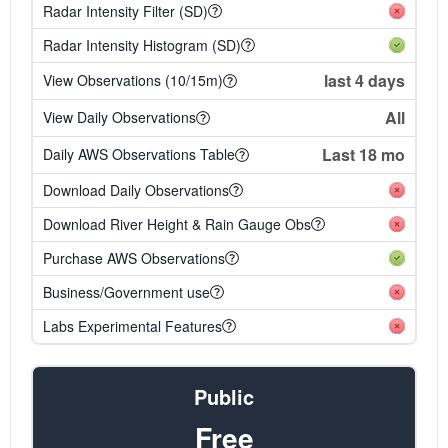
Radar Intensity Filter (SD)
Radar Intensity Histogram (SD)
last 4 days
View Observations (10/15m)
All
View Daily Observations
Last 18 mo
Daily AWS Observations Table
Download Daily Observations
Download River Height & Rain Gauge Obs
Purchase AWS Observations
Business/Government use
Labs Experimental Features
Public
Free