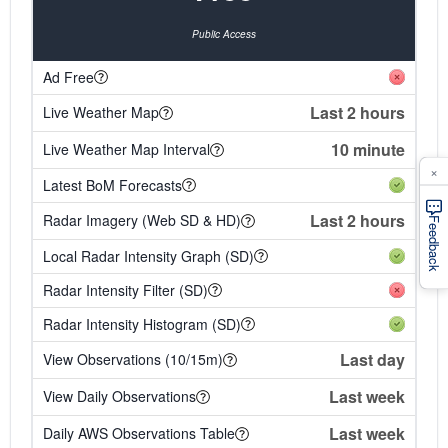
Public Access
Ad Free
Last 2 hours
Live Weather Map
10 minute
Live Weather Map Interval
×
Latest BoM Forecasts
Last 2 hours
Radar Imagery (Web SD & HD)
Feedback
Local Radar Intensity Graph (SD)
Radar Intensity Filter (SD)
Radar Intensity Histogram (SD)
Last day
View Observations (10/15m)
Last week
View Daily Observations
Last week
Daily AWS Observations Table