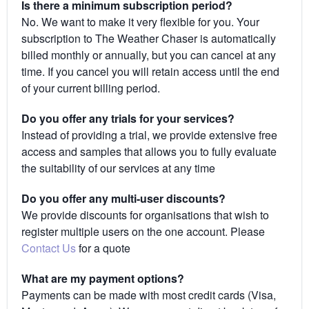
Is there a minimum subscription period?
No. We want to make it very flexible for you. Your
subscription to The Weather Chaser is automatically
billed monthly or annually, but you can cancel at any
time. If you cancel you will retain access until the end
of your current billing period.
Do you offer any trials for your services?
Instead of providing a trial, we provide extensive free
access and samples that allows you to fully evaluate
the suitability of our services at any time
Do you offer any multi-user discounts?
We provide discounts for organisations that wish to
register multiple users on the one account. Please
Contact Us
for a quote
What are my payment options?
Payments can be made with most credit cards (Visa,