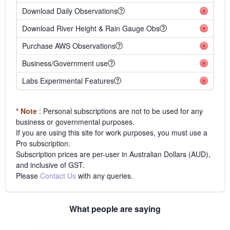
Download Daily Observations
Download River Height & Rain Gauge Obs
Purchase AWS Observations
Business/Government use
Labs Experimental Features
* Note
: Personal subscriptions are not to be used for any
business or governmental purposes.
If you are using this site for work purposes, you must use a
Pro subscription.
Subscription prices are per-user in Australian Dollars (AUD),
and inclusive of GST.
Please
Contact Us
with any queries.
What people are saying