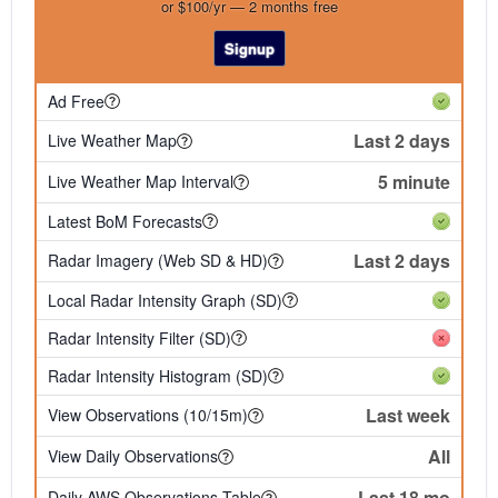
or $100/yr — 2 months free
Signup
Ad Free
Last 2 days
Live Weather Map
5 minute
Live Weather Map Interval
Latest BoM Forecasts
Last 2 days
Radar Imagery (Web SD & HD)
Local Radar Intensity Graph (SD)
Radar Intensity Filter (SD)
Radar Intensity Histogram (SD)
Last week
View Observations (10/15m)
All
View Daily Observations
Last 18 mo
Daily AWS Observations Table