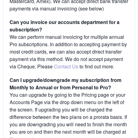
Mastercard, Amex). We can accept direct bank transfer
payments via manual invoicing (see below)
Can you invoice our accounts department for a
subscription?
We can perform manual invoicing for multiple annual
Pro subscriptions. In addition to accepting payment by
most credit cards, we can also accept direct transfer
payment via this method. We do not accept payment
via Cheque. Please
Contact Us
to find out more.
Can I upgrade/downgrade my subscription from
Monthly to Annual or from Personal to Pro?
You can upgrade by going to the Pricing page or your
Accounts Page via the drop down menu on the left of
the screen. If upgrading you will be charged the
difference between the two plans on a prorata basis. If
you are downgrading you will need to finish the month
you are on and then the next month will be charged at