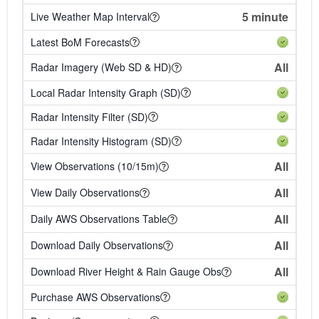
5 minute
Live Weather Map Interval
Latest BoM Forecasts
All
Radar Imagery (Web SD & HD)
Local Radar Intensity Graph (SD)
Radar Intensity Filter (SD)
Radar Intensity Histogram (SD)
All
View Observations (10/15m)
All
View Daily Observations
All
Daily AWS Observations Table
All
Download Daily Observations
All
Download River Height & Rain Gauge Obs
Purchase AWS Observations