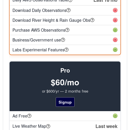
Download Daily Observations
Download River Height & Rain Gauge Obs
Purchase AWS Observations
Business/Government use
Labs Experimental Features
Pro
$60/mo
or $600/yr — 2 months free
Signup
Ad Free
Last week
Live Weather Map