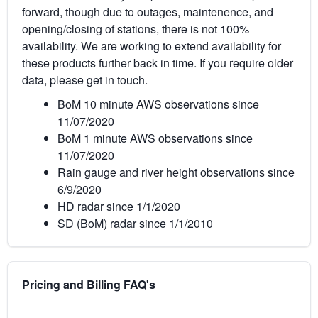
forward, though due to outages, maintenence, and
opening/closing of stations, there is not 100%
availability. We are working to extend availability for
these products further back in time. If you require older
data, please get in touch.
BoM 10 minute AWS observations since
11/07/2020
BoM 1 minute AWS observations since
11/07/2020
Rain gauge and river height observations since
6/9/2020
HD radar since 1/1/2020
SD (BoM) radar since 1/1/2010
Pricing and Billing FAQ's