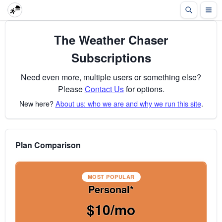
The Weather Chaser
Subscriptions
Need even more, multiple users or something else?
Please
Contact Us
for options.
New here?
About us: who we are and why we run this site
.
Plan Comparison
MOST POPULAR
Personal*
$10/mo