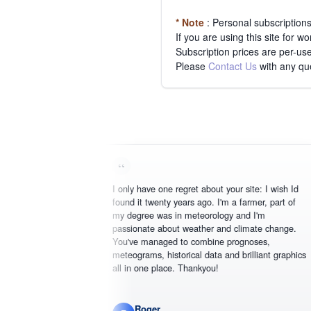
* Note
: Personal subscription
If you are using this site for 
Subscription prices are per-use
Please
Contact Us
with any qu
I only have one regret about your site: I wish Id
found it twenty years ago. I'm a farmer, part of
my degree was in meteorology and I'm
passionate about weather and climate change.
You've managed to combine prognoses,
meteograms, historical data and brilliant graphics
all in one place. Thankyou!
Roger