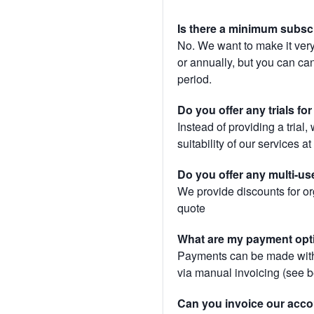
Is there a minimum subsc
No. We want to make it very
or annually, but you can canc
period.
Do you offer any trials fo
Instead of providing a trial
suitability of our services a
Do you offer any multi-us
We provide discounts for or
quote
What are my payment opt
Payments can be made with 
via manual invoicing (see 
Can you invoice our acco