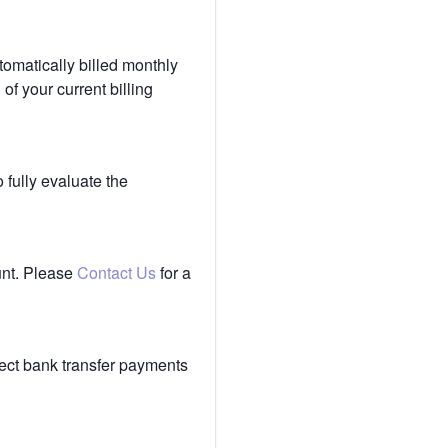
tomatically billed monthly
of your current billing
 fully evaluate the
unt. Please
Contact Us
for a
ect bank transfer payments