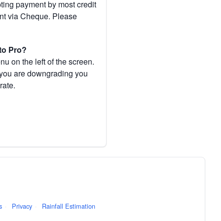
pting payment by most credit
ent via Cheque. Please
to Pro?
 on the left of the screen.
If you are downgrading you
rate.
s
·
Privacy
·
Rainfall Estimation