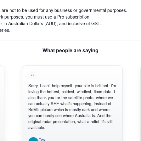
s are not to be used for any business or governmental purposes.
work purposes, you must use a Pro subscription.
r in Australian Dollars (AUD), and inclusive of GST.
eries.
What people are saying
Sorry, I can't help myself, your site is brilliant. I'm
Thank 
loving the hottest, coldest, windiest, flood data. I
there.
also thank you for the satellite photo, where we
reliabl
can actually SEE what's happening, instead of
Everyt
BoM's picture which is mostly dark and where
Thanks
you can hardly see where Australia is. And the
original radar presentation, what a relief it's still
available.
Em