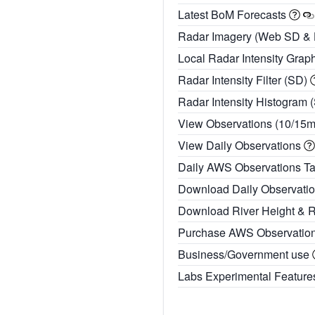
Latest BoM Forecasts
Radar Imagery (Web SD &
Local Radar Intensity Grap
Radar Intensity Filter (SD)
Radar Intensity Histogram 
View Observations (10/15
View Daily Observations
Daily AWS Observations T
Download Daily Observati
Download River Height & 
Purchase AWS Observatio
Business/Government use
Labs Experimental Featur