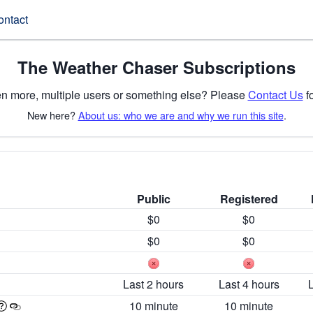
ontact
The Weather Chaser Subscriptions
n more, multiple users or something else? Please
Contact Us
fo
New here?
About us: who we are and why we run this site
.
Public
Registered
$0
$0
$0
$0
Last 2 hours
Last 4 hours
10 minute
10 minute