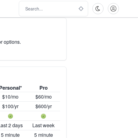
r options.
Personal*
Pro
$10/mo
$60/mo
$100/yr
$600/yr
Last 2 days
Last week
5 minute
5 minute