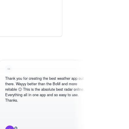
you for creating the best weather app out
Love this - easy to
 Wayyy better than the BoM and more
need, intuitive inter
e 🙂 This is the absolute best radar online.
hing all in one app and so easy to use.
.
O
Michael