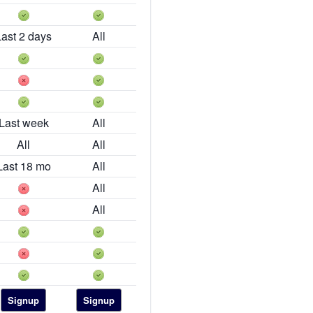
Last 2 days
All
Last week
All
All
All
Last 18 mo
All
All
All
Signup
Signup