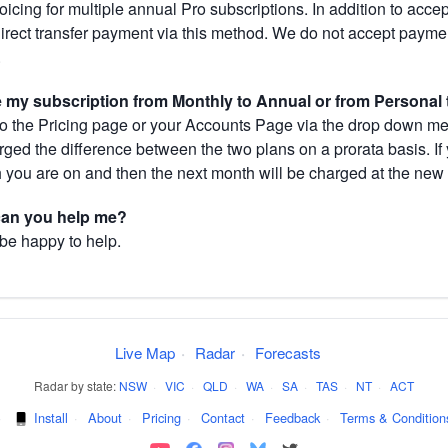
cing for multiple annual Pro subscriptions. In addition to acce
direct transfer payment via this method. We do not accept paym
.
my subscription from Monthly to Annual or from Personal 
 the Pricing page or your Accounts Page via the drop down menu
arged the difference between the two plans on a prorata basis. 
h you are on and then the next month will be charged at the new 
 can you help me?
 be happy to help.
Live Map
·
Radar
·
Forecasts
Radar by state:
NSW
·
VIC
·
QLD
·
WA
·
SA
·
TAS
·
NT
·
ACT
·
Install
·
About
·
Pricing
·
Contact
·
Feedback
·
Terms & Condition