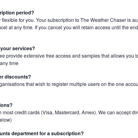
ription period?
 flexible for you. Your subscription to The Weather Chaser is au
el at any time. If you cancel you will retain access until the end 
r your services?
, we provide extensive free access and samples that allows you to
t any time
er discounts?
ganisations that wish to register multiple users on the one acco
ions?
most credit cards (Visa, Mastercard, Amex). We can accept dir
below)
unts department for a subscription?