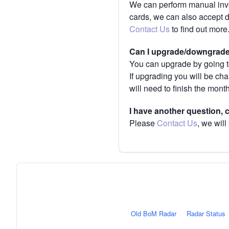
We can perform manual invoi
cards, we can also accept 
Contact Us
to find out more
Can I upgrade/downgrade 
You can upgrade by going to
If upgrading you will be ch
will need to finish the mont
I have another question,
Please
Contact Us
, we will
Old BoM Radar
·
Radar Status