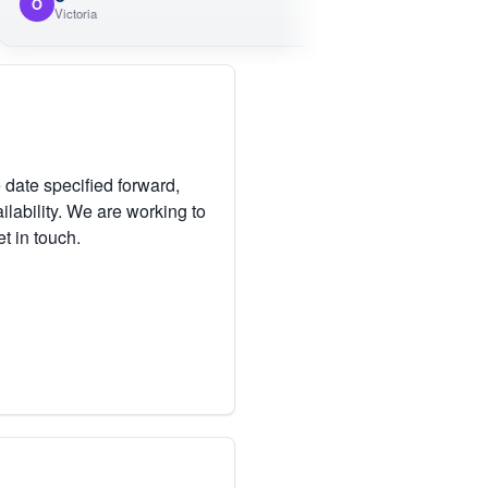
M
ictoria
Victoria
 date specified forward,
lability. We are working to
et in touch.