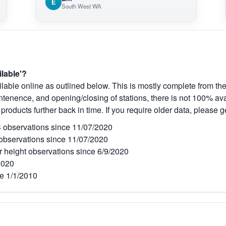
E
O
South West WA
V
ilable'?
lable online as outlined below. This is mostly complete from the
tenence, and opening/closing of stations, there is not 100% avai
 products further back in time. If you require older data, please g
observations since 11/07/2020
bservations since 11/07/2020
r height observations since 6/9/2020
2020
e 1/1/2010