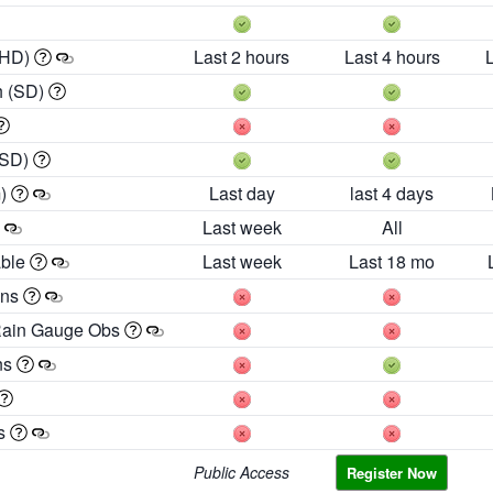
 HD)
Last 2 hours
Last 4 hours
h (SD)
(SD)
m)
Last day
last 4 days
Last week
All
able
Last week
Last 18 mo
ons
Rain Gauge Obs
ns
es
Public Access
Register Now