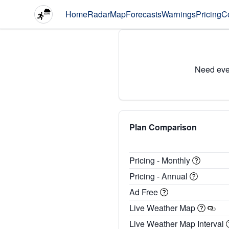
Home
Radar
Map
Forecasts
Warnings
Pricing
C
Need eve
Plan Comparison
Pricing - Monthly
Pricing - Annual
Ad Free
Live Weather Map
Live Weather Map Interval