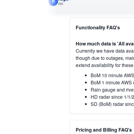
R
WA
Functionality FAQ's
How much data is 'All ava
Currently we have data avai
though due to outages, main
extend availability for these
BoM 10 minute AWS 
BoM 1 minute AWS o
Rain gauge and rive
HD radar since 1/1/
SD (BoM) radar sinc
Pricing and Billing FAQ's