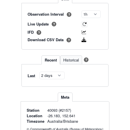
Observation Interval
?
Live Update
?
IFD
?
Download CSV Data
?
Recent
Historical
?
Last
Meta
Station
40093 (#2157)
Location
-26.183, 152.641
Timezone
Australia/Brisbane
© Commonwealth of Australia (Bureau of Meteorology)