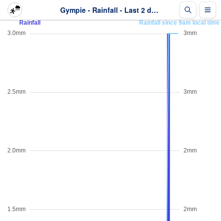
Gympie - Rainfall - Last 2 days