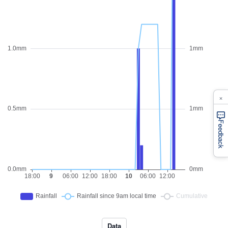
×
Feedback
Data