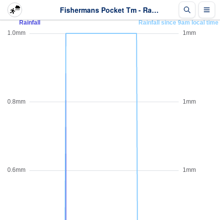
Fishermans Pocket Tm - Rainfall - Last 2 days