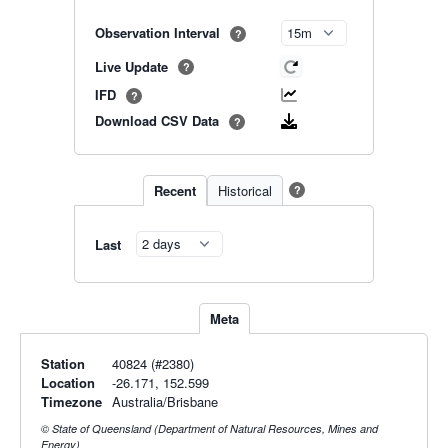
Observation Interval
?
Live Update
?
IFD
?
Download CSV Data
?
Recent
Historical
?
Last
Meta
Station
40824 (#2380)
Location
-26.171, 152.599
Timezone
Australia/Brisbane
© State of Queensland (Department of Natural Resources, Mines and
Energy)