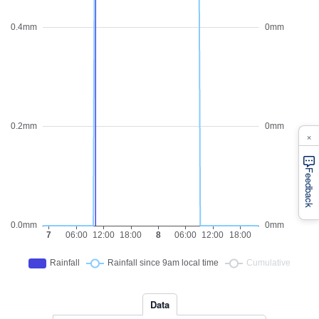
×
Feedback
Data