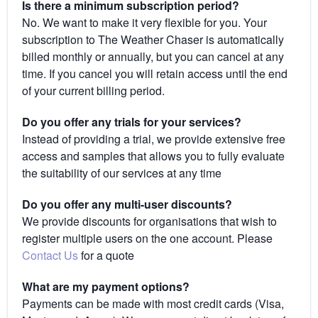
Is there a minimum subscription period?
No. We want to make it very flexible for you. Your
subscription to The Weather Chaser is automatically
billed monthly or annually, but you can cancel at any
time. If you cancel you will retain access until the end
of your current billing period.
Do you offer any trials for your services?
Instead of providing a trial, we provide extensive free
access and samples that allows you to fully evaluate
the suitability of our services at any time
Do you offer any multi-user discounts?
We provide discounts for organisations that wish to
register multiple users on the one account. Please
Contact Us
for a quote
What are my payment options?
Payments can be made with most credit cards (Visa,