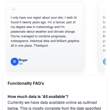
I only have one regret about your site: I wish Id
Sorry, I can't
found it twenty years ago. I'm a farmer, part of
loving the hot
my degree was in meteorology and I'm
also thank yo
passionate about weather and climate change.
can actually
You've managed to combine prognoses,
BoM's pictur
meteograms, historical data and brilliant graphics
you can hardl
all in one place. Thankyou!
original radar
available.
Roger
Em
R
E
WA
South W
Functionality FAQ's
How much data is 'All available'?
Currently we have data available online as outlined
below. This is mostly complete from the date specified