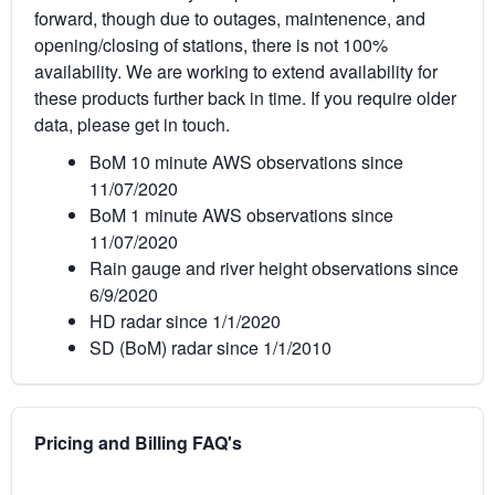
forward, though due to outages, maintenence, and
opening/closing of stations, there is not 100%
availability. We are working to extend availability for
these products further back in time. If you require older
data, please get in touch.
BoM 10 minute AWS observations since
11/07/2020
BoM 1 minute AWS observations since
11/07/2020
Rain gauge and river height observations since
6/9/2020
HD radar since 1/1/2020
SD (BoM) radar since 1/1/2010
Pricing and Billing FAQ's