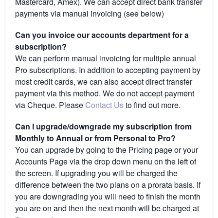
Mastercard, Amex). We can accept direct bank transfer
payments via manual invoicing (see below)
Can you invoice our accounts department for a
subscription?
We can perform manual invoicing for multiple annual
Pro subscriptions. In addition to accepting payment by
most credit cards, we can also accept direct transfer
payment via this method. We do not accept payment
via Cheque. Please
Contact Us
to find out more.
Can I upgrade/downgrade my subscription from
Monthly to Annual or from Personal to Pro?
You can upgrade by going to the Pricing page or your
Accounts Page via the drop down menu on the left of
the screen. If upgrading you will be charged the
difference between the two plans on a prorata basis. If
you are downgrading you will need to finish the month
you are on and then the next month will be charged at