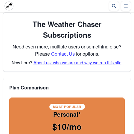
The Weather Chaser
Subscriptions
Need even more, multiple users or something else?
Please
Contact Us
for options.
New here?
About us: who we are and why we run this site
.
Plan Comparison
MOST POPULAR
Personal*
$10/mo