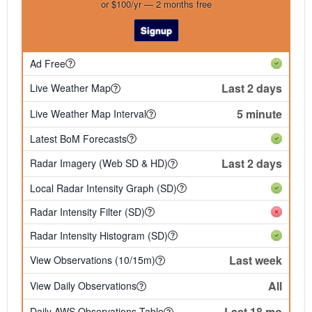
or $100/yr — 2 months free
Signup
Ad Free
Last 2 days
Live Weather Map
5 minute
Live Weather Map Interval
Latest BoM Forecasts
Last 2 days
Radar Imagery (Web SD & HD)
Local Radar Intensity Graph (SD)
Radar Intensity Filter (SD)
Radar Intensity Histogram (SD)
Last week
View Observations (10/15m)
All
View Daily Observations
Last 18 mo
Daily AWS Observations Table