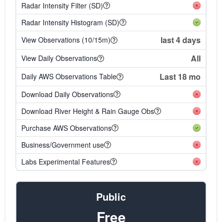
Radar Intensity Filter (SD)
Radar Intensity Histogram (SD)
last 4 days
View Observations (10/15m)
All
View Daily Observations
Last 18 mo
Daily AWS Observations Table
Download Daily Observations
Download River Height & Rain Gauge Obs
Purchase AWS Observations
Business/Government use
Labs Experimental Features
Public
Free