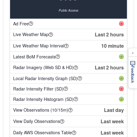
Public Access
Ad Free
Last 2 hours
Live Weather Map
10 minute
Live Weather Map Interval
×
Latest BoM Forecasts
Last 2 hours
Radar Imagery (Web SD & HD)
Feedback
Local Radar Intensity Graph (SD)
Radar Intensity Filter (SD)
Radar Intensity Histogram (SD)
Last day
View Observations (10/15m)
Last week
View Daily Observations
Last week
Daily AWS Observations Table