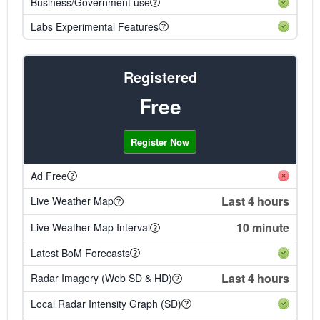
Business/Government use
Labs Experimental Features
Registered
Free
Register Now
Ad Free
Last 4 hours
Live Weather Map
10 minute
Live Weather Map Interval
Latest BoM Forecasts
Last 4 hours
Radar Imagery (Web SD & HD)
Local Radar Intensity Graph (SD)