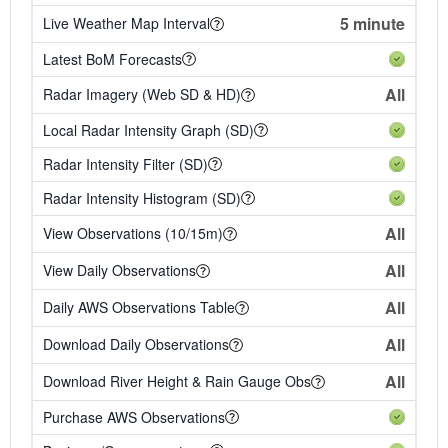
5 minute
Live Weather Map Interval
Latest BoM Forecasts
All
Radar Imagery (Web SD & HD)
Local Radar Intensity Graph (SD)
Radar Intensity Filter (SD)
Radar Intensity Histogram (SD)
All
View Observations (10/15m)
All
View Daily Observations
All
Daily AWS Observations Table
All
Download Daily Observations
All
Download River Height & Rain Gauge Obs
Purchase AWS Observations