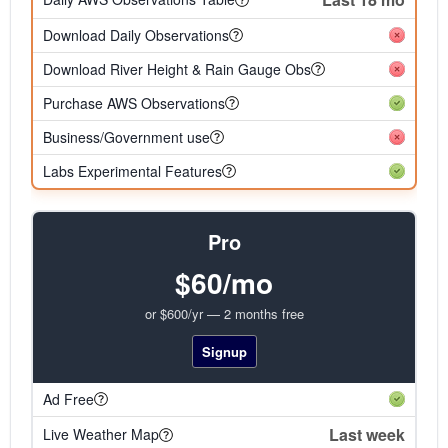
Download Daily Observations
Download River Height & Rain Gauge Obs
Purchase AWS Observations
Business/Government use
Labs Experimental Features
Pro
$60/mo
or $600/yr — 2 months free
Signup
Ad Free
Last week
Live Weather Map