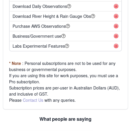
Download Daily Observations
Download River Height & Rain Gauge Obs
Purchase AWS Observations
Business/Government use
Labs Experimental Features
* Note
: Personal subscriptions are not to be used for any
business or governmental purposes.
If you are using this site for work purposes, you must use a
Pro subscription.
Subscription prices are per-user in Australian Dollars (AUD),
and inclusive of GST.
Please
Contact Us
with any queries.
What people are saying