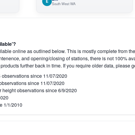
E
South West WA
ilable'?
lable online as outlined below. This is mostly complete from the
tenence, and opening/closing of stations, there is not 100% avai
 products further back in time. If you require older data, please g
observations since 11/07/2020
bservations since 11/07/2020
r height observations since 6/9/2020
2020
e 1/1/2010