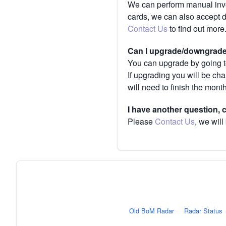
We can perform manual invoi
cards, we can also accept 
Contact Us
to find out more
Can I upgrade/downgrade 
You can upgrade by going to
If upgrading you will be ch
will need to finish the mont
I have another question,
Please
Contact Us
, we will
Old BoM Radar
·
Radar Status