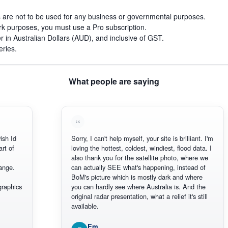
s are not to be used for any business or governmental purposes.
work purposes, you must use a Pro subscription.
r in Australian Dollars (AUD), and inclusive of GST.
eries.
What people are saying
h Id
Sorry, I can't help myself, your site is brilliant. I'm
 of
loving the hottest, coldest, windiest, flood data. I
also thank you for the satellite photo, where we
ge.
can actually SEE what's happening, instead of
BoM's picture which is mostly dark and where
aphics
you can hardly see where Australia is. And the
original radar presentation, what a relief it's still
available.
Em