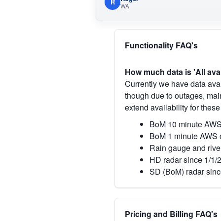
R
WA
Functionality FAQ's
How much data is 'All ava
Currently we have data avai
though due to outages, main
extend availability for these
BoM 10 minute AWS 
BoM 1 minute AWS o
Rain gauge and rive
HD radar since 1/1/
SD (BoM) radar sinc
Pricing and Billing FAQ's