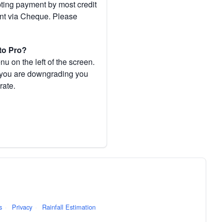
pting payment by most credit
ent via Cheque. Please
to Pro?
 on the left of the screen.
If you are downgrading you
rate.
s
·
Privacy
·
Rainfall Estimation