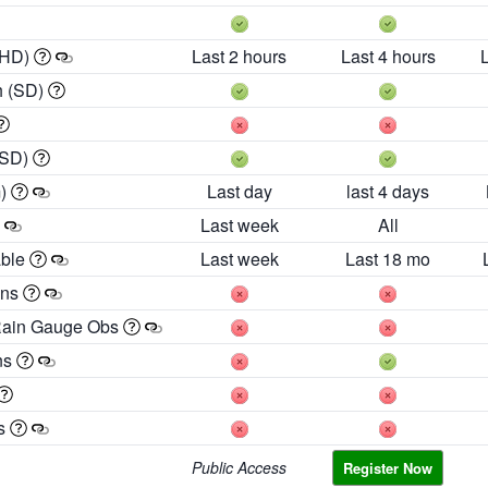
 HD)
Last 2 hours
Last 4 hours
h (SD)
(SD)
m)
Last day
last 4 days
Last week
All
able
Last week
Last 18 mo
ons
Rain Gauge Obs
ns
es
Public Access
Register Now