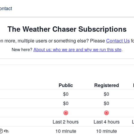
ontact
The Weather Chaser Subscriptions
n more, multiple users or something else? Please
Contact Us
fo
New here?
About us: who we are and why we run this site
.
Public
Registered
$0
$0
$0
$0
Last 2 hours
Last 4 hours
10 minute
10 minute