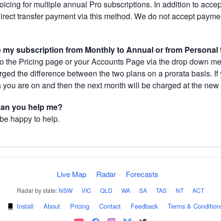
cing for multiple annual Pro subscriptions. In addition to acce
direct transfer payment via this method. We do not accept paym
.
my subscription from Monthly to Annual or from Personal 
 the Pricing page or your Accounts Page via the drop down menu
arged the difference between the two plans on a prorata basis. 
h you are on and then the next month will be charged at the new 
 can you help me?
 be happy to help.
Live Map
·
Radar
·
Forecasts
Radar by state:
NSW
·
VIC
·
QLD
·
WA
·
SA
·
TAS
·
NT
·
ACT
·
Install
·
About
·
Pricing
·
Contact
·
Feedback
·
Terms & Condition