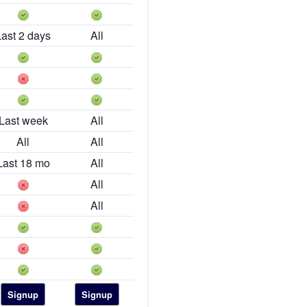
Last 2 days
All
Last week
All
All
All
Last 18 mo
All
All
All
Signup
Signup