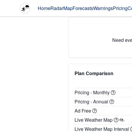
Home
Radar
Map
Forecasts
Warnings
Pricing
C
Need eve
Plan Comparison
Pricing - Monthly
Pricing - Annual
Ad Free
Live Weather Map
Live Weather Map Interval