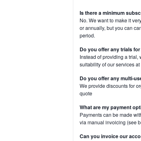
Is there a minimum subsc
No. We want to make it very
or annually, but you can canc
period.
Do you offer any trials fo
Instead of providing a trial
suitability of our services a
Do you offer any multi-us
We provide discounts for or
quote
What are my payment opt
Payments can be made with 
via manual invoicing (see 
Can you invoice our acco