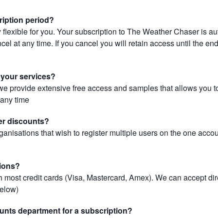
ription period?
 flexible for you. Your subscription to The Weather Chaser is au
el at any time. If you cancel you will retain access until the end 
r your services?
, we provide extensive free access and samples that allows you to
t any time
er discounts?
ganisations that wish to register multiple users on the one acco
ions?
most credit cards (Visa, Mastercard, Amex). We can accept dir
below)
unts department for a subscription?