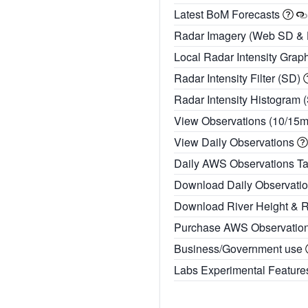
Latest BoM Forecasts
Radar Imagery (Web SD &
Local Radar Intensity Grap
Radar Intensity Filter (SD)
Radar Intensity Histogram 
View Observations (10/15
View Daily Observations
Daily AWS Observations T
Download Daily Observati
Download River Height & 
Purchase AWS Observatio
Business/Government use
Labs Experimental Featur