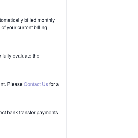
tomatically billed monthly
of your current billing
 fully evaluate the
unt. Please
Contact Us
for a
ect bank transfer payments