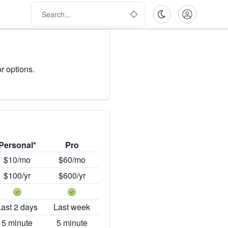
r options.
Personal*
Pro
$10/mo
$60/mo
$100/yr
$600/yr
Last 2 days
Last week
5 minute
5 minute