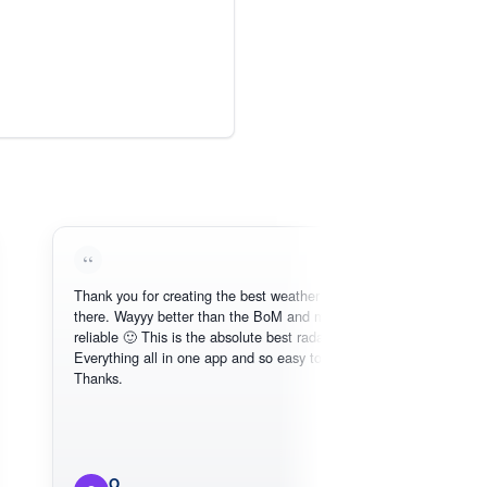
Thank you for creating the best weather app out
Lo
there. Wayyy better than the BoM and more
nee
reliable 🙂 This is the absolute best radar online.
Everything all in one app and so easy to use.
Thanks.
O