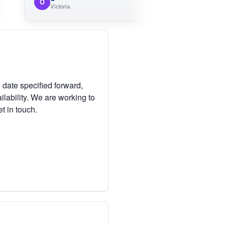
O
Victoria
 date specified forward,
lability. We are working to
et in touch.