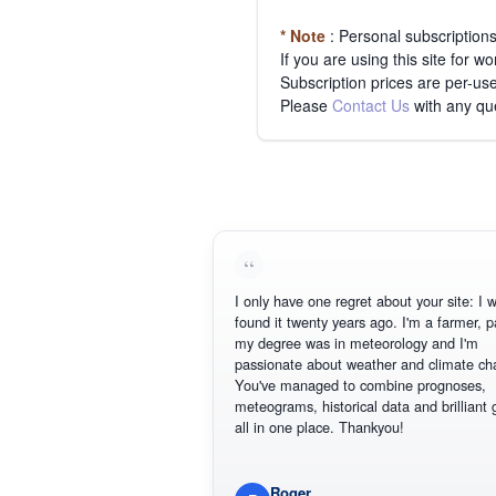
* Note
: Personal subscription
If you are using this site for 
Subscription prices are per-use
Please
Contact Us
with any qu
I only have one regret about your site: I wis
found it twenty years ago. I'm a farmer, part
my degree was in meteorology and I'm
passionate about weather and climate chan
You've managed to combine prognoses,
meteograms, historical data and brilliant gr
all in one place. Thankyou!
Roger