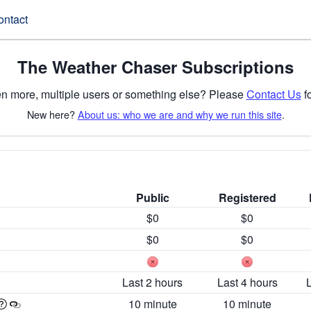
ontact
The Weather Chaser Subscriptions
n more, multiple users or something else? Please
Contact Us
fo
New here?
About us: who we are and why we run this site
.
Public
Registered
$0
$0
$0
$0
Last 2 hours
Last 4 hours
10 minute
10 minute