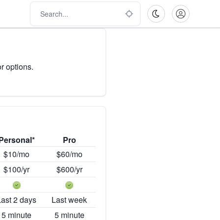
r options.
Personal*
Pro
$10/mo
$60/mo
$100/yr
$600/yr
Last 2 days
Last week
5 minute
5 minute