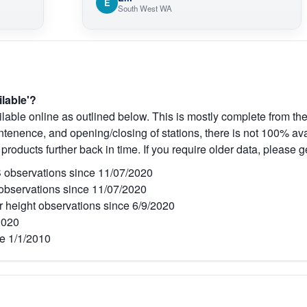
E
South West WA
ilable'?
lable online as outlined below. This is mostly complete from the
tenence, and opening/closing of stations, there is not 100% avai
 products further back in time. If you require older data, please g
observations since 11/07/2020
bservations since 11/07/2020
r height observations since 6/9/2020
2020
e 1/1/2010