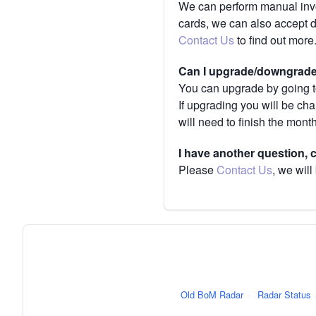
We can perform manual invoi
cards, we can also accept 
Contact Us
to find out more
Can I upgrade/downgrade 
You can upgrade by going to
If upgrading you will be ch
will need to finish the mont
I have another question,
Please
Contact Us
, we will
Old BoM Radar
·
Radar Status