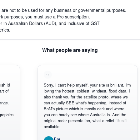
s are not to be used for any business or governmental purposes.
work purposes, you must use a Pro subscription.
r in Australian Dollars (AUD), and inclusive of GST.
eries.
What people are saying
 Id
Sorry, I can't help myself, your site is brilliant. I'm
of
loving the hottest, coldest, windiest, flood data. I
also thank you for the satellite photo, where we
e.
can actually SEE what's happening, instead of
BoM's picture which is mostly dark and where
phics
you can hardly see where Australia is. And the
original radar presentation, what a relief it's still
available.
Em