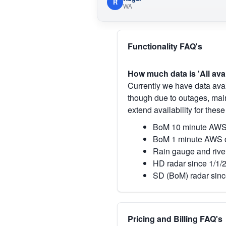
R
WA
Functionality FAQ's
How much data is 'All ava
Currently we have data avai
though due to outages, main
extend availability for these
BoM 10 minute AWS 
BoM 1 minute AWS o
Rain gauge and rive
HD radar since 1/1/
SD (BoM) radar sinc
Pricing and Billing FAQ's