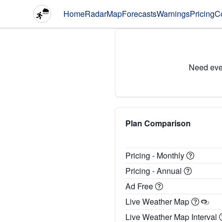
Home
Radar
Map
Forecasts
Warnings
Pricing
C
Need eve
Plan Comparison
Pricing - Monthly
Pricing - Annual
Ad Free
Live Weather Map
Live Weather Map Interval