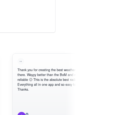
Thank you for creating the best weather app out
Love
there. Wayyy better than the BoM and more
need
reliable 🙂 This is the absolute best radar online.
Everything all in one app and so easy to use.
Thanks.
O