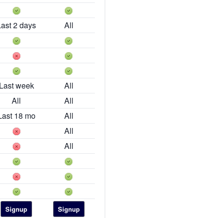
Last 2 days
All
Last week
All
All
All
Last 18 mo
All
All
All
Signup
Signup