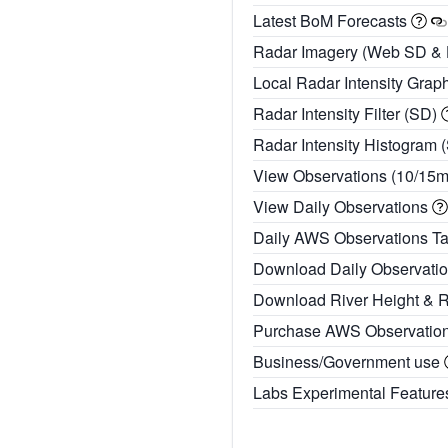
Latest BoM Forecasts
Radar Imagery (Web SD &
Local Radar Intensity Grap
Radar Intensity Filter (SD)
Radar Intensity Histogram 
View Observations (10/15
View Daily Observations
Daily AWS Observations T
Download Daily Observati
Download River Height & 
Purchase AWS Observatio
Business/Government use
Labs Experimental Featur