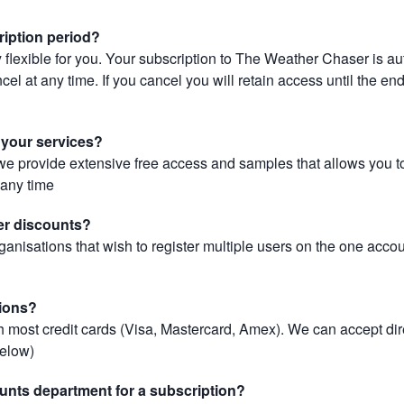
ription period?
 flexible for you. Your subscription to The Weather Chaser is au
el at any time. If you cancel you will retain access until the end 
r your services?
, we provide extensive free access and samples that allows you to
t any time
er discounts?
ganisations that wish to register multiple users on the one acco
ions?
most credit cards (Visa, Mastercard, Amex). We can accept dir
below)
unts department for a subscription?