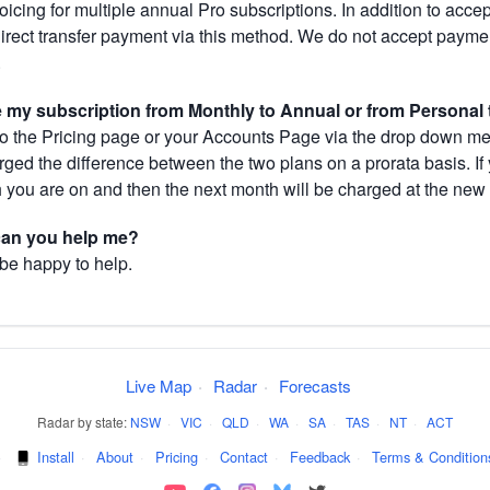
cing for multiple annual Pro subscriptions. In addition to acce
direct transfer payment via this method. We do not accept paym
.
my subscription from Monthly to Annual or from Personal 
 the Pricing page or your Accounts Page via the drop down menu
arged the difference between the two plans on a prorata basis. 
h you are on and then the next month will be charged at the new 
 can you help me?
 be happy to help.
Live Map
·
Radar
·
Forecasts
Radar by state:
NSW
·
VIC
·
QLD
·
WA
·
SA
·
TAS
·
NT
·
ACT
·
Install
·
About
·
Pricing
·
Contact
·
Feedback
·
Terms & Condition