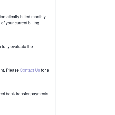
tomatically billed monthly
of your current billing
 fully evaluate the
unt. Please
Contact Us
for a
ect bank transfer payments