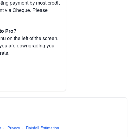
pting payment by most credit
ent via Cheque. Please
to Pro?
 on the left of the screen.
If you are downgrading you
rate.
s
·
Privacy
·
Rainfall Estimation