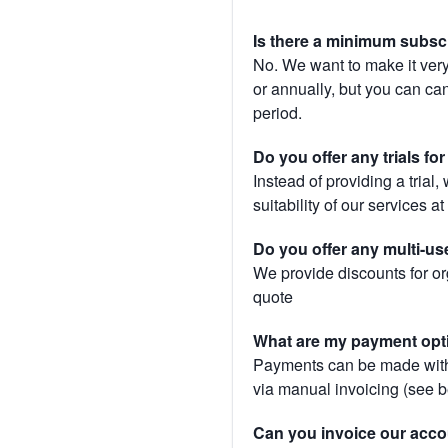
Is there a minimum subsc
No. We want to make it very
or annually, but you can canc
period.
Do you offer any trials fo
Instead of providing a trial
suitability of our services a
Do you offer any multi-us
We provide discounts for or
quote
What are my payment opt
Payments can be made with 
via manual invoicing (see 
Can you invoice our acco