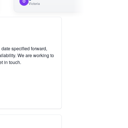
O
M
Victoria
 date specified forward,
lability. We are working to
et in touch.