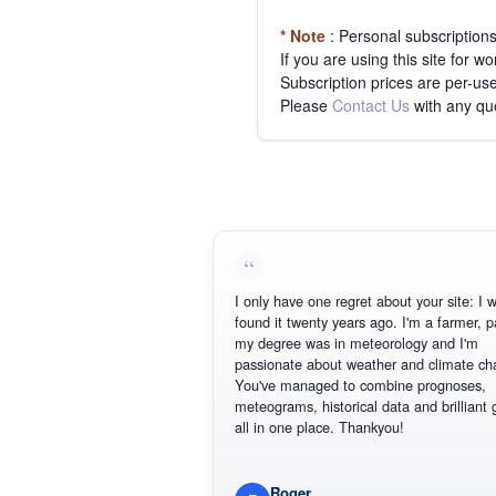
* Note
: Personal subscription
If you are using this site for 
Subscription prices are per-use
Please
Contact Us
with any qu
I only have one regret about your site: I wish
found it twenty years ago. I'm a farmer, part 
my degree was in meteorology and I'm
passionate about weather and climate chang
You've managed to combine prognoses,
meteograms, historical data and brilliant gra
all in one place. Thankyou!
Roger