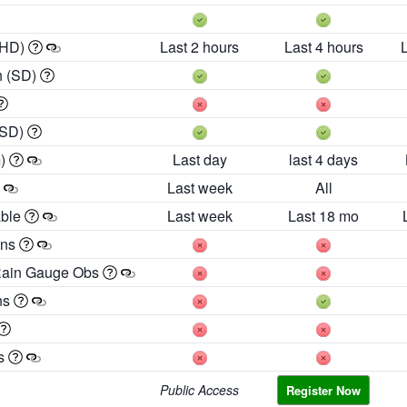
 HD)
Last 2 hours
Last 4 hours
h (SD)
(SD)
m)
Last day
last 4 days
Last week
All
able
Last week
Last 18 mo
ons
Rain Gauge Obs
ns
es
Public Access
Register Now