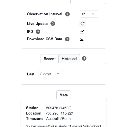
Observation Interval
?
Live Update
?
IFD
?
Download CSV Data
?
Recent
Historical
?
Last
Meta
Station
509478 (#4622)
Location
-30.296, 115.221
Timezone
Australia/Perth
© Commonwealth of Australia (Bureau of Meteorology)