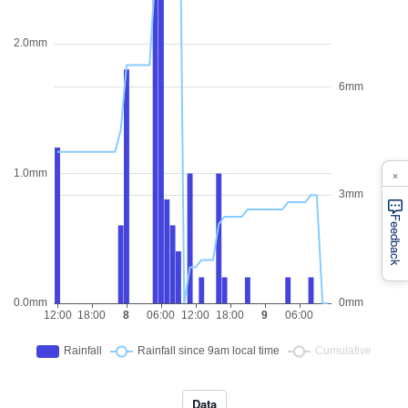
×
Feedback
Data