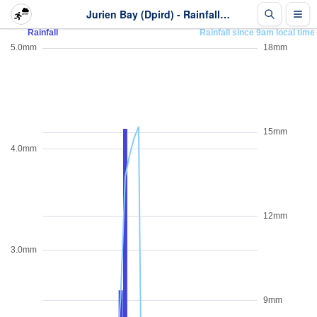
Jurien Bay (Dpird) - Rainfall - Last 2 days