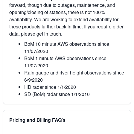
forward, though due to outages, maintenence, and
opening/closing of stations, there is not 100%
availability. We are working to extend availability for
these products further back in time. If you require older
data, please get in touch.
BoM 10 minute AWS observations since
11/07/2020
BoM 1 minute AWS observations since
11/07/2020
Rain gauge and river height observations since
6/9/2020
HD radar since 1/1/2020
SD (BoM) radar since 1/1/2010
Pricing and Billing FAQ's