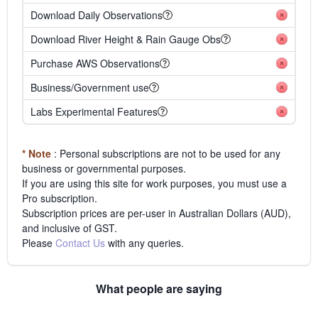
Download Daily Observations
Download River Height & Rain Gauge Obs
Purchase AWS Observations
Business/Government use
Labs Experimental Features
* Note
: Personal subscriptions are not to be used for any
business or governmental purposes.
If you are using this site for work purposes, you must use a
Pro subscription.
Subscription prices are per-user in Australian Dollars (AUD),
and inclusive of GST.
Please
Contact Us
with any queries.
What people are saying