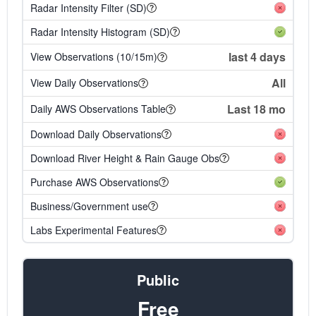
Radar Intensity Filter (SD)
Radar Intensity Histogram (SD)
last 4 days
View Observations (10/15m)
All
View Daily Observations
Last 18 mo
Daily AWS Observations Table
Download Daily Observations
Download River Height & Rain Gauge Obs
Purchase AWS Observations
Business/Government use
Labs Experimental Features
Public
Free