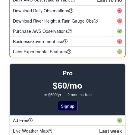
Download Daily Observations
Download River Height & Rain Gauge Obs
Purchase AWS Observations
Business/Government use
Labs Experimental Features
Pro
$60/mo
or $600/yr — 2 months free
Signup
Ad Free
Last week
Live Weather Map