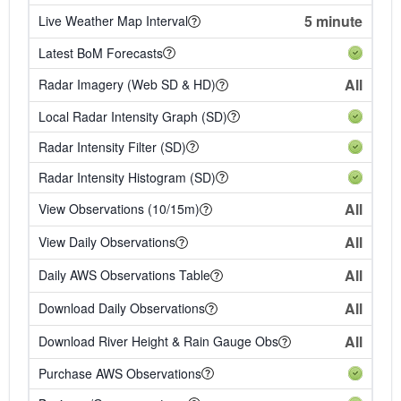
5 minute
Live Weather Map Interval
Latest BoM Forecasts
All
Radar Imagery (Web SD & HD)
Local Radar Intensity Graph (SD)
Radar Intensity Filter (SD)
Radar Intensity Histogram (SD)
All
View Observations (10/15m)
All
View Daily Observations
All
Daily AWS Observations Table
All
Download Daily Observations
All
Download River Height & Rain Gauge Obs
Purchase AWS Observations