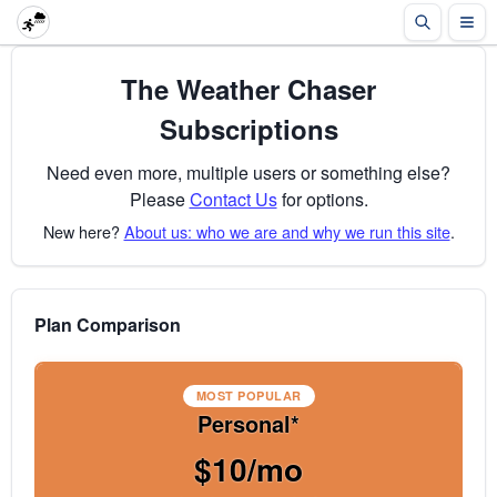
The Weather Chaser
Subscriptions
Need even more, multiple users or something else?
Please
Contact Us
for options.
New here?
About us: who we are and why we run this site
.
Plan Comparison
MOST POPULAR
Personal*
$10/mo