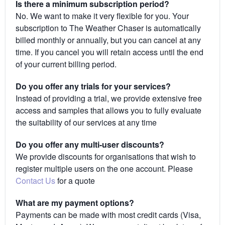
Is there a minimum subscription period?
No. We want to make it very flexible for you. Your
subscription to The Weather Chaser is automatically
billed monthly or annually, but you can cancel at any
time. If you cancel you will retain access until the end
of your current billing period.
Do you offer any trials for your services?
Instead of providing a trial, we provide extensive free
access and samples that allows you to fully evaluate
the suitability of our services at any time
Do you offer any multi-user discounts?
We provide discounts for organisations that wish to
register multiple users on the one account. Please
Contact Us
for a quote
What are my payment options?
Payments can be made with most credit cards (Visa,