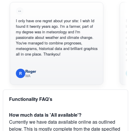
I only have one regret about your site: I wish Id
Sorry, I can
found it twenty years ago. I'm a farmer, part of
loving the h
my degree was in meteorology and I'm
also thank 
passionate about weather and climate change.
can actuall
You've managed to combine prognoses,
BoM's pictu
meteograms, historical data and brilliant graphics
you can har
all in one place. Thankyou!
original rad
available.
Roger
Em
R
E
WA
South
Functionality FAQ's
How much data is 'All available'?
Currently we have data available online as outlined
below. This is mostly complete from the date specified