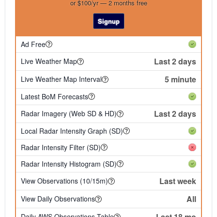
or $100/yr — 2 months free
Signup
Ad Free
Last 2 days
Live Weather Map
5 minute
Live Weather Map Interval
Latest BoM Forecasts
Last 2 days
Radar Imagery (Web SD & HD)
Local Radar Intensity Graph (SD)
Radar Intensity Filter (SD)
Radar Intensity Histogram (SD)
Last week
View Observations (10/15m)
All
View Daily Observations
Last 18 mo
Daily AWS Observations Table