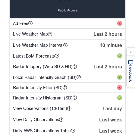
Public Access
Ad Free
Last 2 hours
Live Weather Map
10 minute
Live Weather Map Interval
×
Latest BoM Forecasts
Last 2 hours
Radar Imagery (Web SD & HD)
Feedback
Local Radar Intensity Graph (SD)
Radar Intensity Filter (SD)
Radar Intensity Histogram (SD)
Last day
View Observations (10/15m)
Last week
View Daily Observations
Last week
Daily AWS Observations Table