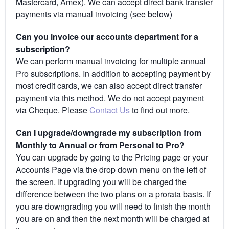
Mastercard, Amex). We can accept direct bank transfer
payments via manual invoicing (see below)
Can you invoice our accounts department for a
subscription?
We can perform manual invoicing for multiple annual
Pro subscriptions. In addition to accepting payment by
most credit cards, we can also accept direct transfer
payment via this method. We do not accept payment
via Cheque. Please
Contact Us
to find out more.
Can I upgrade/downgrade my subscription from
Monthly to Annual or from Personal to Pro?
You can upgrade by going to the Pricing page or your
Accounts Page via the drop down menu on the left of
the screen. If upgrading you will be charged the
difference between the two plans on a prorata basis. If
you are downgrading you will need to finish the month
you are on and then the next month will be charged at