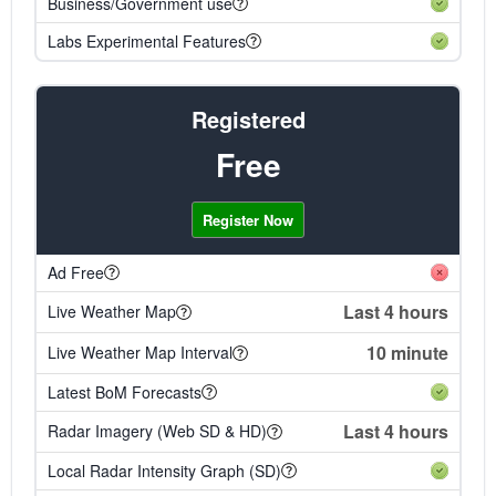
Business/Government use
Labs Experimental Features
Registered
Free
Register Now
Ad Free
Last 4 hours
Live Weather Map
10 minute
Live Weather Map Interval
Latest BoM Forecasts
Last 4 hours
Radar Imagery (Web SD & HD)
Local Radar Intensity Graph (SD)