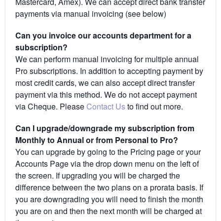
Mastercard, Amex). We can accept direct bank transfer
payments via manual invoicing (see below)
Can you invoice our accounts department for a
subscription?
We can perform manual invoicing for multiple annual
Pro subscriptions. In addition to accepting payment by
most credit cards, we can also accept direct transfer
payment via this method. We do not accept payment
via Cheque. Please
Contact Us
to find out more.
Can I upgrade/downgrade my subscription from
Monthly to Annual or from Personal to Pro?
You can upgrade by going to the Pricing page or your
Accounts Page via the drop down menu on the left of
the screen. If upgrading you will be charged the
difference between the two plans on a prorata basis. If
you are downgrading you will need to finish the month
you are on and then the next month will be charged at