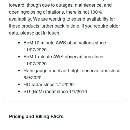
forward, though due to outages, maintenence, and
opening/closing of stations, there is not 100%
availability. We are working to extend availability for
these products further back in time. If you require older
data, please get in touch.
BoM 10 minute AWS observations since
11/07/2020
BoM 1 minute AWS observations since
11/07/2020
Rain gauge and river height observations since
6/9/2020
HD radar since 1/1/2020
SD (BoM) radar since 1/1/2010
Pricing and Billing FAQ's