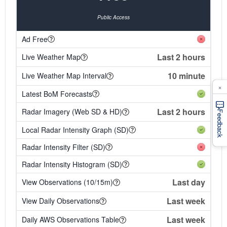
Public Access
Ad Free
Last 2 hours
Live Weather Map
10 minute
Live Weather Map Interval
×
Latest BoM Forecasts
Last 2 hours
Radar Imagery (Web SD & HD)
Feedback
Local Radar Intensity Graph (SD)
Radar Intensity Filter (SD)
Radar Intensity Histogram (SD)
Last day
View Observations (10/15m)
Last week
View Daily Observations
Last week
Daily AWS Observations Table