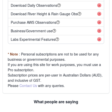
Download Daily Observations
Download River Height & Rain Gauge Obs
Purchase AWS Observations
Business/Government use
Labs Experimental Features
* Note
: Personal subscriptions are not to be used for any
business or governmental purposes.
If you are using this site for work purposes, you must use a
Pro subscription.
Subscription prices are per-user in Australian Dollars (AUD),
and inclusive of GST.
Please
Contact Us
with any queries.
What people are saying