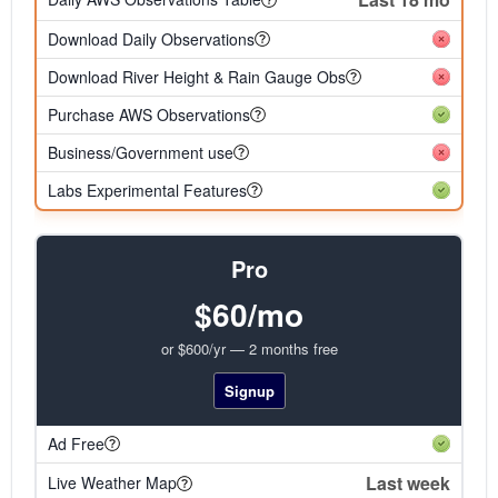
Download Daily Observations
Download River Height & Rain Gauge Obs
Purchase AWS Observations
Business/Government use
Labs Experimental Features
Pro
$60/mo
or $600/yr — 2 months free
Signup
Ad Free
Last week
Live Weather Map