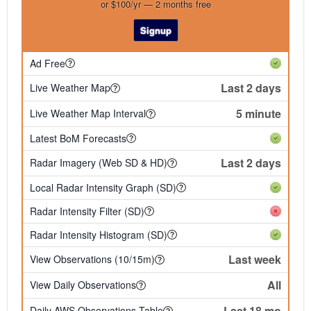
or $100/yr — 2 months free
Signup
Ad Free
Last 2 days
Live Weather Map
5 minute
Live Weather Map Interval
Latest BoM Forecasts
Last 2 days
Radar Imagery (Web SD & HD)
Local Radar Intensity Graph (SD)
Radar Intensity Filter (SD)
Radar Intensity Histogram (SD)
Last week
View Observations (10/15m)
All
View Daily Observations
Last 18 mo
Daily AWS Observations Table