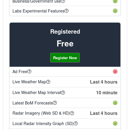
Business/Government use
Labs Experimental Features
Registered
Free
Register Now
Ad Free
Last 4 hours
Live Weather Map
10 minute
Live Weather Map Interval
Latest BoM Forecasts
Last 4 hours
Radar Imagery (Web SD & HD)
Local Radar Intensity Graph (SD)