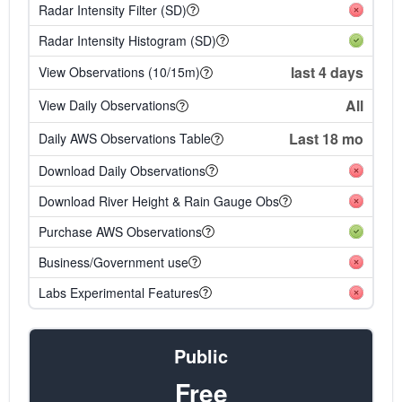
Radar Intensity Filter (SD)
Radar Intensity Histogram (SD)
last 4 days
View Observations (10/15m)
All
View Daily Observations
Last 18 mo
Daily AWS Observations Table
Download Daily Observations
Download River Height & Rain Gauge Obs
Purchase AWS Observations
Business/Government use
Labs Experimental Features
Public
Free