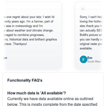
 regret about your site: I wish Id
Sorry, I can't help myself, yo
y years ago. I'm a farmer, part of
loving the hottest, coldest, 
 in meteorology and I'm
also thank you for the sate
out weather and climate change.
can actually SEE what's ha
d to combine prognoses,
BoM's picture which is mos
storical data and brilliant graphics
you can hardly see where A
ce. Thankyou!
original radar presentation, w
available.
Em
E
South West WA
Functionality FAQ's
How much data is 'All available'?
Currently we have data available online as outlined
below. This is mostly complete from the date specified