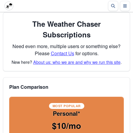
The Weather Chaser
Subscriptions
Need even more, multiple users or something else?
Please
Contact Us
for options.
New here?
About us: who we are and why we run this site
.
Plan Comparison
MOST POPULAR
Personal*
$10/mo