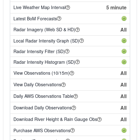
5 minute
Live Weather Map Interval
Latest BoM Forecasts
All
Radar Imagery (Web SD & HD)
Local Radar Intensity Graph (SD)
Radar Intensity Filter (SD)
Radar Intensity Histogram (SD)
All
View Observations (10/15m)
All
View Daily Observations
All
Daily AWS Observations Table
All
Download Daily Observations
All
Download River Height & Rain Gauge Obs
Purchase AWS Observations