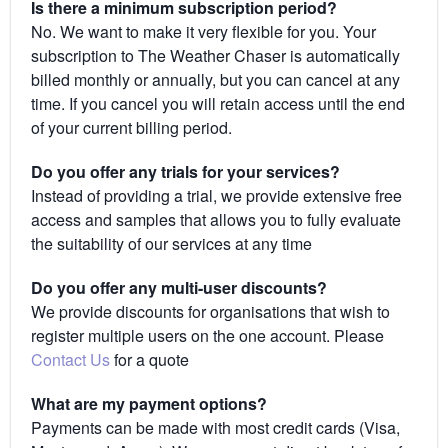
Is there a minimum subscription period?
No. We want to make it very flexible for you. Your
subscription to The Weather Chaser is automatically
billed monthly or annually, but you can cancel at any
time. If you cancel you will retain access until the end
of your current billing period.
Do you offer any trials for your services?
Instead of providing a trial, we provide extensive free
access and samples that allows you to fully evaluate
the suitability of our services at any time
Do you offer any multi-user discounts?
We provide discounts for organisations that wish to
register multiple users on the one account. Please
Contact Us
for a quote
What are my payment options?
Payments can be made with most credit cards (Visa,