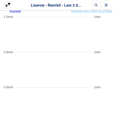
Lisarow - Rainfall - Last 2 days