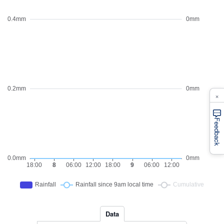
×
Feedback
Data