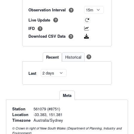
Observation Interval
?
Live Update
?
IFD
?
Download CSV Data
?
Recent
Historical
?
Last
Meta
Station
561079 (#8751)
Location
-33.383, 151.381
Timezone
Australia/Sydney
© Crown in right of New South Wales (Department of Planning, Industry and
Environment)