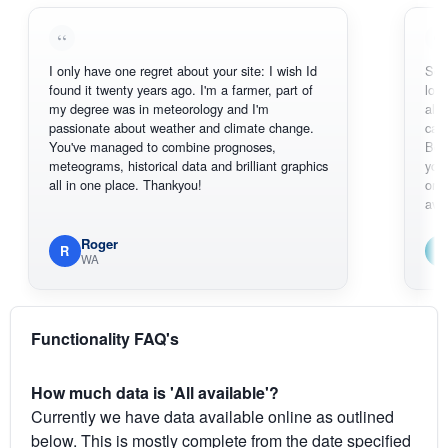
I only have one regret about your site: I wish Id
Sorry, I can't
found it twenty years ago. I'm a farmer, part of
loving the ho
my degree was in meteorology and I'm
also thank y
passionate about weather and climate change.
can actually
You've managed to combine prognoses,
BoM's pictur
meteograms, historical data and brilliant graphics
you can hard
all in one place. Thankyou!
original radar
available.
Roger
Em
R
E
WA
South 
Functionality FAQ's
How much data is 'All available'?
Currently we have data available online as outlined
below. This is mostly complete from the date specified