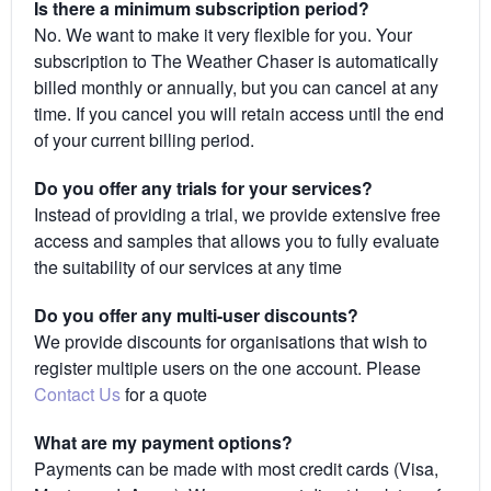
Is there a minimum subscription period?
No. We want to make it very flexible for you. Your
subscription to The Weather Chaser is automatically
billed monthly or annually, but you can cancel at any
time. If you cancel you will retain access until the end
of your current billing period.
Do you offer any trials for your services?
Instead of providing a trial, we provide extensive free
access and samples that allows you to fully evaluate
the suitability of our services at any time
Do you offer any multi-user discounts?
We provide discounts for organisations that wish to
register multiple users on the one account. Please
Contact Us
for a quote
What are my payment options?
Payments can be made with most credit cards (Visa,