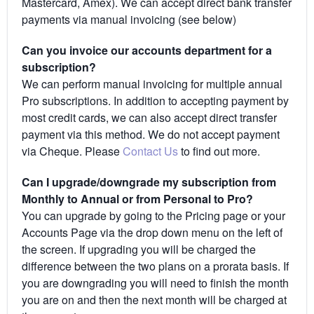
Mastercard, Amex). We can accept direct bank transfer
payments via manual invoicing (see below)
Can you invoice our accounts department for a
subscription?
We can perform manual invoicing for multiple annual
Pro subscriptions. In addition to accepting payment by
most credit cards, we can also accept direct transfer
payment via this method. We do not accept payment
via Cheque. Please
Contact Us
to find out more.
Can I upgrade/downgrade my subscription from
Monthly to Annual or from Personal to Pro?
You can upgrade by going to the Pricing page or your
Accounts Page via the drop down menu on the left of
the screen. If upgrading you will be charged the
difference between the two plans on a prorata basis. If
you are downgrading you will need to finish the month
you are on and then the next month will be charged at