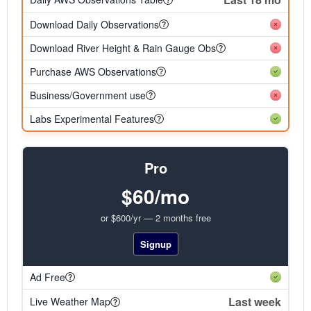
Download Daily Observations
Download River Height & Rain Gauge Obs
Purchase AWS Observations
Business/Government use
Labs Experimental Features
Pro
$60/mo
or $600/yr — 2 months free
Signup
Ad Free
Last week
Live Weather Map