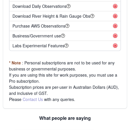
Download Daily Observations
Download River Height & Rain Gauge Obs
Purchase AWS Observations
Business/Government use
Labs Experimental Features
* Note
: Personal subscriptions are not to be used for any
business or governmental purposes.
If you are using this site for work purposes, you must use a
Pro subscription.
Subscription prices are per-user in Australian Dollars (AUD),
and inclusive of GST.
Please
Contact Us
with any queries.
What people are saying