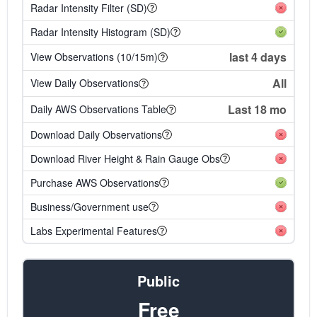
Radar Intensity Filter (SD)
Radar Intensity Histogram (SD)
last 4 days
View Observations (10/15m)
All
View Daily Observations
Last 18 mo
Daily AWS Observations Table
Download Daily Observations
Download River Height & Rain Gauge Obs
Purchase AWS Observations
Business/Government use
Labs Experimental Features
Public
Free