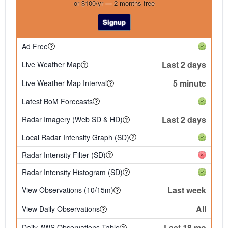
or $100/yr — 2 months free
Signup
Ad Free
Last 2 days
Live Weather Map
5 minute
Live Weather Map Interval
Latest BoM Forecasts
Last 2 days
Radar Imagery (Web SD & HD)
Local Radar Intensity Graph (SD)
Radar Intensity Filter (SD)
Radar Intensity Histogram (SD)
Last week
View Observations (10/15m)
All
View Daily Observations
Last 18 mo
Daily AWS Observations Table