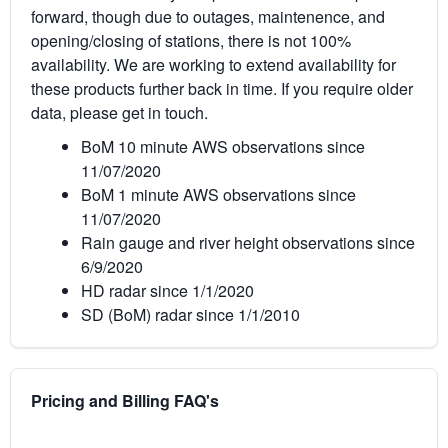
forward, though due to outages, maintenence, and
opening/closing of stations, there is not 100%
availability. We are working to extend availability for
these products further back in time. If you require older
data, please get in touch.
BoM 10 minute AWS observations since
11/07/2020
BoM 1 minute AWS observations since
11/07/2020
Rain gauge and river height observations since
6/9/2020
HD radar since 1/1/2020
SD (BoM) radar since 1/1/2010
Pricing and Billing FAQ's