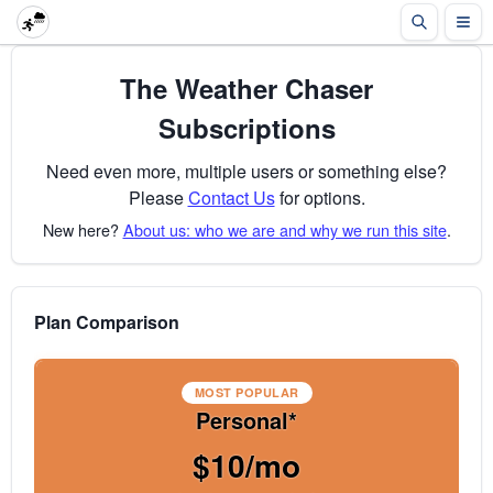
The Weather Chaser
Subscriptions
Need even more, multiple users or something else?
Please
Contact Us
for options.
New here?
About us: who we are and why we run this site
.
Plan Comparison
MOST POPULAR
Personal*
$10/mo