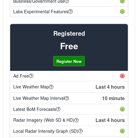
Business/Government use
Labs Experimental Features
Registered
Free
Register Now
Ad Free
Last 4 hours
Live Weather Map
10 minute
Live Weather Map Interval
Latest BoM Forecasts
Last 4 hours
Radar Imagery (Web SD & HD)
Local Radar Intensity Graph (SD)