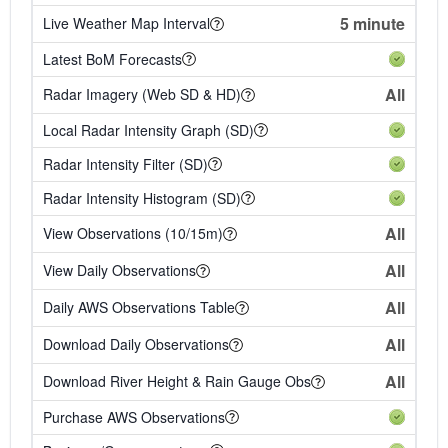
5 minute
Live Weather Map Interval
Latest BoM Forecasts
All
Radar Imagery (Web SD & HD)
Local Radar Intensity Graph (SD)
Radar Intensity Filter (SD)
Radar Intensity Histogram (SD)
All
View Observations (10/15m)
All
View Daily Observations
All
Daily AWS Observations Table
All
Download Daily Observations
All
Download River Height & Rain Gauge Obs
Purchase AWS Observations