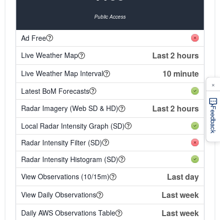
Public Access
Ad Free
Last 2 hours
Live Weather Map
10 minute
Live Weather Map Interval
×
Latest BoM Forecasts
Last 2 hours
Radar Imagery (Web SD & HD)
Feedback
Local Radar Intensity Graph (SD)
Radar Intensity Filter (SD)
Radar Intensity Histogram (SD)
Last day
View Observations (10/15m)
Last week
View Daily Observations
Last week
Daily AWS Observations Table