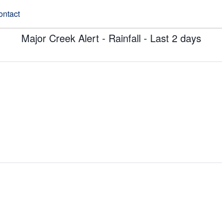
ontact
Major Creek Alert - Rainfall - Last 2 days