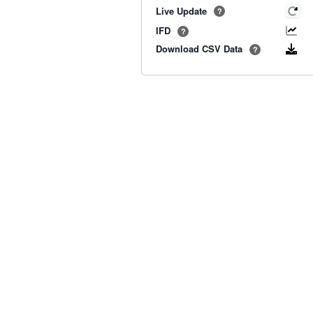
Live Update
?
IFD
?
Download CSV Data
?
Old BoM Radar
·
Radar Status