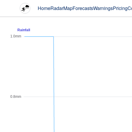
Home
Radar
Map
Forecasts
Warnings
Pricing
C