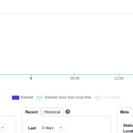
Recent
Historical
Meta
?
Stati
Last
Loca