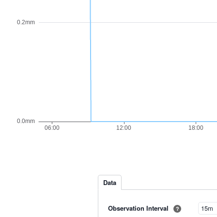
Data
Observation Interval
?