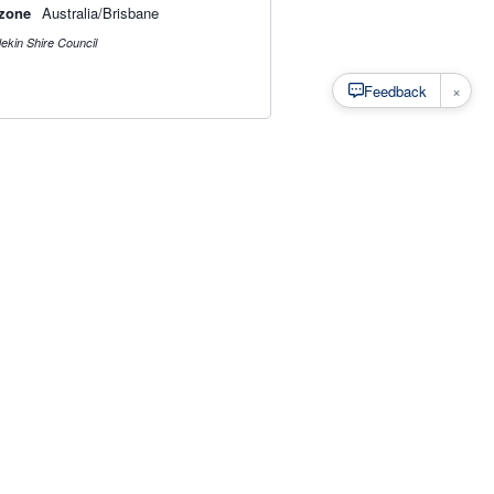
zone
Australia/Brisbane
ekin Shire Council
×
Feedback
s
·
Privacy
·
Rainfall Estimation