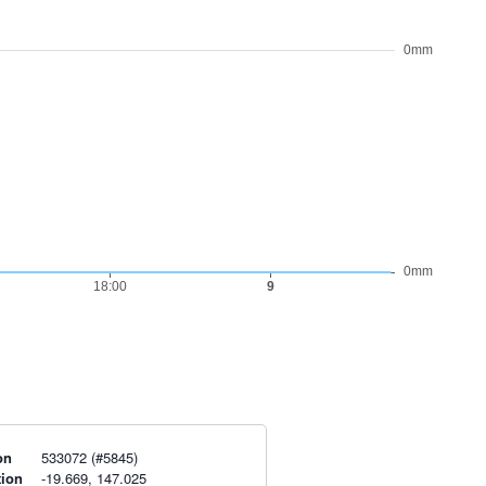
on
533072 (#5845)
tion
-19.669, 147.025