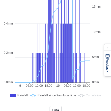
×
Feedback
Data