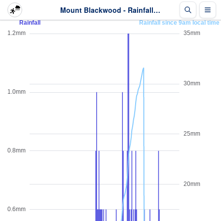
Mount Blackwood - Rainfall - Last 2 days