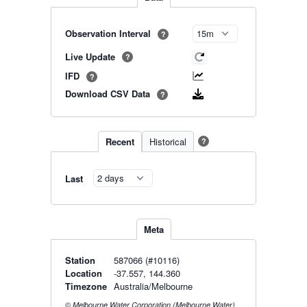
Observation Interval
?
Live Update
?
IFD
?
Download CSV Data
?
Recent
Historical
?
Last
Meta
Station
587066 (#10116)
Location
-37.557, 144.360
Timezone
Australia/Melbourne
© Melbourne Water Corporation (Melbourne Water)