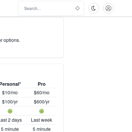
r options.
Personal*
Pro
$10/mo
$60/mo
$100/yr
$600/yr
Last 2 days
Last week
5 minute
5 minute