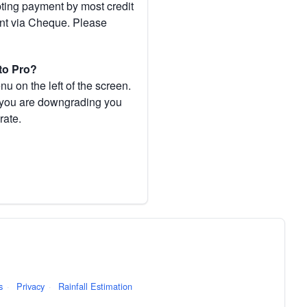
pting payment by most credit
ent via Cheque. Please
to Pro?
 on the left of the screen.
If you are downgrading you
rate.
s
·
Privacy
·
Rainfall Estimation