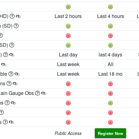
 HD)
Last 2 hours
Last 4 hours
h (SD)
(SD)
m)
Last day
last 4 days
Last week
All
able
Last week
Last 18 mo
ons
Rain Gauge Obs
ns
es
Public Access
Register Now