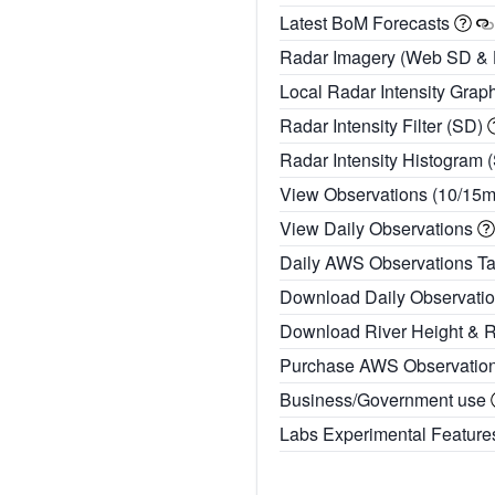
Latest BoM Forecasts
Radar Imagery (Web SD &
Local Radar Intensity Grap
Radar Intensity Filter (SD)
Radar Intensity Histogram 
View Observations (10/15
View Daily Observations
Daily AWS Observations T
Download Daily Observati
Download River Height & 
Purchase AWS Observatio
Business/Government use
Labs Experimental Featur