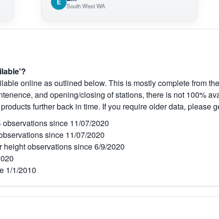
E
O
South West WA
ilable'?
lable online as outlined below. This is mostly complete from the
tenence, and opening/closing of stations, there is not 100% avai
 products further back in time. If you require older data, please g
observations since 11/07/2020
bservations since 11/07/2020
r height observations since 6/9/2020
2020
e 1/1/2010