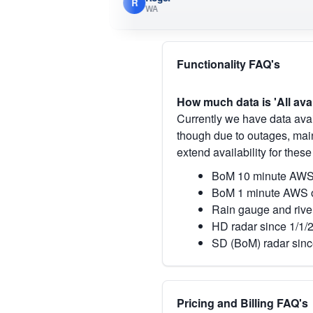
R
WA
Functionality FAQ's
How much data is 'All ava
Currently we have data avai
though due to outages, main
extend availability for these
BoM 10 minute AWS 
BoM 1 minute AWS o
Rain gauge and rive
HD radar since 1/1/
SD (BoM) radar sinc
Pricing and Billing FAQ's