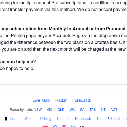
cing for multiple annual Pro subscriptions. In addition to acce
direct transfer payment via this method. We do not accept paym
.
my subscription from Monthly to Annual or from Personal 
 the Pricing page or your Accounts Page via the drop down menu
arged the difference between the two plans on a prorata basis. 
h you are on and then the next month will be charged at the new 
 can you help me?
 be happy to help.
Live Map
·
Radar
·
Forecasts
Radar by state:
NSW
·
VIC
·
QLD
·
WA
·
SA
·
TAS
·
NT
·
ACT
·
Install
·
About
·
Pricing
·
Contact
·
Feedback
·
Terms & Condition