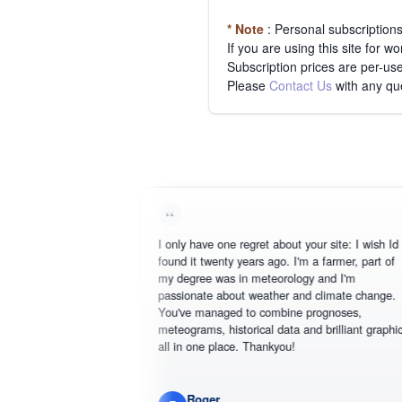
* Note
: Personal subscription
If you are using this site for 
Subscription prices are per-use
Please
Contact Us
with any qu
I only have one regret about your site: I wish Id
found it twenty years ago. I'm a farmer, part of
my degree was in meteorology and I'm
passionate about weather and climate change.
You've managed to combine prognoses,
meteograms, historical data and brilliant graphics
all in one place. Thankyou!
Roger