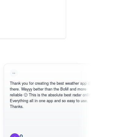
k you for creating the best weather app out
Love this - easy 
e. Wayyy better than the BoM and more
need, intuitive in
able 🙂 This is the absolute best radar online.
ything all in one app and so easy to use.
ks.
O
Michael