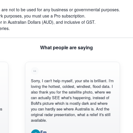
s are not to be used for any business or governmental purposes.
work purposes, you must use a Pro subscription.
r in Australian Dollars (AUD), and inclusive of GST.
eries.
What people are saying
Sorry, I can't help myself, your site is brilliant. I'm
Than
loving the hottest, coldest, windiest, flood data. I
ther
also thank you for the satellite photo, where we
reli
can actually SEE what's happening, instead of
Ever
BoM's picture which is mostly dark and where
Than
you can hardly see where Australia is. And the
original radar presentation, what a relief it's still
available.
Em