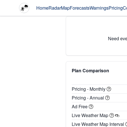
Home
Radar
Map
Forecasts
Warnings
Pricing
C
Need eve
Plan Comparison
Pricing - Monthly
Pricing - Annual
Ad Free
Live Weather Map
Live Weather Map Interval