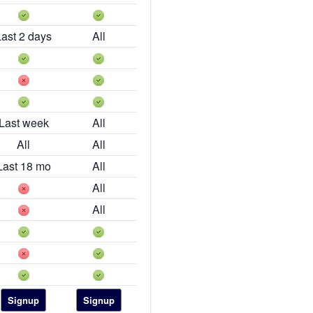
Last 2 days
All
Last week
All
All
All
Last 18 mo
All
All
All
Signup
Signup