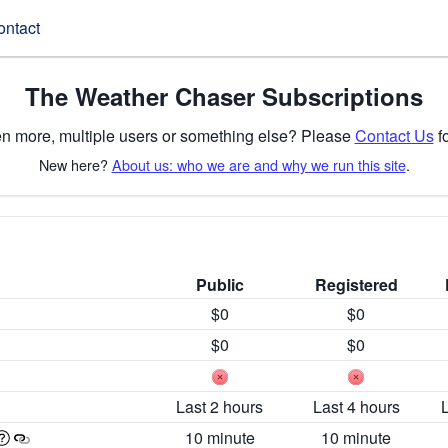
ontact
The Weather Chaser Subscriptions
n more, multiple users or something else? Please
Contact Us
fo
New here?
About us: who we are and why we run this site
.
Public
Registered
$0
$0
$0
$0
Last 2 hours
Last 4 hours
10 minute
10 minute