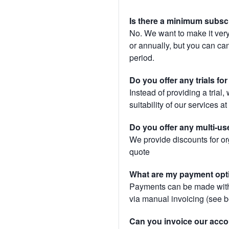
Is there a minimum subsc
No. We want to make it very
or annually, but you can canc
period.
Do you offer any trials fo
Instead of providing a trial
suitability of our services a
Do you offer any multi-us
We provide discounts for or
quote
What are my payment opt
Payments can be made with 
via manual invoicing (see 
Can you invoice our acco