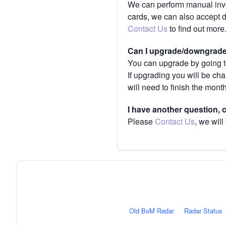
We can perform manual invoi
cards, we can also accept 
Contact Us
to find out more
Can I upgrade/downgrade 
You can upgrade by going to
If upgrading you will be ch
will need to finish the mont
I have another question,
Please
Contact Us
, we will
Old BoM Radar
·
Radar Status