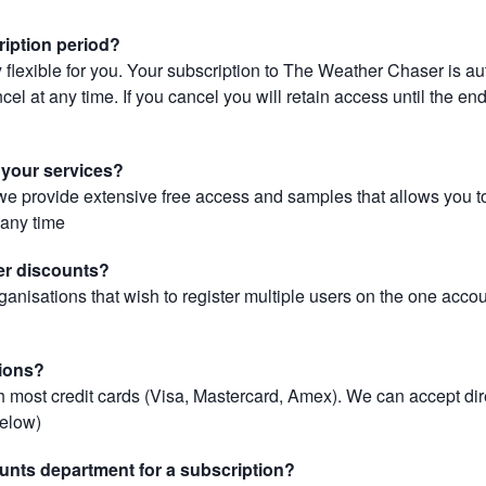
ription period?
 flexible for you. Your subscription to The Weather Chaser is au
el at any time. If you cancel you will retain access until the end 
r your services?
, we provide extensive free access and samples that allows you to
t any time
er discounts?
ganisations that wish to register multiple users on the one acco
ions?
most credit cards (Visa, Mastercard, Amex). We can accept dir
below)
unts department for a subscription?