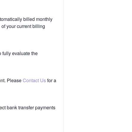
tomatically billed monthly
of your current billing
 fully evaluate the
unt. Please
Contact Us
for a
ect bank transfer payments