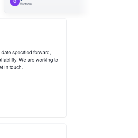
M
Victoria
Victoria
 date specified forward,
lability. We are working to
et in touch.