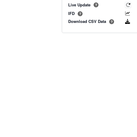
Live Update
?
IFD
?
Download CSV Data
?
Old BoM Radar
·
Radar Status