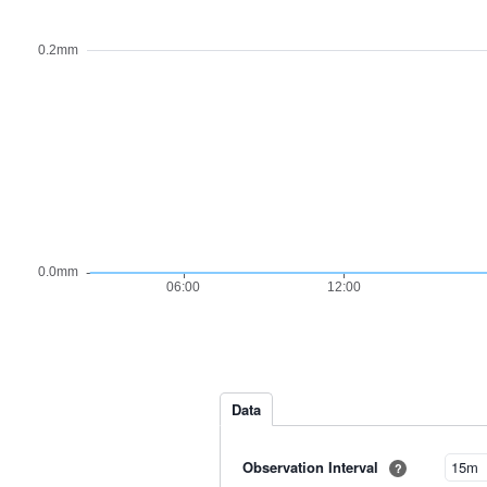
Data
Observation Interval
?