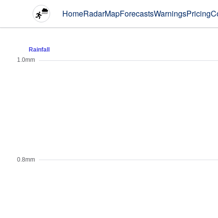
Home
Radar
Map
Forecasts
Warnings
Pricing
C