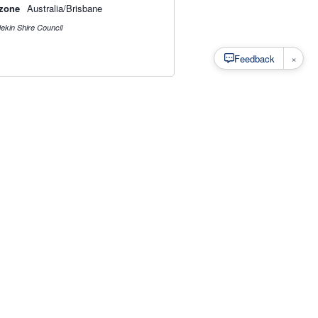
zone
Australia/Brisbane
ekin Shire Council
×
Feedback
s
·
Privacy
·
Rainfall Estimation