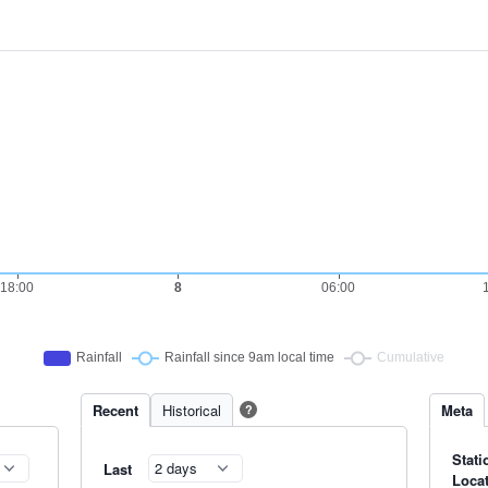
Recent
Historical
Meta
?
Stati
Last
Loca