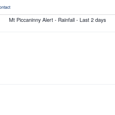
ontact
Mt Piccaninny Alert - Rainfall - Last 2 days