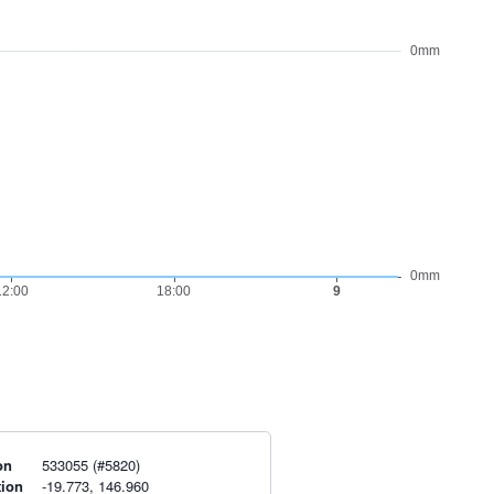
on
533055 (#5820)
tion
-19.773, 146.960