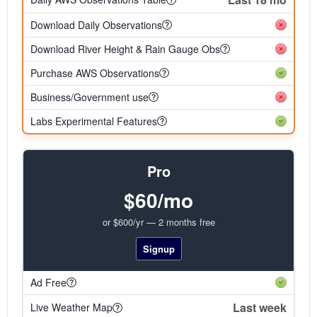
Download Daily Observations
Download River Height & Rain Gauge Obs
Purchase AWS Observations
Business/Government use
Labs Experimental Features
Pro
$60/mo
or $600/yr — 2 months free
Signup
Ad Free
Last week
Live Weather Map