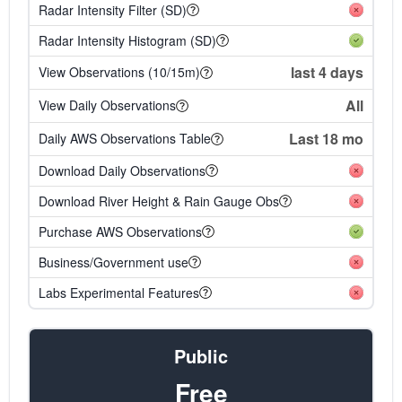
Radar Intensity Filter (SD)
Radar Intensity Histogram (SD)
last 4 days
View Observations (10/15m)
All
View Daily Observations
Last 18 mo
Daily AWS Observations Table
Download Daily Observations
Download River Height & Rain Gauge Obs
Purchase AWS Observations
Business/Government use
Labs Experimental Features
Public
Free