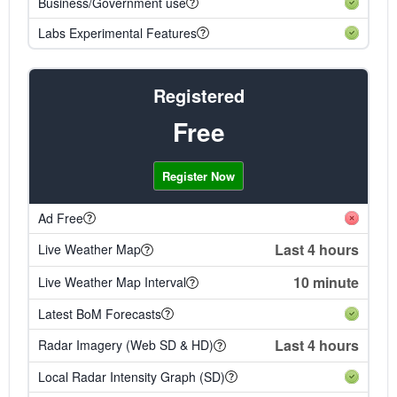
Business/Government use
Labs Experimental Features
Registered
Free
Register Now
Ad Free
Last 4 hours
Live Weather Map
10 minute
Live Weather Map Interval
Latest BoM Forecasts
Last 4 hours
Radar Imagery (Web SD & HD)
Local Radar Intensity Graph (SD)