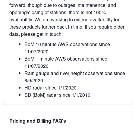
forward, though due to outages, maintenence, and
opening/closing of stations, there is not 100%
availability. We are working to extend availability for
these products further back in time. If you require older
data, please get in touch.
BoM 10 minute AWS observations since
11/07/2020
BoM 1 minute AWS observations since
11/07/2020
Rain gauge and river height observations since
6/9/2020
HD radar since 1/1/2020
SD (BoM) radar since 1/1/2010
Pricing and Billing FAQ's