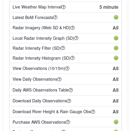
5 minute
Live Weather Map Interval
Latest BoM Forecasts
All
Radar Imagery (Web SD & HD)
Local Radar Intensity Graph (SD)
Radar Intensity Filter (SD)
Radar Intensity Histogram (SD)
All
View Observations (10/15m)
All
View Daily Observations
All
Daily AWS Observations Table
All
Download Daily Observations
All
Download River Height & Rain Gauge Obs
Purchase AWS Observations