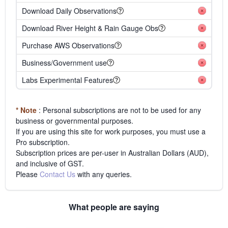
Download Daily Observations
Download River Height & Rain Gauge Obs
Purchase AWS Observations
Business/Government use
Labs Experimental Features
* Note
: Personal subscriptions are not to be used for any
business or governmental purposes.
If you are using this site for work purposes, you must use a
Pro subscription.
Subscription prices are per-user in Australian Dollars (AUD),
and inclusive of GST.
Please
Contact Us
with any queries.
What people are saying