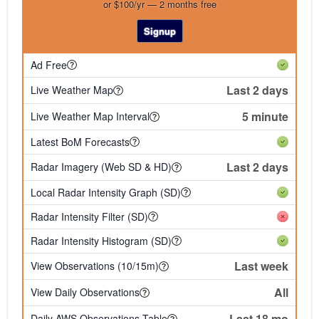
or $100/yr — 2 months free
Signup
Ad Free
Last 2 days
Live Weather Map
5 minute
Live Weather Map Interval
Latest BoM Forecasts
Last 2 days
Radar Imagery (Web SD & HD)
Local Radar Intensity Graph (SD)
Radar Intensity Filter (SD)
Radar Intensity Histogram (SD)
Last week
View Observations (10/15m)
All
View Daily Observations
Last 18 mo
Daily AWS Observations Table