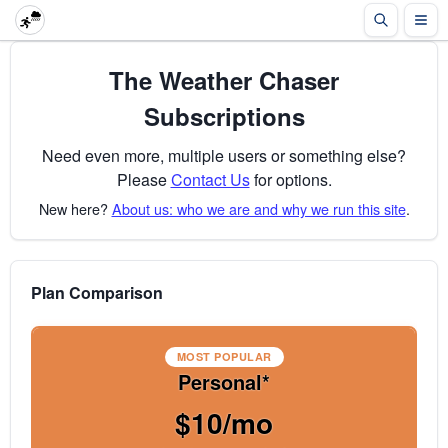
The Weather Chaser
Subscriptions
Need even more, multiple users or something else?
Please
Contact Us
for options.
New here?
About us: who we are and why we run this site
.
Plan Comparison
MOST POPULAR
Personal*
$10/mo