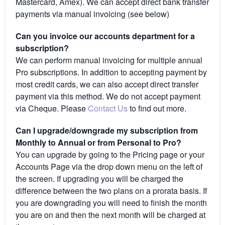
Mastercard, Amex). We can accept direct bank transfer
payments via manual invoicing (see below)
Can you invoice our accounts department for a
subscription?
We can perform manual invoicing for multiple annual
Pro subscriptions. In addition to accepting payment by
most credit cards, we can also accept direct transfer
payment via this method. We do not accept payment
via Cheque. Please
Contact Us
to find out more.
Can I upgrade/downgrade my subscription from
Monthly to Annual or from Personal to Pro?
You can upgrade by going to the Pricing page or your
Accounts Page via the drop down menu on the left of
the screen. If upgrading you will be charged the
difference between the two plans on a prorata basis. If
you are downgrading you will need to finish the month
you are on and then the next month will be charged at