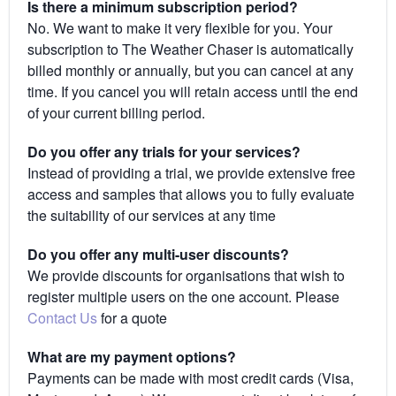
Is there a minimum subscription period?
No. We want to make it very flexible for you. Your
subscription to The Weather Chaser is automatically
billed monthly or annually, but you can cancel at any
time. If you cancel you will retain access until the end
of your current billing period.
Do you offer any trials for your services?
Instead of providing a trial, we provide extensive free
access and samples that allows you to fully evaluate
the suitability of our services at any time
Do you offer any multi-user discounts?
We provide discounts for organisations that wish to
register multiple users on the one account. Please
Contact Us
for a quote
What are my payment options?
Payments can be made with most credit cards (Visa,