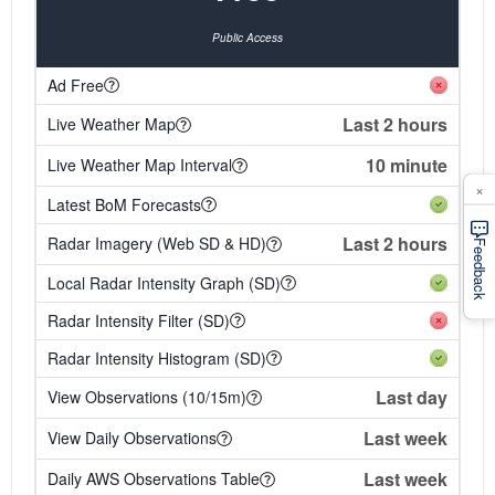
Public Access
Ad Free
Last 2 hours
Live Weather Map
10 minute
Live Weather Map Interval
×
Latest BoM Forecasts
Last 2 hours
Radar Imagery (Web SD & HD)
Feedback
Local Radar Intensity Graph (SD)
Radar Intensity Filter (SD)
Radar Intensity Histogram (SD)
Last day
View Observations (10/15m)
Last week
View Daily Observations
Last week
Daily AWS Observations Table