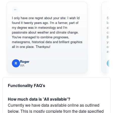
I only have one regret about your site: I wish Id
Sorry, I can't
found it twenty years ago. I'm a farmer, part of
loving the ho
my degree was in meteorology and I'm
also thank yo
passionate about weather and climate change.
can actually
You've managed to combine prognoses,
BoM's pictur
meteograms, historical data and brilliant graphics
you can hard
all in one place. Thankyou!
original radar
available.
Roger
Em
R
E
WA
South 
Functionality FAQ's
How much data is 'All available'?
Currently we have data available online as outlined
below. This is mostly complete from the date specified