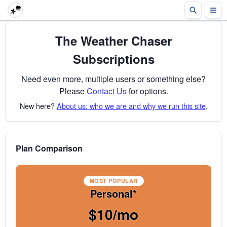
The Weather Chaser
Subscriptions
Need even more, multiple users or something else?
Please
Contact Us
for options.
New here?
About us: who we are and why we run this site
.
Plan Comparison
MOST POPULAR
Personal*
$10/mo