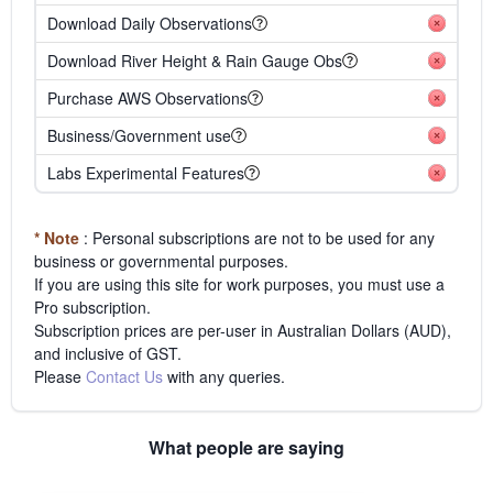
Download Daily Observations
Download River Height & Rain Gauge Obs
Purchase AWS Observations
Business/Government use
Labs Experimental Features
* Note
: Personal subscriptions are not to be used for any
business or governmental purposes.
If you are using this site for work purposes, you must use a
Pro subscription.
Subscription prices are per-user in Australian Dollars (AUD),
and inclusive of GST.
Please
Contact Us
with any queries.
What people are saying