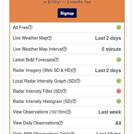
or $100/yr — 2 months free
Signup
Ad Free
Last 2 days
Live Weather Map
5 minute
Live Weather Map Interval
Latest BoM Forecasts
Last 2 days
Radar Imagery (Web SD & HD)
Local Radar Intensity Graph (SD)
Radar Intensity Filter (SD)
Radar Intensity Histogram (SD)
Last week
View Observations (10/15m)
All
View Daily Observations
Last 18 mo
Daily AWS Observations Table