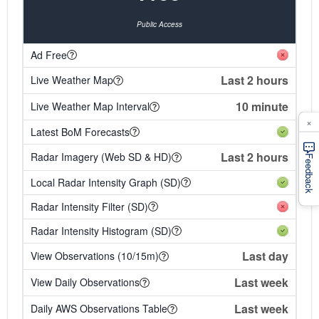
Public Access
Ad Free
Last 2 hours
Live Weather Map
10 minute
Live Weather Map Interval
×
Latest BoM Forecasts
Last 2 hours
Radar Imagery (Web SD & HD)
Feedback
Local Radar Intensity Graph (SD)
Radar Intensity Filter (SD)
Radar Intensity Histogram (SD)
Last day
View Observations (10/15m)
Last week
View Daily Observations
Last week
Daily AWS Observations Table