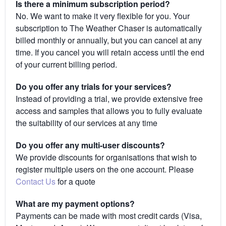
Is there a minimum subscription period?
No. We want to make it very flexible for you. Your
subscription to The Weather Chaser is automatically
billed monthly or annually, but you can cancel at any
time. If you cancel you will retain access until the end
of your current billing period.
Do you offer any trials for your services?
Instead of providing a trial, we provide extensive free
access and samples that allows you to fully evaluate
the suitability of our services at any time
Do you offer any multi-user discounts?
We provide discounts for organisations that wish to
register multiple users on the one account. Please
Contact Us
for a quote
What are my payment options?
Payments can be made with most credit cards (Visa,