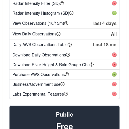
Radar Intensity Filter (SD)
Radar Intensity Histogram (SD)
last 4 days
View Observations (10/15m)
All
View Daily Observations
Last 18 mo
Daily AWS Observations Table
Download Daily Observations
Download River Height & Rain Gauge Obs
Purchase AWS Observations
Business/Government use
Labs Experimental Features
Public
Free