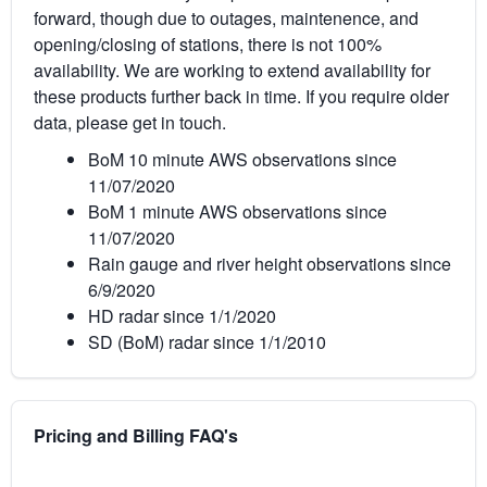
forward, though due to outages, maintenence, and
opening/closing of stations, there is not 100%
availability. We are working to extend availability for
these products further back in time. If you require older
data, please get in touch.
BoM 10 minute AWS observations since
11/07/2020
BoM 1 minute AWS observations since
11/07/2020
Rain gauge and river height observations since
6/9/2020
HD radar since 1/1/2020
SD (BoM) radar since 1/1/2010
Pricing and Billing FAQ's