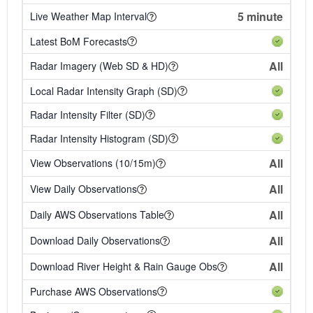
5 minute
Live Weather Map Interval
Latest BoM Forecasts
All
Radar Imagery (Web SD & HD)
Local Radar Intensity Graph (SD)
Radar Intensity Filter (SD)
Radar Intensity Histogram (SD)
All
View Observations (10/15m)
All
View Daily Observations
All
Daily AWS Observations Table
All
Download Daily Observations
All
Download River Height & Rain Gauge Obs
Purchase AWS Observations