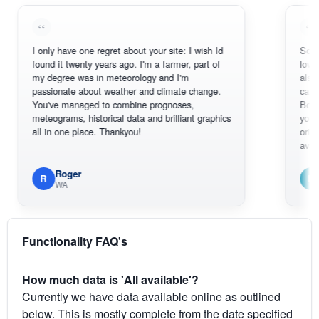
I only have one regret about your site: I wish Id
Sorry, I can'
found it twenty years ago. I'm a farmer, part of
loving the h
my degree was in meteorology and I'm
also thank 
passionate about weather and climate change.
can actuall
You've managed to combine prognoses,
BoM's pictu
meteograms, historical data and brilliant graphics
you can har
all in one place. Thankyou!
original rada
available.
Roger
Em
R
E
WA
South
Functionality FAQ's
How much data is 'All available'?
Currently we have data available online as outlined
below. This is mostly complete from the date specified