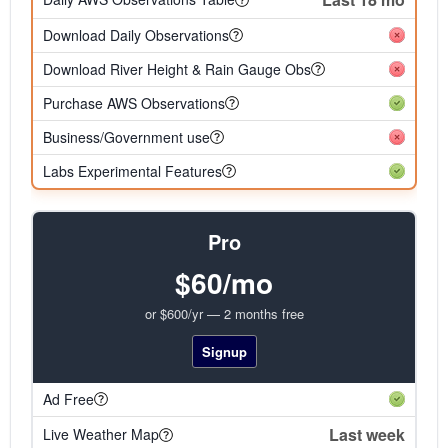
Download Daily Observations
Download River Height & Rain Gauge Obs
Purchase AWS Observations
Business/Government use
Labs Experimental Features
Pro
$60/mo
or $600/yr — 2 months free
Signup
Ad Free
Last week
Live Weather Map