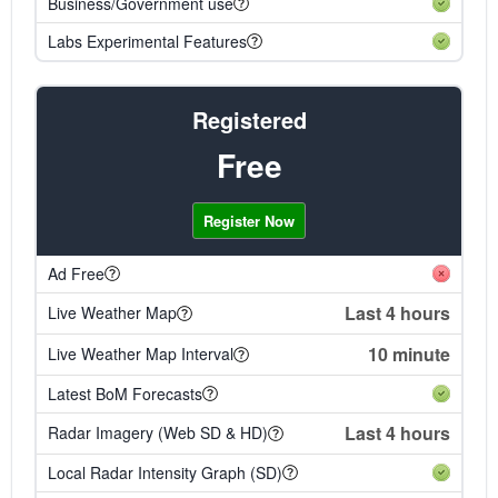
Business/Government use
Labs Experimental Features
Registered
Free
Register Now
Ad Free
Last 4 hours
Live Weather Map
10 minute
Live Weather Map Interval
Latest BoM Forecasts
Last 4 hours
Radar Imagery (Web SD & HD)
Local Radar Intensity Graph (SD)