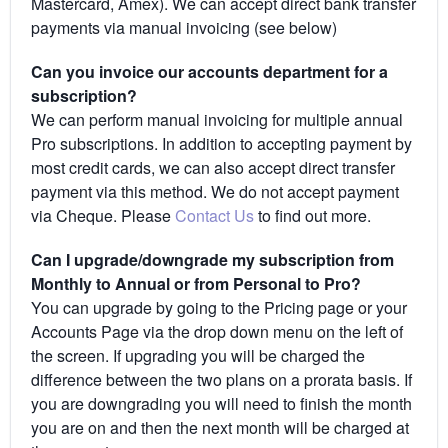
Mastercard, Amex). We can accept direct bank transfer
payments via manual invoicing (see below)
Can you invoice our accounts department for a
subscription?
We can perform manual invoicing for multiple annual
Pro subscriptions. In addition to accepting payment by
most credit cards, we can also accept direct transfer
payment via this method. We do not accept payment
via Cheque. Please
Contact Us
to find out more.
Can I upgrade/downgrade my subscription from
Monthly to Annual or from Personal to Pro?
You can upgrade by going to the Pricing page or your
Accounts Page via the drop down menu on the left of
the screen. If upgrading you will be charged the
difference between the two plans on a prorata basis. If
you are downgrading you will need to finish the month
you are on and then the next month will be charged at