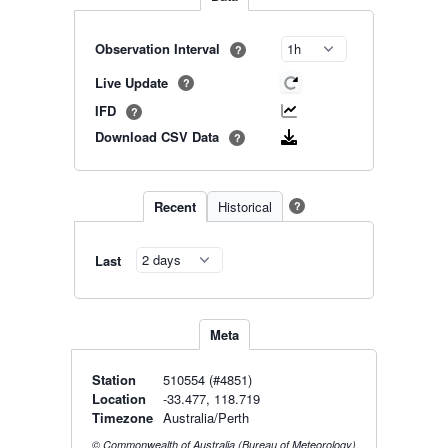
Observation Interval
?
Live Update
?
IFD
?
Download CSV Data
?
Recent
Historical
?
Last
Meta
Station
510554 (#4851)
Location
-33.477, 118.719
Timezone
Australia/Perth
© Commonwealth of Australia (Bureau of Meteorology)