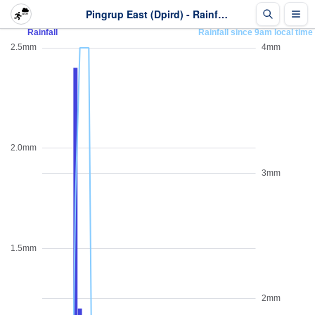
Pingrup East (Dpird) - Rainfall - Last 2 days