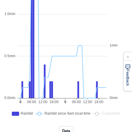
×
Feedback
Data