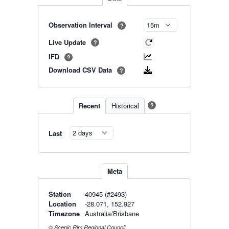
Observation Interval
?
Live Update
?
IFD
?
Download CSV Data
?
Recent
Historical
?
Last
Meta
Station
40945 (#2493)
Location
-28.071, 152.927
Timezone
Australia/Brisbane
© Scenic Rim Regional Council