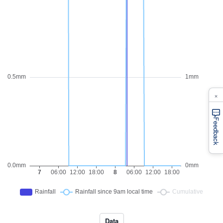
×
Feedback
Data