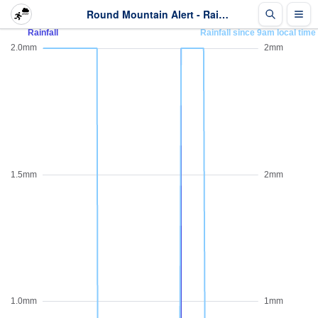
Round Mountain Alert - Rainfall - Last 2 days