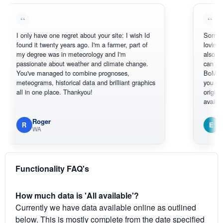
I only have one regret about your site: I wish Id
Sorry, I can't
found it twenty years ago. I'm a farmer, part of
loving the hot
my degree was in meteorology and I'm
also thank yo
passionate about weather and climate change.
can actually
You've managed to combine prognoses,
BoM's pictur
meteograms, historical data and brilliant graphics
you can hardl
all in one place. Thankyou!
original radar
available.
Roger
Em
R
E
WA
South W
Functionality FAQ's
How much data is 'All available'?
Currently we have data available online as outlined
below. This is mostly complete from the date specified