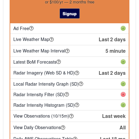
or $100/yr — 2 months free
Signup
Ad Free
Last 2 days
Live Weather Map
5 minute
Live Weather Map Interval
Latest BoM Forecasts
Last 2 days
Radar Imagery (Web SD & HD)
Local Radar Intensity Graph (SD)
Radar Intensity Filter (SD)
Radar Intensity Histogram (SD)
Last week
View Observations (10/15m)
All
View Daily Observations
Last 18 mo
Daily AWS Observations Table