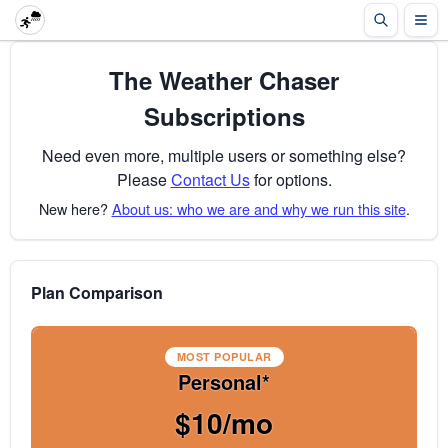
The Weather Chaser
Subscriptions
Need even more, multiple users or something else?
Please
Contact Us
for options.
New here?
About us: who we are and why we run this site
.
Plan Comparison
MOST POPULAR
Personal*
$10/mo