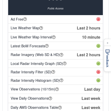
Public Access
Ad Free
Last 2 hours
Live Weather Map
10 minute
Live Weather Map Interval
×
Latest BoM Forecasts
Last 2 hours
Radar Imagery (Web SD & HD)
Feedback
Local Radar Intensity Graph (SD)
Radar Intensity Filter (SD)
Radar Intensity Histogram (SD)
Last day
View Observations (10/15m)
Last week
View Daily Observations
Last week
Daily AWS Observations Table