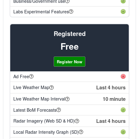
Business/Government use
Labs Experimental Features
Registered
Free
Register Now
Ad Free
Last 4 hours
Live Weather Map
10 minute
Live Weather Map Interval
Latest BoM Forecasts
Last 4 hours
Radar Imagery (Web SD & HD)
Local Radar Intensity Graph (SD)