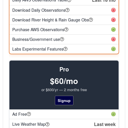
Download Daily Observations
Download River Height & Rain Gauge Obs
Purchase AWS Observations
Business/Government use
Labs Experimental Features
Pro
$60/mo
or $600/yr — 2 months free
Signup
Ad Free
Last week
Live Weather Map