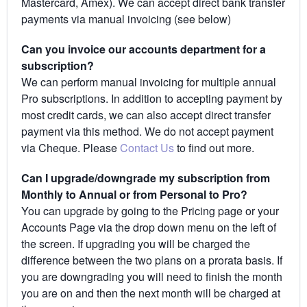
Mastercard, Amex). We can accept direct bank transfer
payments via manual invoicing (see below)
Can you invoice our accounts department for a
subscription?
We can perform manual invoicing for multiple annual
Pro subscriptions. In addition to accepting payment by
most credit cards, we can also accept direct transfer
payment via this method. We do not accept payment
via Cheque. Please
Contact Us
to find out more.
Can I upgrade/downgrade my subscription from
Monthly to Annual or from Personal to Pro?
You can upgrade by going to the Pricing page or your
Accounts Page via the drop down menu on the left of
the screen. If upgrading you will be charged the
difference between the two plans on a prorata basis. If
you are downgrading you will need to finish the month
you are on and then the next month will be charged at