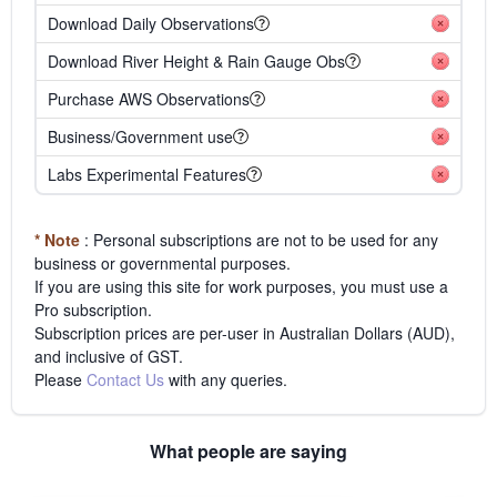
Download Daily Observations
Download River Height & Rain Gauge Obs
Purchase AWS Observations
Business/Government use
Labs Experimental Features
* Note
: Personal subscriptions are not to be used for any
business or governmental purposes.
If you are using this site for work purposes, you must use a
Pro subscription.
Subscription prices are per-user in Australian Dollars (AUD),
and inclusive of GST.
Please
Contact Us
with any queries.
What people are saying