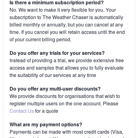
Is there a minimum subscription period?
No. We want to make it very flexible for you. Your
subscription to The Weather Chaser is automatically
billed monthly or annually, but you can cancel at any
time. If you cancel you will retain access until the end
of your current billing period.
Do you offer any trials for your services?
Instead of providing a trial, we provide extensive free
access and samples that allows you to fully evaluate
the suitability of our services at any time
Do you offer any multi-user discounts?
We provide discounts for organisations that wish to
register multiple users on the one account. Please
Contact Us
for a quote
What are my payment options?
Payments can be made with most credit cards (Visa,