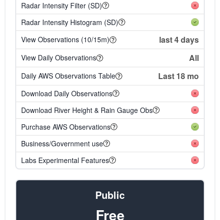
Radar Intensity Filter (SD)
Radar Intensity Histogram (SD)
last 4 days
View Observations (10/15m)
All
View Daily Observations
Last 18 mo
Daily AWS Observations Table
Download Daily Observations
Download River Height & Rain Gauge Obs
Purchase AWS Observations
Business/Government use
Labs Experimental Features
Public
Free