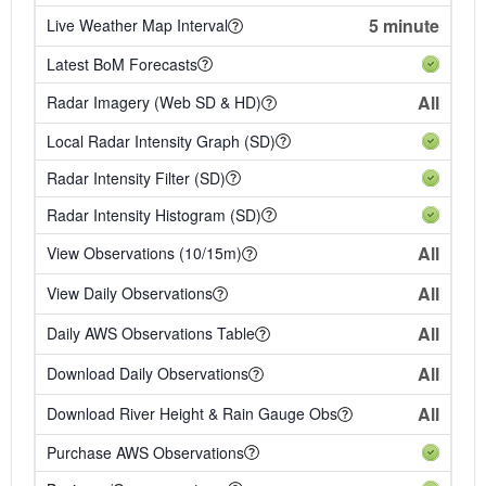
5 minute
Live Weather Map Interval
Latest BoM Forecasts
All
Radar Imagery (Web SD & HD)
Local Radar Intensity Graph (SD)
Radar Intensity Filter (SD)
Radar Intensity Histogram (SD)
All
View Observations (10/15m)
All
View Daily Observations
All
Daily AWS Observations Table
All
Download Daily Observations
All
Download River Height & Rain Gauge Obs
Purchase AWS Observations