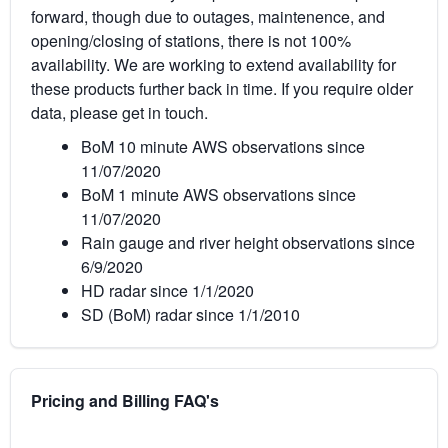
forward, though due to outages, maintenence, and
opening/closing of stations, there is not 100%
availability. We are working to extend availability for
these products further back in time. If you require older
data, please get in touch.
BoM 10 minute AWS observations since
11/07/2020
BoM 1 minute AWS observations since
11/07/2020
Rain gauge and river height observations since
6/9/2020
HD radar since 1/1/2020
SD (BoM) radar since 1/1/2010
Pricing and Billing FAQ's