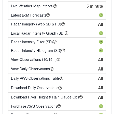
5 minute
Live Weather Map Interval
Latest BoM Forecasts
All
Radar Imagery (Web SD & HD)
Local Radar Intensity Graph (SD)
Radar Intensity Filter (SD)
Radar Intensity Histogram (SD)
All
View Observations (10/15m)
All
View Daily Observations
All
Daily AWS Observations Table
All
Download Daily Observations
All
Download River Height & Rain Gauge Obs
Purchase AWS Observations