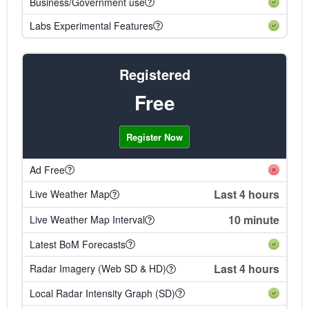
Business/Government use
Labs Experimental Features
Registered
Free
Register Now
Ad Free
Last 4 hours
Live Weather Map
10 minute
Live Weather Map Interval
Latest BoM Forecasts
Last 4 hours
Radar Imagery (Web SD & HD)
Local Radar Intensity Graph (SD)