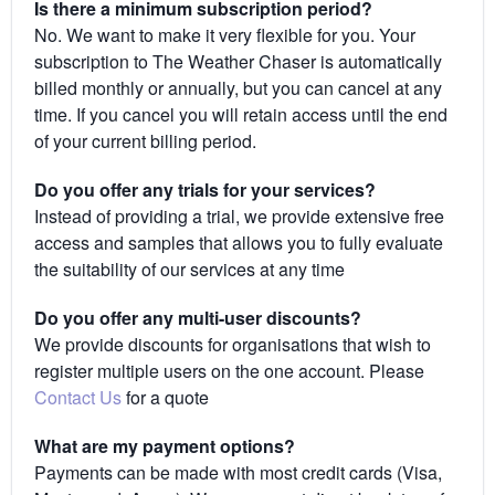
Is there a minimum subscription period?
No. We want to make it very flexible for you. Your
subscription to The Weather Chaser is automatically
billed monthly or annually, but you can cancel at any
time. If you cancel you will retain access until the end
of your current billing period.
Do you offer any trials for your services?
Instead of providing a trial, we provide extensive free
access and samples that allows you to fully evaluate
the suitability of our services at any time
Do you offer any multi-user discounts?
We provide discounts for organisations that wish to
register multiple users on the one account. Please
Contact Us
for a quote
What are my payment options?
Payments can be made with most credit cards (Visa,