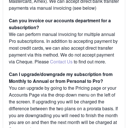
Mastercard, Amex). We can accept direct bank transfer
payments via manual invoicing (see below)
Can you invoice our accounts department for a
subscription?
We can perform manual invoicing for multiple annual
Pro subscriptions. In addition to accepting payment by
most credit cards, we can also accept direct transfer
payment via this method. We do not accept payment
via Cheque. Please
Contact Us
to find out more.
Can I upgrade/downgrade my subscription from
Monthly to Annual or from Personal to Pro?
You can upgrade by going to the Pricing page or your
Accounts Page via the drop down menu on the left of
the screen. If upgrading you will be charged the
difference between the two plans on a prorata basis. If
you are downgrading you will need to finish the month
you are on and then the next month will be charged at