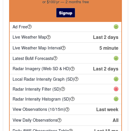
or $100/yr — 2 months free
Signup
Ad Free
Last 2 days
Live Weather Map
5 minute
Live Weather Map Interval
Latest BoM Forecasts
Last 2 days
Radar Imagery (Web SD & HD)
Local Radar Intensity Graph (SD)
Radar Intensity Filter (SD)
Radar Intensity Histogram (SD)
Last week
View Observations (10/15m)
All
View Daily Observations
Last 18 mo
Daily AWS Observations Table