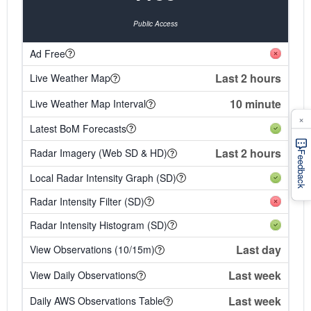
Public Access
Ad Free
Last 2 hours
Live Weather Map
10 minute
Live Weather Map Interval
×
Latest BoM Forecasts
Last 2 hours
Radar Imagery (Web SD & HD)
Feedback
Local Radar Intensity Graph (SD)
Radar Intensity Filter (SD)
Radar Intensity Histogram (SD)
Last day
View Observations (10/15m)
Last week
View Daily Observations
Last week
Daily AWS Observations Table