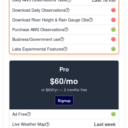
Download Daily Observations
Download River Height & Rain Gauge Obs
Purchase AWS Observations
Business/Government use
Labs Experimental Features
Pro
$60/mo
or $600/yr — 2 months free
Signup
Ad Free
Last week
Live Weather Map