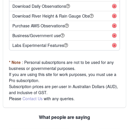
Download Daily Observations
Download River Height & Rain Gauge Obs
Purchase AWS Observations
Business/Government use
Labs Experimental Features
* Note
: Personal subscriptions are not to be used for any
business or governmental purposes.
If you are using this site for work purposes, you must use a
Pro subscription.
Subscription prices are per-user in Australian Dollars (AUD),
and inclusive of GST.
Please
Contact Us
with any queries.
What people are saying