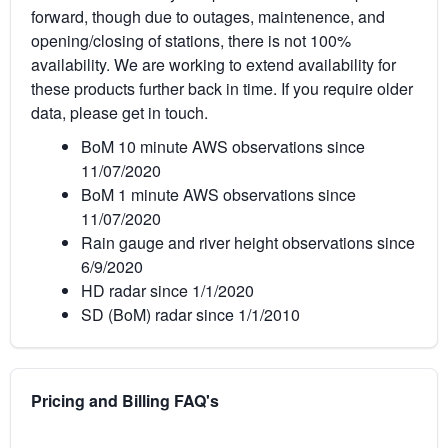
forward, though due to outages, maintenence, and
opening/closing of stations, there is not 100%
availability. We are working to extend availability for
these products further back in time. If you require older
data, please get in touch.
BoM 10 minute AWS observations since
11/07/2020
BoM 1 minute AWS observations since
11/07/2020
Rain gauge and river height observations since
6/9/2020
HD radar since 1/1/2020
SD (BoM) radar since 1/1/2010
Pricing and Billing FAQ's