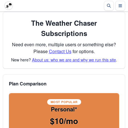
The Weather Chaser
Subscriptions
Need even more, multiple users or something else?
Please
Contact Us
for options.
New here?
About us: who we are and why we run this site
.
Plan Comparison
MOST POPULAR
Personal*
$10/mo