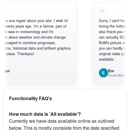
e regret about your site: I wish Id
Sorry, I can't help myself, yo
y years ago. I'm a farmer, part of
loving the hottest, coldest,
 in meteorology and I'm
also thank you for the sate
out weather and climate change.
can actually SEE what's h
ed to combine prognoses,
BoM's picture which is mo
storical data and brilliant graphics
you can hardly see where A
ce. Thankyou!
original radar presentation, w
available.
Em
E
South West WA
Functionality FAQ's
How much data is 'All available'?
Currently we have data available online as outlined
below. This is mostly complete from the date specified