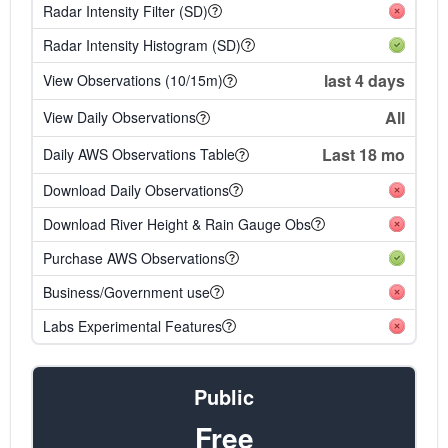
Radar Intensity Filter (SD)
Radar Intensity Histogram (SD)
last 4 days
View Observations (10/15m)
All
View Daily Observations
Last 18 mo
Daily AWS Observations Table
Download Daily Observations
Download River Height & Rain Gauge Obs
Purchase AWS Observations
Business/Government use
Labs Experimental Features
Public
Free