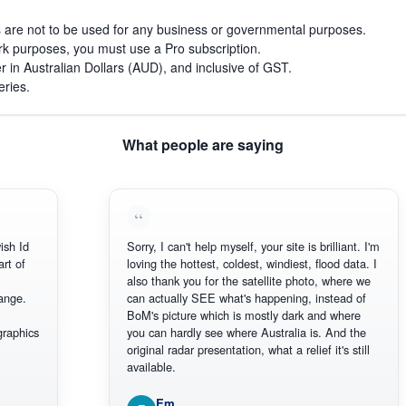
s are not to be used for any business or governmental purposes.
work purposes, you must use a Pro subscription.
r in Australian Dollars (AUD), and inclusive of GST.
eries.
What people are saying
 Id
Sorry, I can't help myself, your site is brilliant. I'm
 of
loving the hottest, coldest, windiest, flood data. I
also thank you for the satellite photo, where we
ge.
can actually SEE what's happening, instead of
BoM's picture which is mostly dark and where
phics
you can hardly see where Australia is. And the
original radar presentation, what a relief it's still
available.
Em