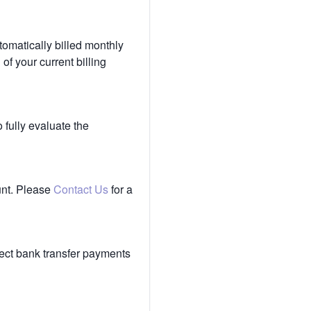
tomatically billed monthly
of your current billing
 fully evaluate the
unt. Please
Contact Us
for a
ect bank transfer payments