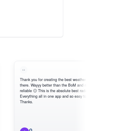
Thank you for creating the best weather app out
Lov
there. Wayyy better than the BoM and more
nee
reliable 🙂 This is the absolute best radar online.
Everything all in one app and so easy to use.
Thanks.
O