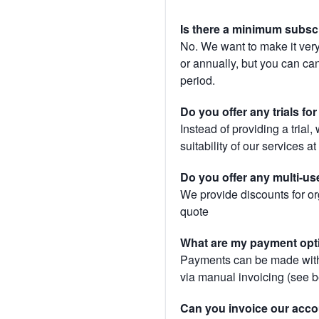
Is there a minimum subsc
No. We want to make it very
or annually, but you can canc
period.
Do you offer any trials fo
Instead of providing a trial
suitability of our services a
Do you offer any multi-us
We provide discounts for or
quote
What are my payment opt
Payments can be made with 
via manual invoicing (see 
Can you invoice our acco