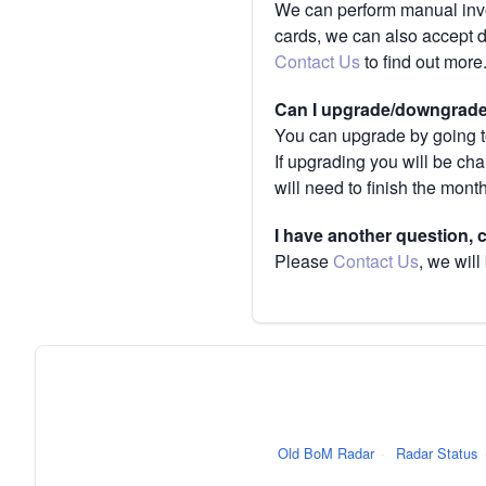
We can perform manual invoi
cards, we can also accept 
Contact Us
to find out more
Can I upgrade/downgrade 
You can upgrade by going to
If upgrading you will be ch
will need to finish the mont
I have another question,
Please
Contact Us
, we will
Old BoM Radar
·
Radar Status