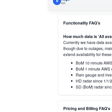
R
WA
Functionality FAQ's
How much data is 'All ava
Currently we have data avai
though due to outages, main
extend availability for these
BoM 10 minute AWS 
BoM 1 minute AWS o
Rain gauge and rive
HD radar since 1/1/
SD (BoM) radar sinc
Pricing and Billing FAQ's