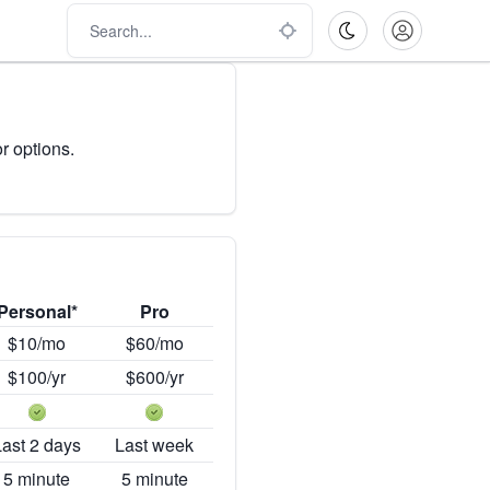
r options.
Personal*
Pro
$10/mo
$60/mo
$100/yr
$600/yr
Last 2 days
Last week
5 minute
5 minute