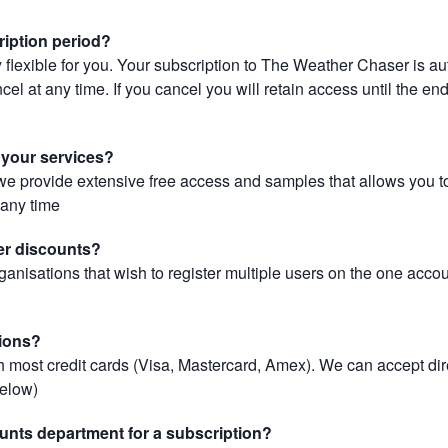
ription period?
 flexible for you. Your subscription to The Weather Chaser is au
el at any time. If you cancel you will retain access until the end 
r your services?
, we provide extensive free access and samples that allows you to
t any time
er discounts?
ganisations that wish to register multiple users on the one acco
ions?
most credit cards (Visa, Mastercard, Amex). We can accept dir
below)
unts department for a subscription?