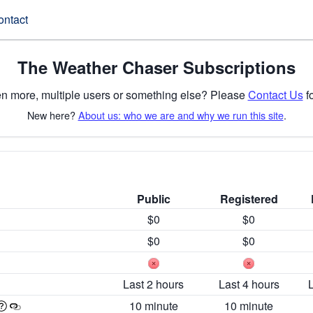
ontact
The Weather Chaser Subscriptions
n more, multiple users or something else? Please
Contact Us
fo
New here?
About us: who we are and why we run this site
.
Public
Registered
$0
$0
$0
$0
Last 2 hours
Last 4 hours
10 minute
10 minute