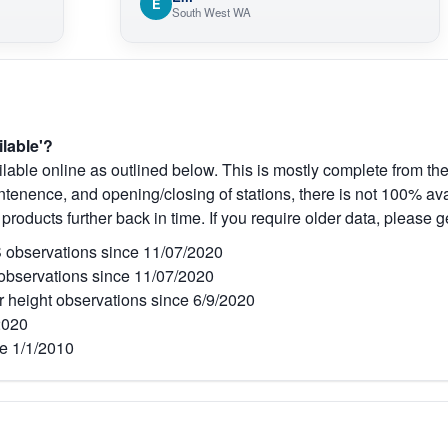
E
South West WA
ilable'?
lable online as outlined below. This is mostly complete from the
tenence, and opening/closing of stations, there is not 100% avai
 products further back in time. If you require older data, please g
observations since 11/07/2020
bservations since 11/07/2020
r height observations since 6/9/2020
2020
e 1/1/2010