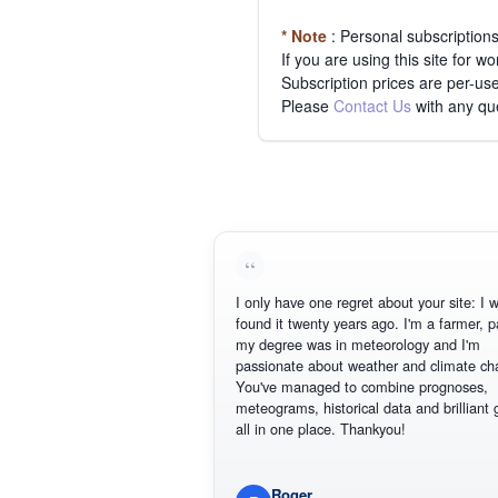
* Note
: Personal subscription
If you are using this site for 
Subscription prices are per-use
Please
Contact Us
with any qu
I only have one regret about your site: I wish
found it twenty years ago. I'm a farmer, part
my degree was in meteorology and I'm
passionate about weather and climate chan
You've managed to combine prognoses,
meteograms, historical data and brilliant gra
all in one place. Thankyou!
Roger