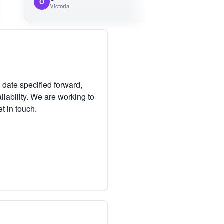
O
Victoria
 date specified forward,
lability. We are working to
et in touch.