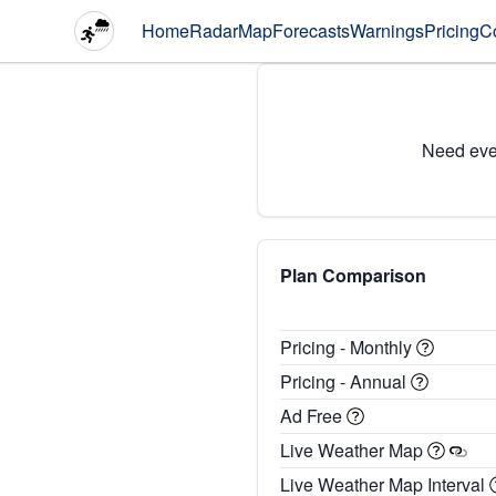
Home
Radar
Map
Forecasts
Warnings
Pricing
C
Need eve
Plan Comparison
Pricing - Monthly
Pricing - Annual
Ad Free
Live Weather Map
Live Weather Map Interval