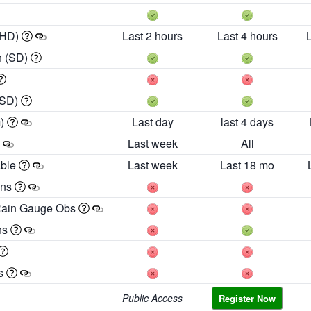
 HD)
Last 2 hours
Last 4 hours
h (SD)
(SD)
m)
Last day
last 4 days
Last week
All
able
Last week
Last 18 mo
ons
Rain Gauge Obs
ns
es
Public Access
Register Now