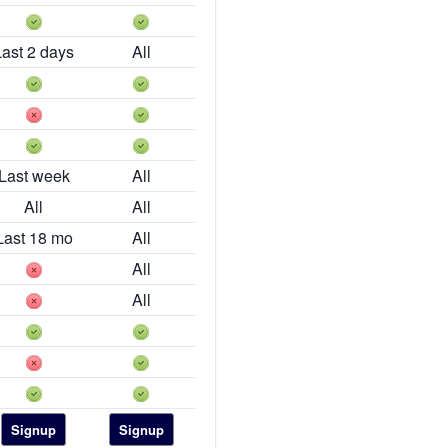
Last 2 days
All
Last week
All
All
All
Last 18 mo
All
All
All
Signup
Signup