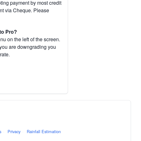
pting payment by most credit
ent via Cheque. Please
to Pro?
 on the left of the screen.
If you are downgrading you
rate.
s
·
Privacy
·
Rainfall Estimation