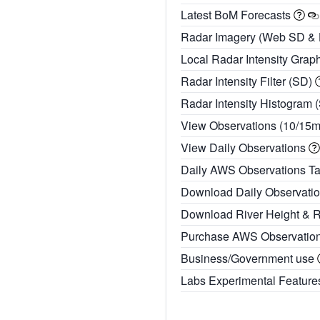
Latest BoM Forecasts
Radar Imagery (Web SD &
Local Radar Intensity Grap
Radar Intensity Filter (SD)
Radar Intensity Histogram 
View Observations (10/15
View Daily Observations
Daily AWS Observations T
Download Daily Observati
Download River Height & 
Purchase AWS Observatio
Business/Government use
Labs Experimental Featur