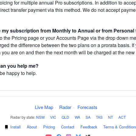
cing for multiple annual Pro subscriptions. In addition to acce
direct transfer payment via this method. We do not accept paym
.
my subscription from Monthly to Annual or from Personal 
 the Pricing page or your Accounts Page via the drop down menu
arged the difference between the two plans on a prorata basis. 
h you are on and then the next month will be charged at the new 
 can you help me?
 be happy to help.
Live Map
·
Radar
·
Forecasts
Radar by state:
NSW
·
VIC
·
QLD
·
WA
·
SA
·
TAS
·
NT
·
ACT
·
Install
·
About
·
Pricing
·
Contact
·
Feedback
·
Terms & Condition